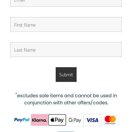
*
excludes sale items and cannot be used in
conjunction with other offers/codes.