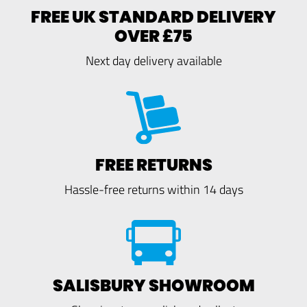
FREE UK STANDARD DELIVERY
OVER £75
Next day delivery available
FREE RETURNS
Hassle-free returns within 14 days
SALISBURY SHOWROOM