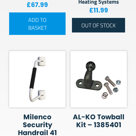
Heating Systems
£
67.99
£
11.99
ADD TO
OUT OF STOCK
BASKET
Milenco
AL-KO Towball
Security
Kit – 1385401
Handrail 41