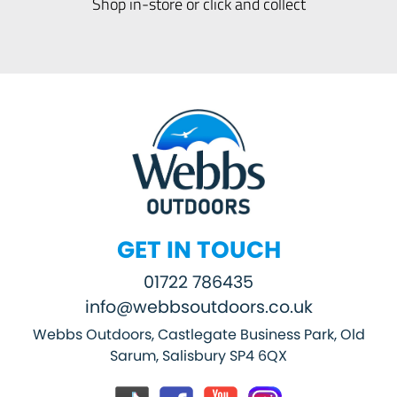
Shop in-store or click and collect
GET IN TOUCH
01722 786435
info@webbsoutdoors.co.uk
Webbs Outdoors, Castlegate Business Park, Old
Sarum, Salisbury SP4 6QX