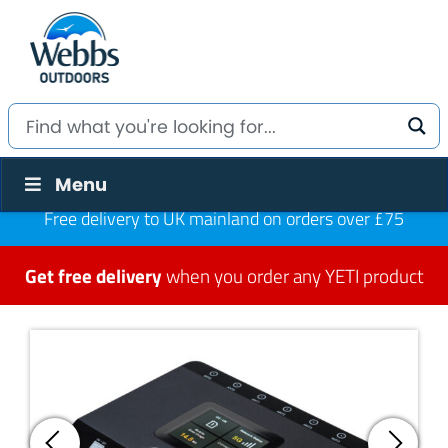
Menu
Free delivery to UK mainland on orders over £75
Get free delivery
when you order any YETI product