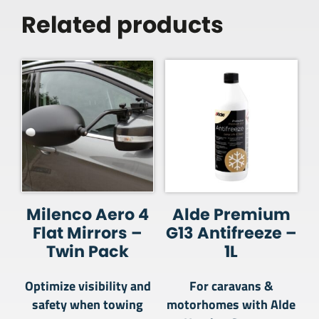
Related products
Milenco Aero 4
Alde Premium
Flat Mirrors –
G13 Antifreeze –
Twin Pack
1L
Optimize visibility and
For caravans &
safety when towing
motorhomes with Alde