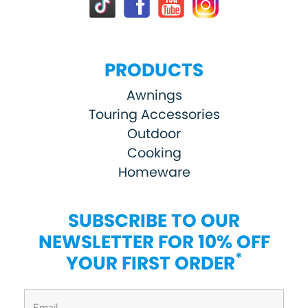
PRODUCTS
Awnings
Touring Accessories
Outdoor
Cooking
Homeware
SUBSCRIBE TO OUR
NEWSLETTER FOR 10% OFF
*
YOUR FIRST ORDER