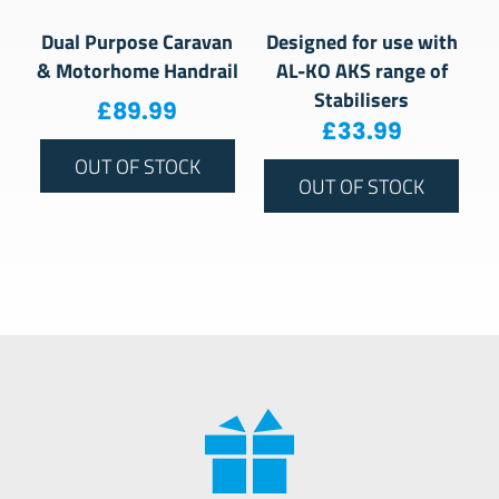
Dual Purpose Caravan
Designed for use with
& Motorhome Handrail
AL-KO AKS range of
Stabilisers
£
89.99
£
33.99
OUT OF STOCK
OUT OF STOCK