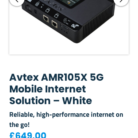
Avtex AMR105X 5G
Mobile Internet
Solution – White
Reliable, high-performance internet on
the go!
£
649.00