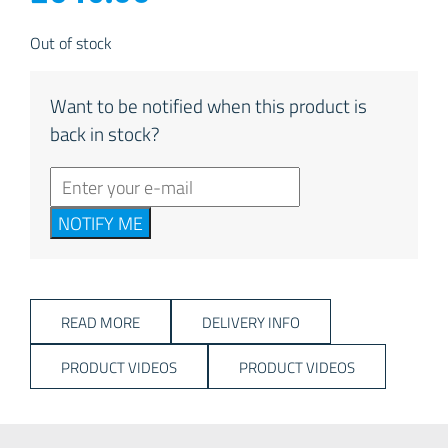
Out of stock
Want to be notified when this product is
back in stock?
NOTIFY ME
READ MORE
DELIVERY INFO
PRODUCT VIDEOS
PRODUCT VIDEOS