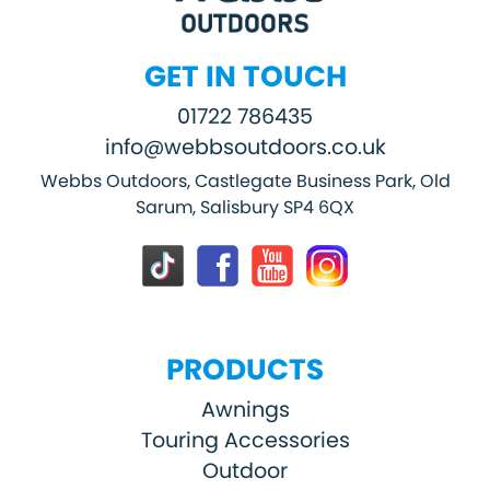
GET IN TOUCH
01722 786435
info@webbsoutdoors.co.uk
Webbs Outdoors, Castlegate Business Park, Old
Sarum, Salisbury SP4 6QX
PRODUCTS
Awnings
Touring Accessories
Outdoor