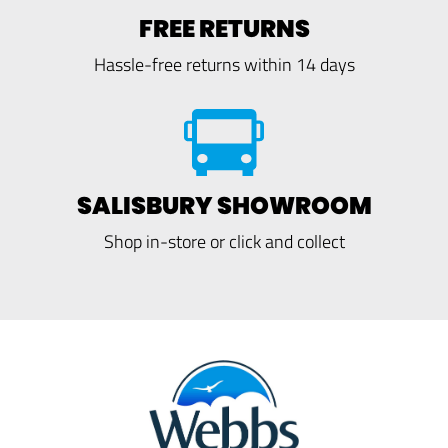
FREE RETURNS
Hassle-free returns within 14 days
SALISBURY SHOWROOM
Shop in-store or click and collect