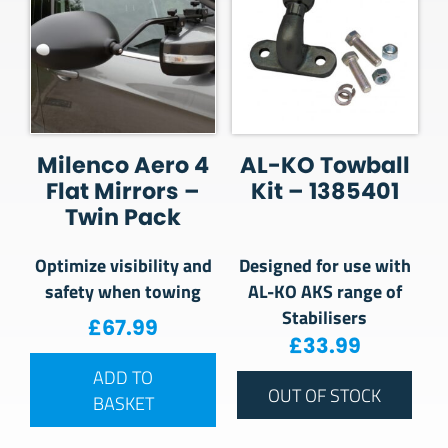
Milenco Aero 4
AL-KO Towball
Flat Mirrors –
Kit – 1385401
Twin Pack
Optimize visibility and
Designed for use with
safety when towing
AL-KO AKS range of
Stabilisers
£
67.99
£
33.99
ADD TO
OUT OF STOCK
BASKET