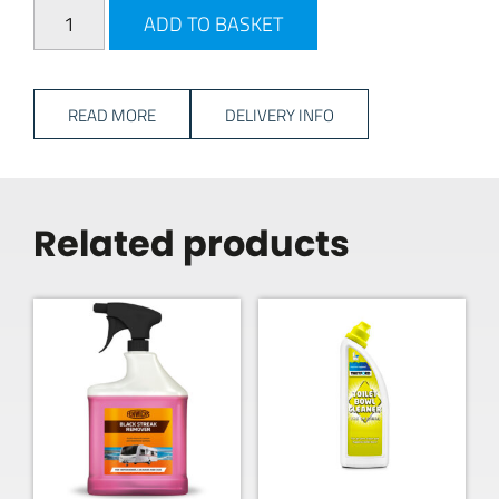
Milenco Triple 3 Level Set quantity
ADD TO BASKET
READ MORE
DELIVERY INFO
Related products