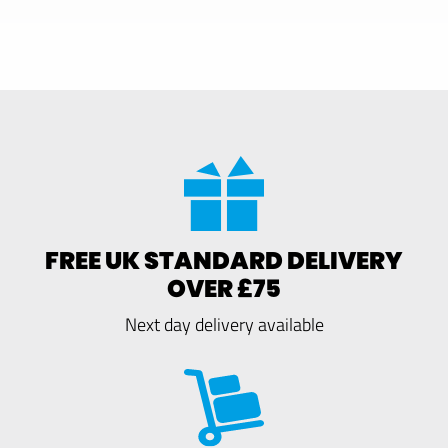
FREE UK STANDARD DELIVERY
OVER £75
Next day delivery available