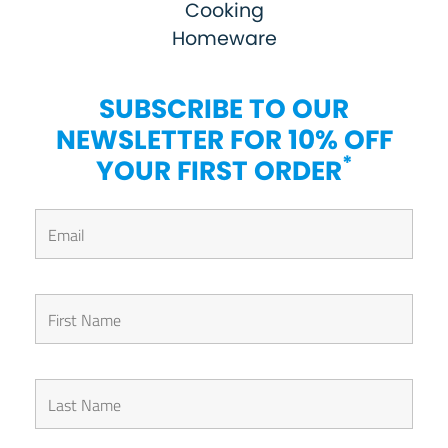
Cooking
Homeware
SUBSCRIBE TO OUR
NEWSLETTER FOR 10% OFF
*
YOUR FIRST ORDER