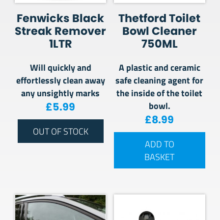
Fenwicks Black
Thetford Toilet
Streak Remover
Bowl Cleaner
1LTR
750ML
Will quickly and
A plastic and ceramic
effortlessly clean away
safe cleaning agent for
any unsightly marks
the inside of the toilet
bowl.
£
5.99
£
8.99
OUT OF STOCK
ADD TO
BASKET