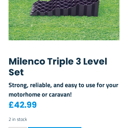
Milenco Triple 3 Level
Set
Strong, reliable, and easy to use for your
motorhome or caravan!
£
42.99
2 in stock