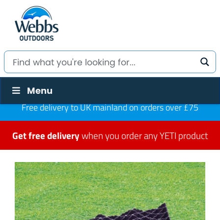
Menu
Free delivery to UK mainland on orders over £75
Get free delivery
when you order any YETI product