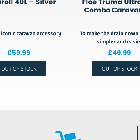
oll 40L – Silver
Floe Truma Ultr
Combo Caravan
iconic caravan accessory
To make the drain down
simpler and easie
£
59.99
£
49.99
OUT OF STOCK
OUT OF STOCK