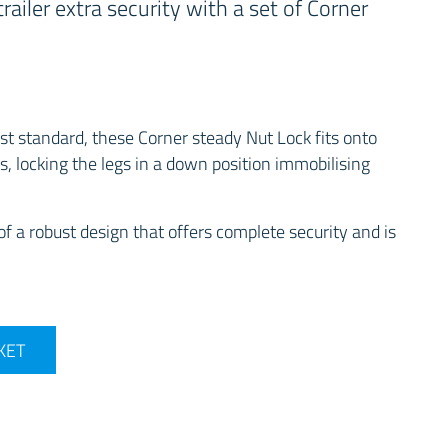
railer extra security with a set of Corner
t standard, these Corner steady Nut Lock fits onto
s, locking the legs in a down position immobilising
f a robust design that offers complete security and is
 Steady Lock - Twinpack quantity
KET