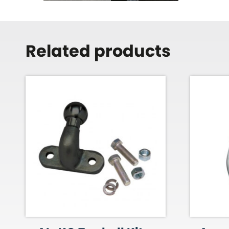
Related products