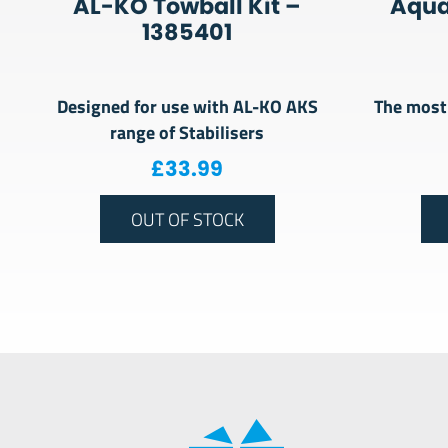
AL-KO Towball Kit –
Aquar
1385401
Designed for use with AL-KO AKS
The most 
range of Stabilisers
£
33.99
OUT OF STOCK