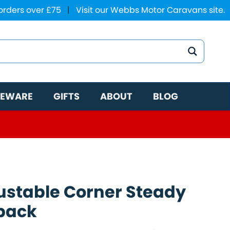
 orders over £75
|
Visit our Webbs Motor Caravans site.
EWARE
GIFTS
ABOUT
BLOG
ustable Corner Steady
pack