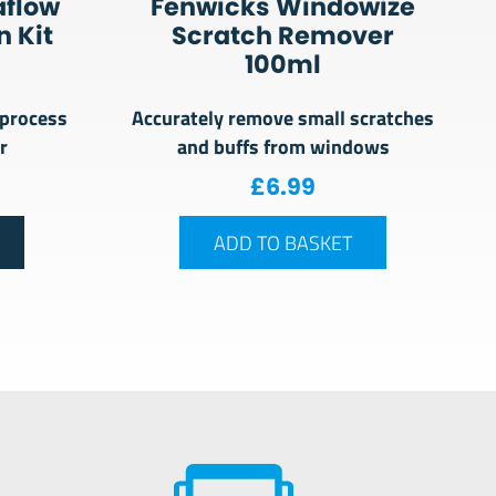
aflow
Fenwicks Windowize
 Kit
Scratch Remover
100ml
 process
Accurately remove small scratches
r
and buffs from windows
£
6.99
ADD TO BASKET