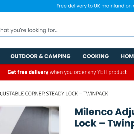
Free delivery to UK mainland on
OUTDOOR & CAMPING
COOKING
HOM
Get free delivery
when you order any YETI product
DJUSTABLE CORNER STEADY LOCK – TWINPACK
Milenco Adj
Lock – Twin