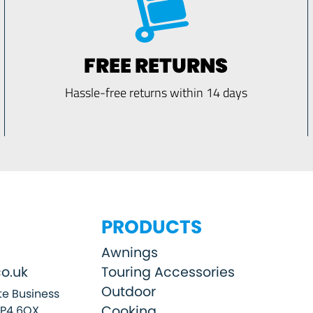
FREE RETURNS
Hassle-free returns within 14 days
PRODUCTS
Awnings
o.uk
Touring Accessories
Outdoor
e Business
Cooking
SP4 6QX