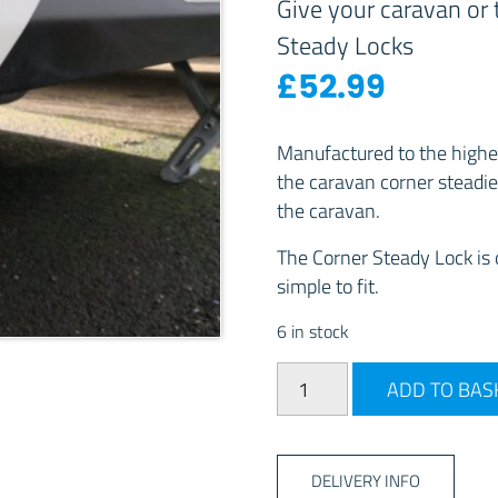
Give your caravan or t
Steady Locks
£
52.99
Manufactured to the highes
the caravan corner steadie
the caravan.
The Corner Steady Lock is o
simple to fit.
6 in stock
Milenco Adjustable Corner
ADD TO BAS
DELIVERY INFO