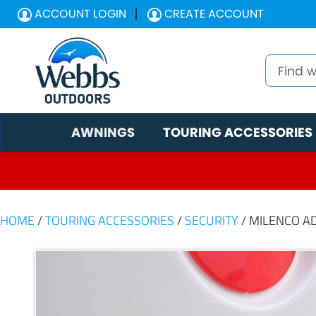
ACCOUNT LOGIN
CREATE ACCOUNT
AWNINGS
TOURING ACCESSORIES
HOME
/
TOURING ACCESSORIES
/
SECURITY
/ MILENCO A