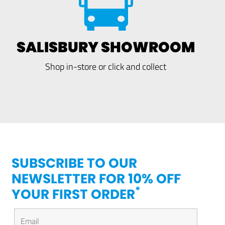
SALISBURY SHOWROOM
Shop in-store or click and collect
SUBSCRIBE TO OUR
NEWSLETTER FOR 10% OFF
*
YOUR FIRST ORDER