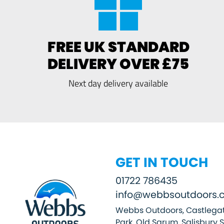
FREE UK STANDARD
DELIVERY OVER £75
Next day delivery available
GET IN TOUCH
01722 786435
info@webbsoutdoors.c
Webbs Outdoors, Castlegat
Park, Old Sarum, Salisbury 