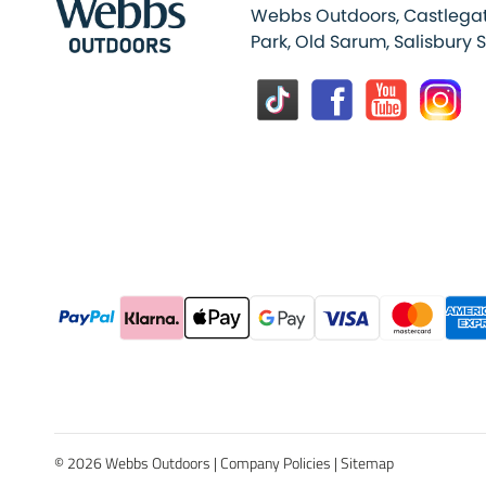
Webbs Outdoors, Castlegat
Park, Old Sarum, Salisbury 
© 2026 Webbs Outdoors |
Company Policies
|
Sitemap