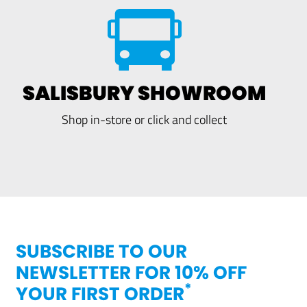
SALISBURY SHOWROOM
Shop in-store or click and collect
SUBSCRIBE TO OUR
NEWSLETTER FOR 10% OFF
*
YOUR FIRST ORDER