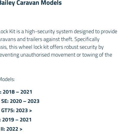
 Bailey Caravan Models
ck Kit is a high-security system designed to provide
avans and trailers against theft. Specifically
s, this wheel lock kit offers robust security by
reventing unauthorised movement or towing of the
 Models:
: 2018 – 2021
 SE: 2020 – 2023
 GT75: 2023 >
e: 2019 – 2021
II: 2022 >