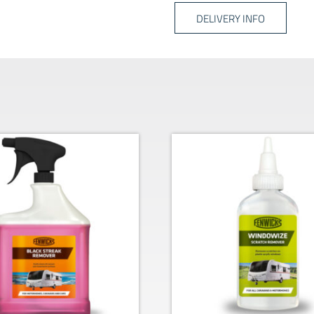
DELIVERY INFO