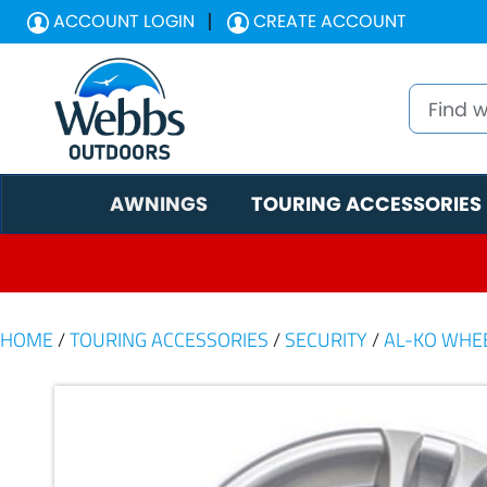
ACCOUNT LOGIN
CREATE ACCOUNT
AWNINGS
TOURING ACCESSORIES
HOME
/
TOURING ACCESSORIES
/
SECURITY
/
AL-KO WHE