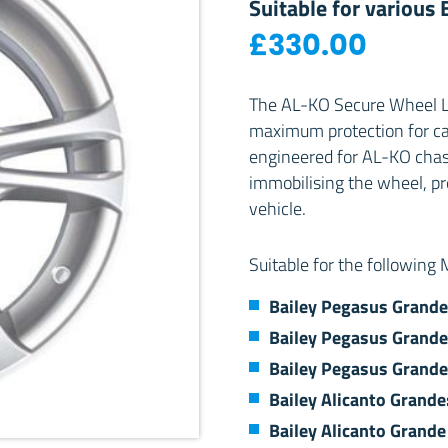
Suitable for various
£
330.00
The AL-KO Secure Wheel Lo
maximum protection for car
engineered for AL-KO chassi
immobilising the wheel, p
vehicle.
Suitable for the following
Bailey Pegasus Grande
Bailey Pegasus Grande
Bailey Pegasus Grande
Bailey Alicanto Grand
Bailey Alicanto Grande 