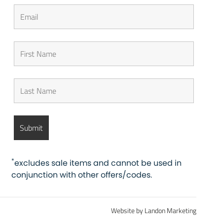
*
excludes sale items and cannot be used in
conjunction with other offers/codes.
Website by Landon Marketing