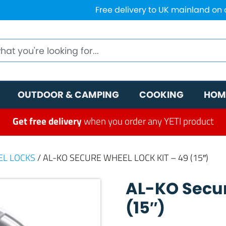
Free delivery to UK mainland on
OUTDOOR & CAMPING
COOKING
HOM
Get free delivery
when you order any YETI product
EL LOCKS
/ AL-KO SECURE WHEEL LOCK KIT – 49 (15″)
AL-KO Secur
(15″)