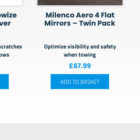
owize
Milenco Aero 4 Flat
ver
Mirrors – Twin Pack
scratches
Optimize visibility and safety
dows
when towing
£
67.99
ADD TO BASKET