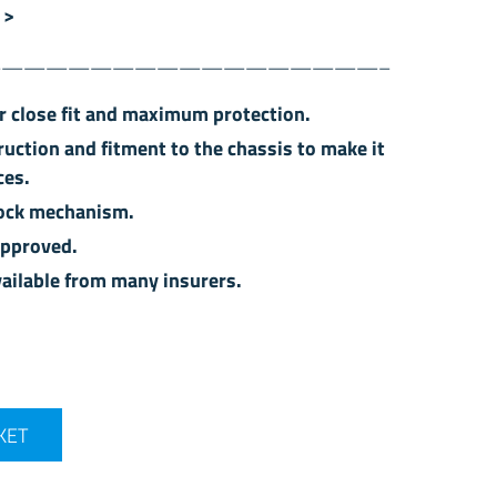
 >
—————————————————–
or close fit and maximum protection.
ruction and fitment to the chassis to make it
ces.
 lock mechanism.
approved.
ailable from many insurers.
t - 49 (15") quantity
KET