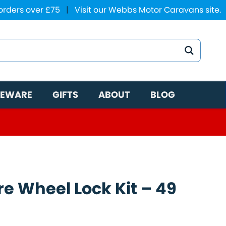
 orders over £75
|
Visit our Webbs Motor Caravans site.
EWARE
GIFTS
ABOUT
BLOG
e Wheel Lock Kit – 49