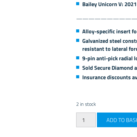
Bailey Unicorn V: 2021
——————————
Alloy-specific insert f
Galvanized steel const
resistant to lateral for
9-pin anti-pick radial
Sold Secure Diamond 
Insurance discounts av
2 in stock
AL-KO Secure Wheel Lock Ki
ADD TO BAS