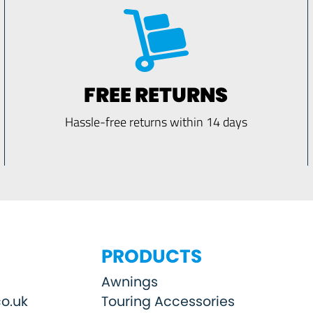
FREE RETURNS
Hassle-free returns within 14 days
PRODUCTS
Awnings
o.uk
Touring Accessories