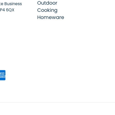
Outdoor
e Business
Cooking
SP4 6QX
Homeware