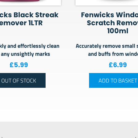
cks Black Streak
Fenwicks Wind
emover 1LTR
Scratch Remo
100ml
kly and effortlessly clean
Accurately remove small 
 any unsightly marks
and buffs from win
£
5.99
£
6.99
OUT OF STOCK
ADD TO BASKET