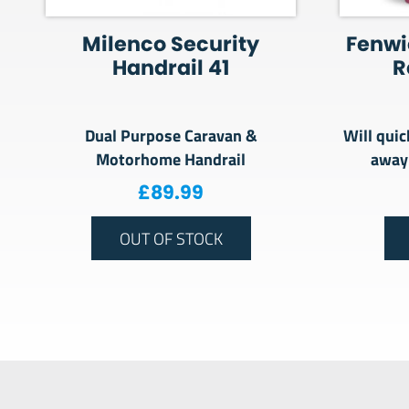
Milenco Security
Fenwi
Handrail 41
R
Dual Purpose Caravan &
Will quic
Motorhome Handrail
away
£
89.99
OUT OF STOCK