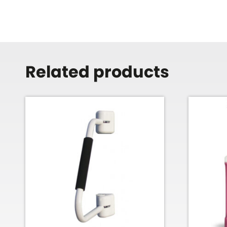
Related products