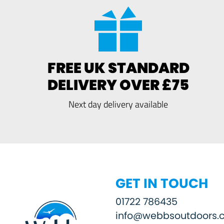
FREE UK STANDARD
DELIVERY OVER £75
Next day delivery available
GET IN TOUCH
01722 786435
info@webbsoutdoors.c