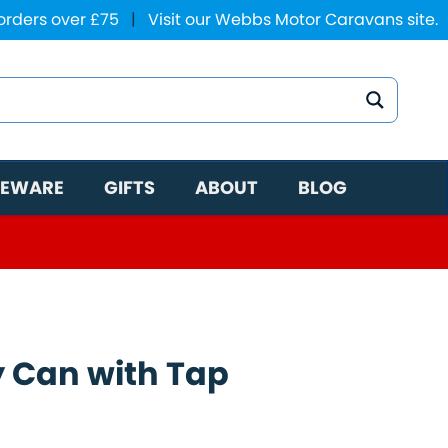
 orders over £75
|
Visit our Webbs Motor Caravans site.
EWARE
GIFTS
ABOUT
BLOG
y Can with Tap