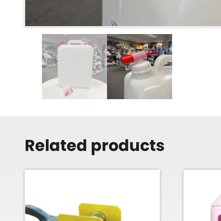
Related products