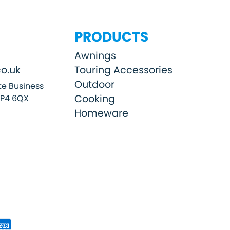
PRODUCTS
Awnings
o.uk
Touring Accessories
Outdoor
e Business
Cooking
SP4 6QX
Homeware