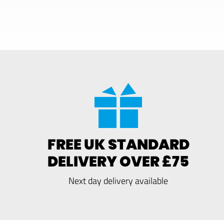
FREE UK STANDARD
DELIVERY OVER £75
Next day delivery available