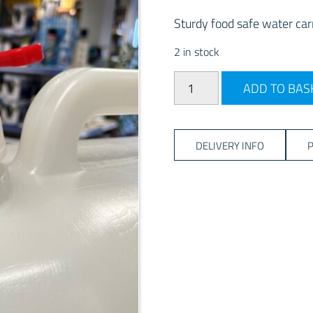
Sturdy food safe water carr
2 in stock
25Litre Jerry Can with Tap 
ADD TO BAS
DELIVERY INFO