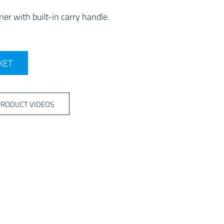
ier with built-in carry handle.
quantity
KET
PRODUCT VIDEOS