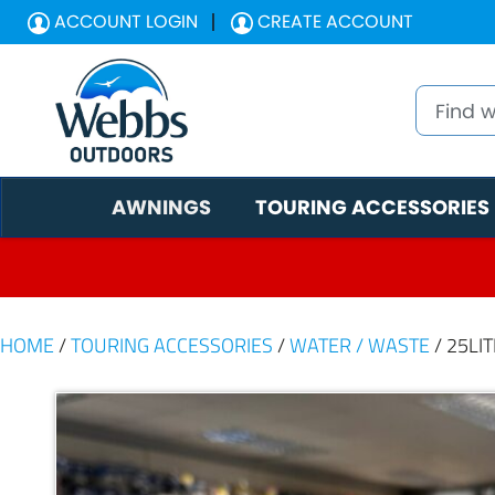
ACCOUNT LOGIN
CREATE ACCOUNT
AWNINGS
TOURING ACCESSORIES
HOME
/
TOURING ACCESSORIES
/
WATER / WASTE
/ 25LI