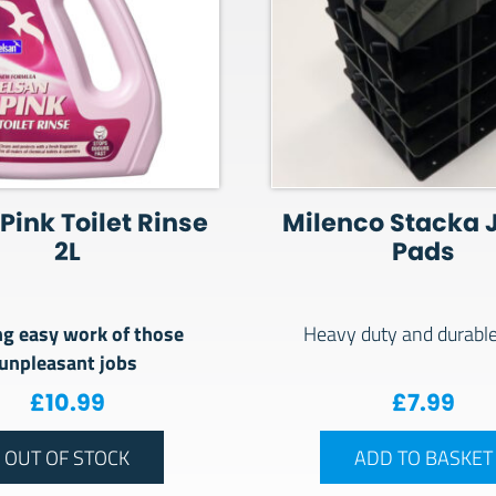
Pink Toilet Rinse
Milenco Stacka 
2L
Pads
g easy work of those
Heavy duty and durabl
unpleasant jobs
£
10.99
£
7.99
OUT OF STOCK
ADD TO BASKET