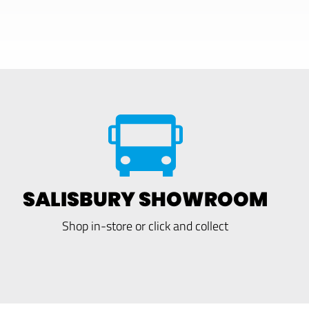
SALISBURY SHOWROOM
Shop in-store or click and collect