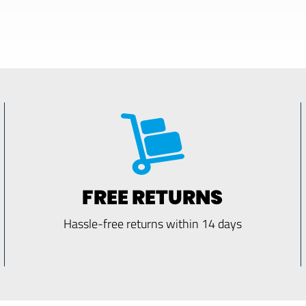
FREE RETURNS
Hassle-free returns within 14 days