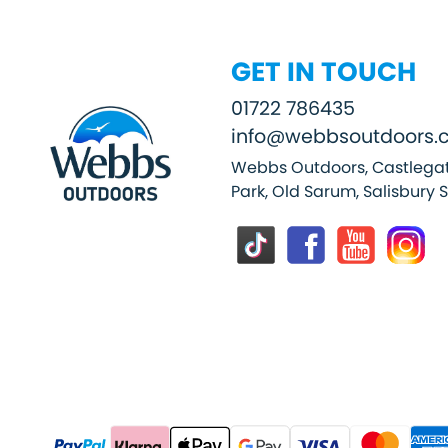
GET IN TOUCH
01722 786435
info@webbsoutdoors.c
Webbs Outdoors, Castlegat
Park, Old Sarum, Salisbury 