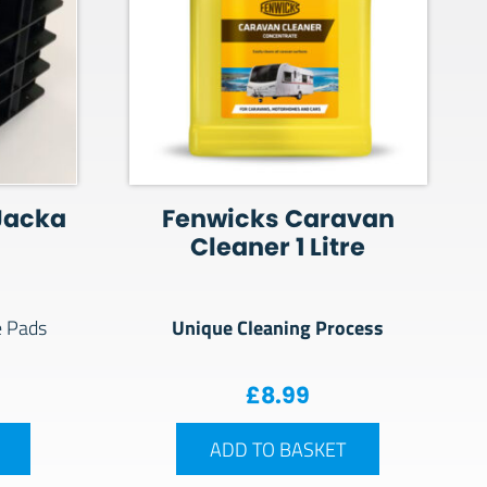
Jacka
Fenwicks Caravan
Cleaner 1 Litre
Unique Cleaning Process
e Pads
£
8.99
ADD TO BASKET