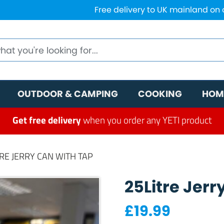
Free delivery to UK mainland on
OUTDOOR & CAMPING
COOKING
HOM
Get free delivery
when you order any YETI product
TRE JERRY CAN WITH TAP
25Litre Jerr
£
19.99