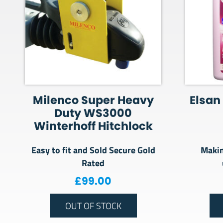
Milenco Super Heavy
Elsan 
Duty WS3000
Winterhoff Hitchlock
Easy to fit and Sold Secure Gold
Makin
Rated
£
99.00
OUT OF STOCK