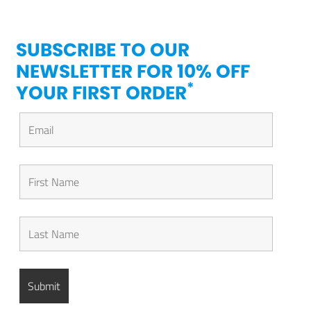
SUBSCRIBE TO OUR
NEWSLETTER FOR 10% OFF
*
YOUR FIRST ORDER