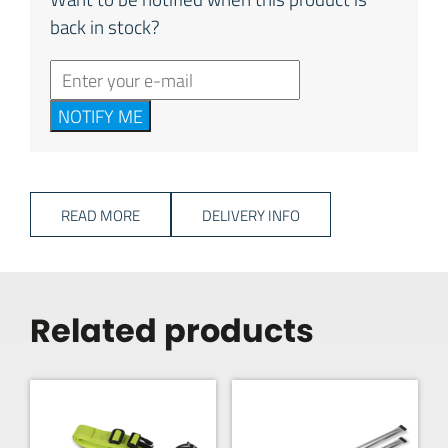
back in stock?
NOTIFY ME
READ MORE
DELIVERY INFO
Related products