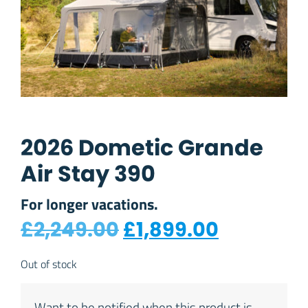
2026 Dometic Grande
Air Stay 390
For longer vacations.
Original price was
Current p
£
2,249.00
£
1,899.00
Out of stock
Want to be notified when this product is