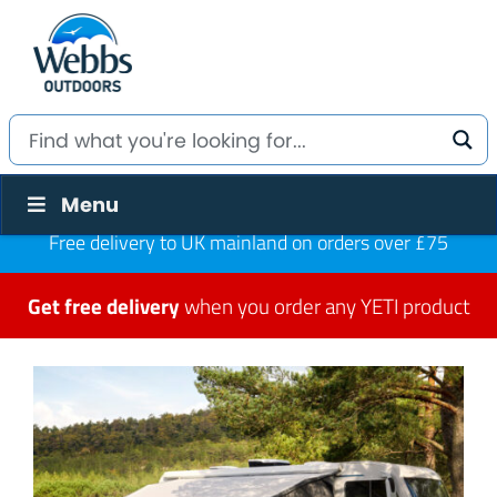
Menu
Free delivery to UK mainland on orders over £75
Get free delivery
when you order any YETI product