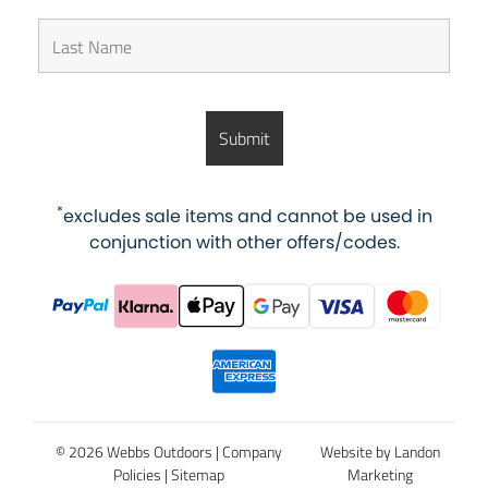
*
excludes sale items and cannot be used in
conjunction with other offers/codes.
© 2026 Webbs Outdoors |
Company
Website by Landon
Policies
|
Sitemap
Marketing