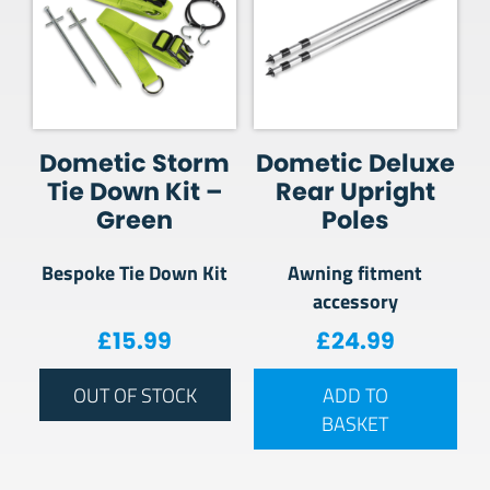
Dometic Storm
Dometic Deluxe
Tie Down Kit –
Rear Upright
Green
Poles
Bespoke Tie Down Kit
Awning fitment
accessory
£
15.99
£
24.99
OUT OF STOCK
ADD TO
BASKET