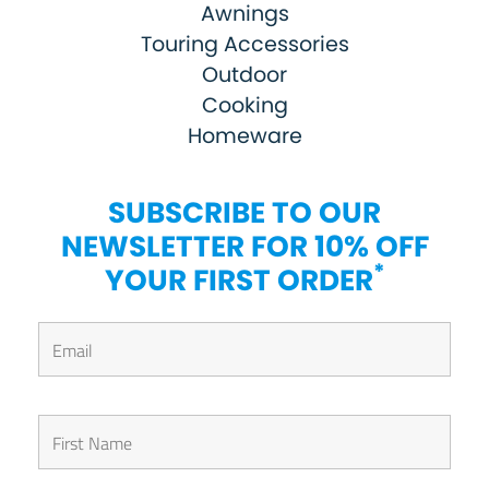
Awnings
Touring Accessories
Outdoor
Cooking
Homeware
SUBSCRIBE TO OUR
NEWSLETTER FOR 10% OFF
*
YOUR FIRST ORDER