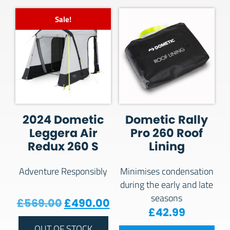
Sale!
2024 Dometic
Dometic Rally
Leggera Air
Pro 260 Roof
Redux 260 S
Lining
Adventure Responsibly
Minimises condensation
during the early and late
seasons
Original price was: £569.00.
Current price is: £490
£
569.00
£
490.00
£
42.99
OUT OF STOCK