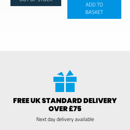
ADD TO
BASKET
FREE UK STANDARD DELIVERY
OVER £75
Next day delivery available