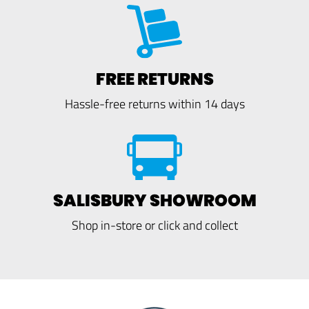
FREE RETURNS
Hassle-free returns within 14 days
SALISBURY SHOWROOM
Shop in-store or click and collect