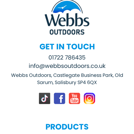
GET IN TOUCH
01722 786435
info@webbsoutdoors.co.uk
Webbs Outdoors, Castlegate Business Park, Old
Sarum, Salisbury SP4 6QX
PRODUCTS