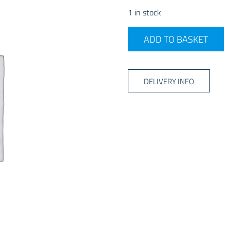
1 in stock
2026 Dometic Grande Air S
ADD TO BASKET
DELIVERY INFO