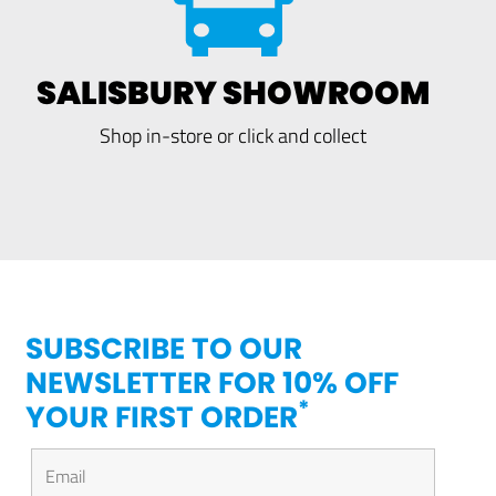
SALISBURY SHOWROOM
Shop in-store or click and collect
SUBSCRIBE TO OUR
NEWSLETTER FOR 10% OFF
*
YOUR FIRST ORDER