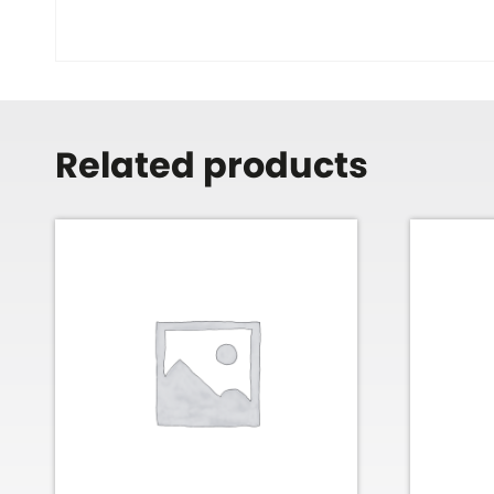
Related products