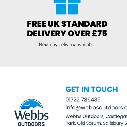
FREE UK STANDARD
DELIVERY OVER £75
Next day delivery available
GET IN TOUCH
01722 786435
info@webbsoutdoors.c
Webbs Outdoors, Castlegat
Park, Old Sarum, Salisbury 