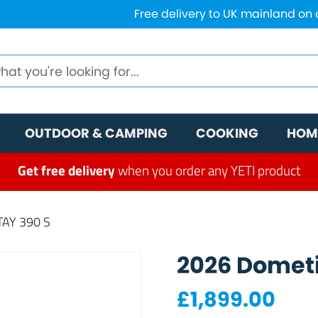
Free delivery to UK mainland on
OUTDOOR & CAMPING
COOKING
HOM
Get free delivery
when you order any YETI product
AY 390 S
2026 Dometi
£
1,899.00