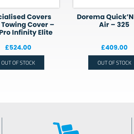
ialised Covers
Dorema Quick’N
 Towing Cover –
Air – 325
ro Infinity Elite
£
524.00
£
409.00
OUT OF STOCK
OUT OF STOCK