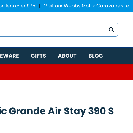
 orders over £75
|
Visit our Webbs Motor Caravans site.
EWARE
GIFTS
ABOUT
BLOG
c Grande Air Stay 390 S