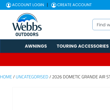
ACCOUNT LOGIN
CREATE ACCOUNT
AWNINGS
TOURING ACCESSORIES
HOME
/
UNCATEGORISED
/ 2026 DOMETIC GRANDE AIR ST