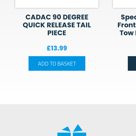
CADAC 90 DEGREE
Spec
QUICK RELEASE TAIL
Front
PIECE
Tow P
£
13.99
ADD TO BASKET