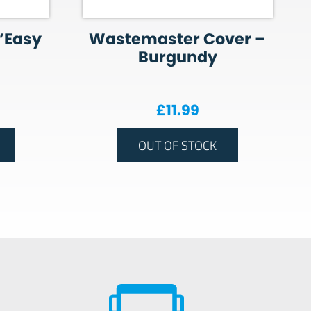
’Easy
Wastemaster Cover –
Burgundy
£
11.99
OUT OF STOCK