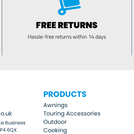
FREE RETURNS
Hassle-free returns within 14 days
PRODUCTS
Awnings
o.uk
Touring Accessories
Outdoor
e Business
Cooking
SP4 6QX