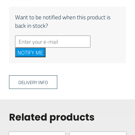
Want to be notified when this product is
back in stock?
NOTIFY ME
DELIVERY INFO
Related products