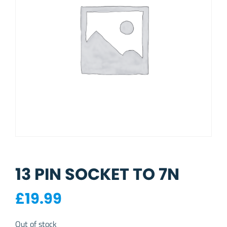
13 PIN SOCKET TO 7N
£
19.99
Out of stock