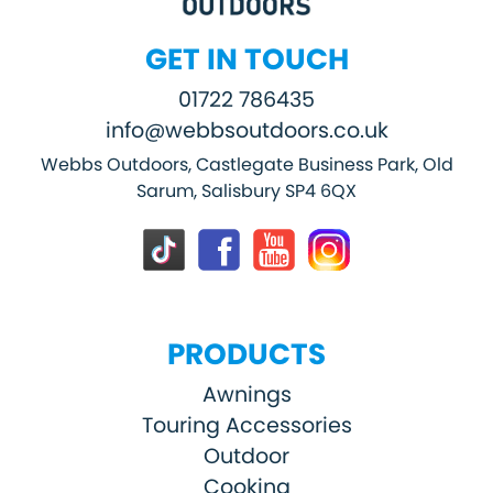
GET IN TOUCH
01722 786435
info@webbsoutdoors.co.uk
Webbs Outdoors, Castlegate Business Park, Old
Sarum, Salisbury SP4 6QX
PRODUCTS
Awnings
Touring Accessories
Outdoor
Cooking