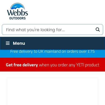
Menu
Free delivery to UK mainland on orders over £75
Get free delivery
when you order any YETI product