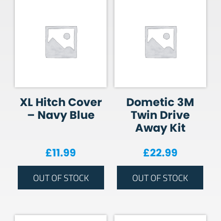
XL Hitch Cover
Dometic 3M
– Navy Blue
Twin Drive
Away Kit
£
11.99
£
22.99
OUT OF STOCK
OUT OF STOCK