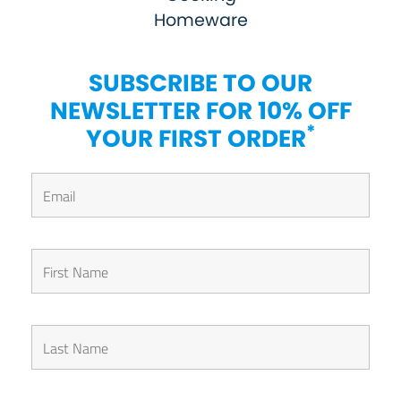
Homeware
SUBSCRIBE TO OUR
NEWSLETTER FOR 10% OFF
*
YOUR FIRST ORDER