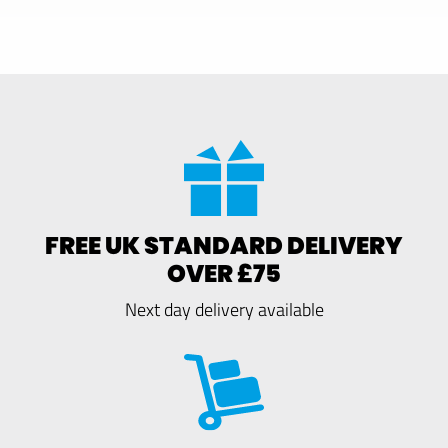
FREE UK STANDARD DELIVERY
OVER £75
Next day delivery available