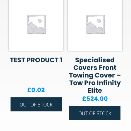
TEST PRODUCT 1
Specialised
Covers Front
Towing Cover –
Tow Pro Infinity
£
0.02
Elite
£
524.00
OUT OF STOCK
OUT OF STOCK