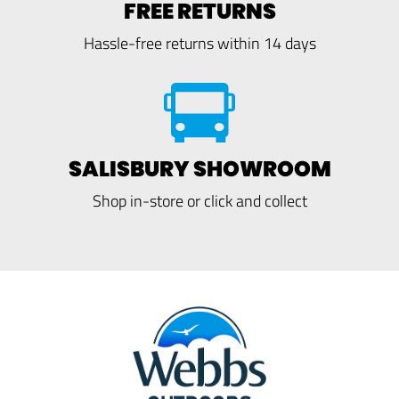
FREE RETURNS
Hassle-free returns within 14 days
SALISBURY SHOWROOM
Shop in-store or click and collect