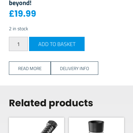
beyond!
£
19.99
2 in stock
Vango Stone 20L Daypack - Cranberry quantity
ADD TO BASKET
READ MORE
DELIVERY INFO
Related products