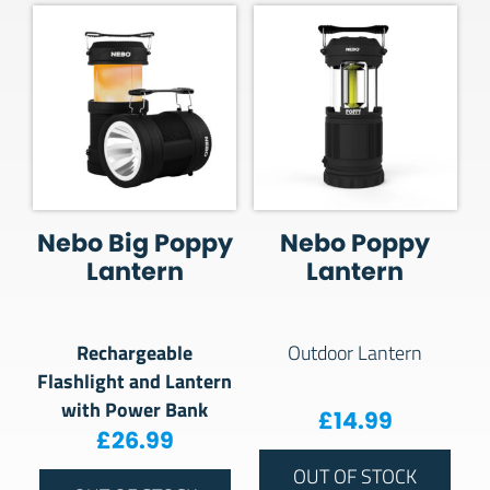
Nebo Big Poppy
Nebo Poppy
Lantern
Lantern
Rechargeable
Outdoor Lantern
Flashlight and Lantern
with Power Bank
£
14.99
£
26.99
OUT OF STOCK