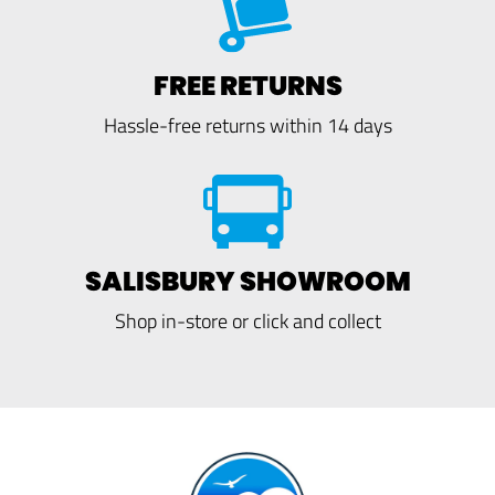
FREE RETURNS
Hassle-free returns within 14 days
SALISBURY SHOWROOM
Shop in-store or click and collect