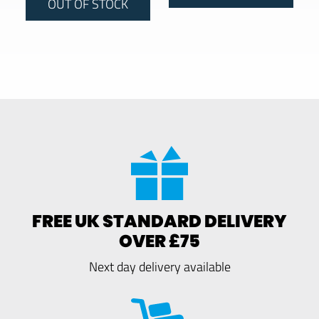
OUT OF STOCK
FREE UK STANDARD DELIVERY
OVER £75
Next day delivery available