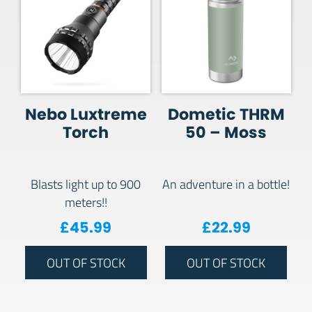
Nebo Luxtreme
Dometic THRM
Torch
50 – Moss
Blasts light up to 900
An adventure in a bottle!
meters!!
£
45.99
£
22.99
OUT OF STOCK
OUT OF STOCK