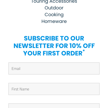
Touring Accessories
Outdoor
Cooking
Homeware
SUBSCRIBE TO OUR
NEWSLETTER FOR 10% OFF
*
YOUR FIRST ORDER