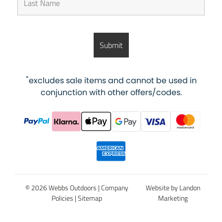
*
excludes sale items and cannot be used in
conjunction with other offers/codes.
© 2026 Webbs Outdoors |
Company
Website by Landon
Policies
|
Sitemap
Marketing