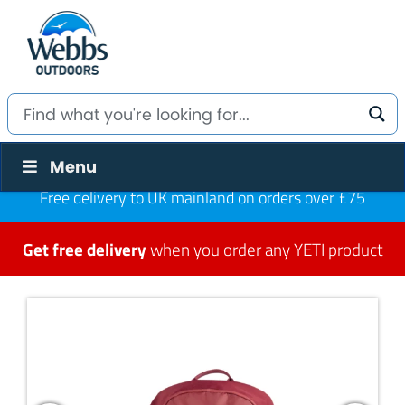
Menu
Free delivery to UK mainland on orders over £75
Get free delivery
when you order any YETI product