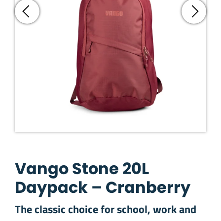
Vango Stone 20L
Daypack – Cranberry
The classic choice for school, work and