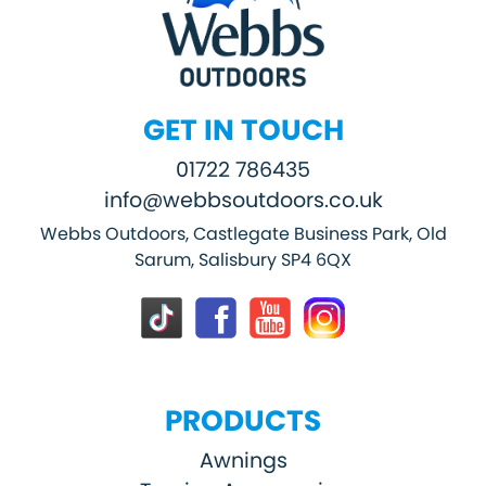
GET IN TOUCH
01722 786435
info@webbsoutdoors.co.uk
Webbs Outdoors, Castlegate Business Park, Old
Sarum, Salisbury SP4 6QX
PRODUCTS
Awnings