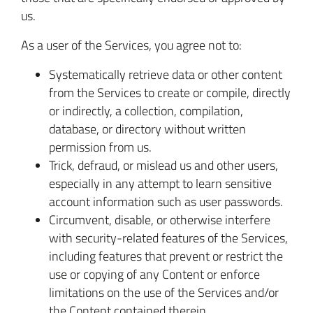
us.
As a user of the Services, you agree not to:
Systematically retrieve data or other content
from the Services to create or compile, directly
or indirectly, a collection, compilation,
database, or directory without written
permission from us.
Trick, defraud, or mislead us and other users,
especially in any attempt to learn sensitive
account information such as user passwords.
Circumvent, disable, or otherwise interfere
with security-related features of the Services,
including features that prevent or restrict the
use or copying of any Content or enforce
limitations on the use of the Services and/or
the Content contained therein.