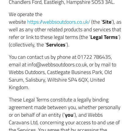
Chandlers Ford, Eastleigh
, Hampshire SO53 3AL
.
We operate the
Site
website
https://webbsoutdoors.co.uk/
(the ‘
‘), as
well as any other related products and services that
Legal Terms
refer or link to these legal terms (the ‘
‘)
Services
(collectively, the ‘
‘).
You can contact us by phone at 01722 786435,
email at info@webbsoutdoors.co.uk, or by mail to
Webbs Outdoors, Castlegate Business Park, Old
Sarum, Salisbury, Wiltshire SP4 6QX, United
Kingdom.
These Legal Terms constitute a legally binding
agreement made between you, whether personally
y
ou
or on behalf of an entity (‘
‘), and Webbs
Caravans Ltd, concerning your access to and use of
the Services. You agree that by accessing the