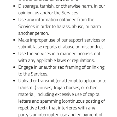
Disparage, tarnish, or otherwise harm, in our
opinion, us and/or the Services.
Use any information obtained from the
Services in order to harass, abuse, or harm
another person.
Make improper use of our support services or
submit false reports of abuse or misconduct.
Use the Services in a manner inconsistent
with any applicable laws or regulations.
Engage in unauthorised framing of or linking
to the Services.
Upload or transmit (or attempt to upload or to
transmit) viruses, Trojan horses, or other
material, including excessive use of capital
letters and spamming (continuous posting of
repetitive text), that interferes with any
party’s uninterrupted use and enjoyment of