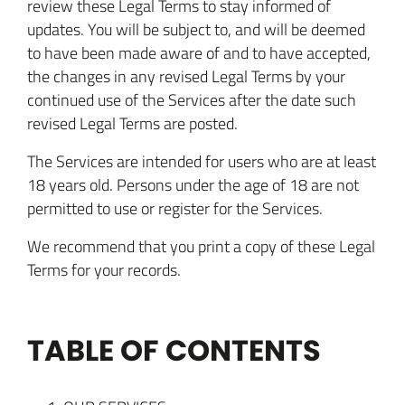
review these Legal Terms to stay informed of
updates. You will be subject to, and will be deemed
to have been made aware of and to have accepted,
the changes in any revised Legal Terms by your
continued use of the Services after the date such
revised Legal Terms are posted.
The Services are intended for users who are at least
18 years old. Persons under the age of 18 are not
permitted to use or register for the Services.
We recommend that you print a copy of these Legal
Terms for your records.
TABLE OF CONTENTS