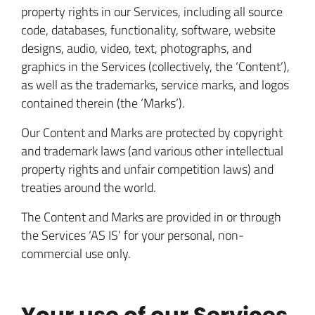
property rights in our Services, including all source
code, databases, functionality, software, website
designs, audio, video, text, photographs, and
graphics in the Services (collectively, the ‘Content’),
as well as the trademarks, service marks, and logos
contained therein (the ‘Marks’).
Our Content and Marks are protected by copyright
and trademark laws (and various other intellectual
property rights and unfair competition laws) and
treaties around the world.
The Content and Marks are provided in or through
the Services ‘AS IS’ for your personal, non-
commercial use only.