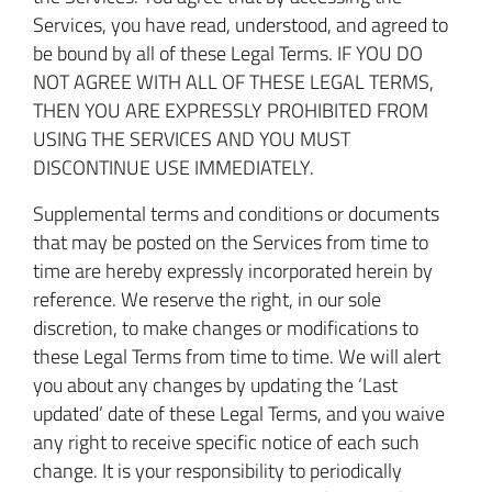
Services, you have read, understood, and agreed to
be bound by all of these Legal Terms. IF YOU DO
NOT AGREE WITH ALL OF THESE LEGAL TERMS,
THEN YOU ARE EXPRESSLY PROHIBITED FROM
USING THE SERVICES AND YOU MUST
DISCONTINUE USE IMMEDIATELY.
Supplemental terms and conditions or documents
that may be posted on the Services from time to
time are hereby expressly incorporated herein by
reference. We reserve the right, in our sole
discretion, to make changes or modifications to
these Legal Terms from time to time. We will alert
you about any changes by updating the ‘Last
updated’ date of these Legal Terms, and you waive
any right to receive specific notice of each such
change. It is your responsibility to periodically