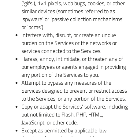
(‘gifs’), 1×1 pixels, web bugs, cookies, or other
similar devices (sometimes referred to as
‘spyware’ or ‘passive collection mechanisms’
or ‘pcms’).
Interfere with, disrupt, or create an undue
burden on the Services or the networks or
services connected to the Services.
Harass, annoy, intimidate, or threaten any of
our employees or agents engaged in providing
any portion of the Services to you.
Attempt to bypass any measures of the
Services designed to prevent or restrict access
to the Services, or any portion of the Services.
Copy or adapt the Services’ software, including
but not limited to Flash, PHP, HTML,
JavaScript, or other code.
Except as permitted by applicable law,