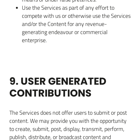
Use the Services as part of any effort to
compete with us or otherwise use the Services
and/or the Content for any revenue-
generating endeavour or commercial
enterprise.
9. USER GENERATED
CONTRIBUTIONS
The Services does not offer users to submit or post
content. We may provide you with the opportunity
to create, submit, post, display, transmit, perform,
publish, distribute, or broadcast content and