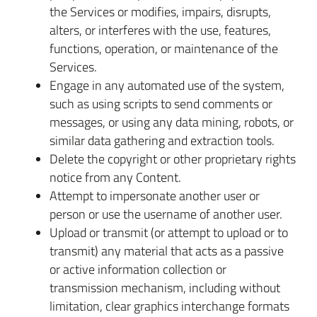
the Services or modifies, impairs, disrupts,
alters, or interferes with the use, features,
functions, operation, or maintenance of the
Services.
Engage in any automated use of the system,
such as using scripts to send comments or
messages, or using any data mining, robots, or
similar data gathering and extraction tools.
Delete the copyright or other proprietary rights
notice from any Content.
Attempt to impersonate another user or
person or use the username of another user.
Upload or transmit (or attempt to upload or to
transmit) any material that acts as a passive
or active information collection or
transmission mechanism, including without
limitation, clear graphics interchange formats