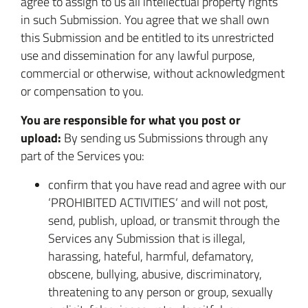
agree to assign to us all intellectual property rights
in such Submission. You agree that we shall own
this Submission and be entitled to its unrestricted
use and dissemination for any lawful purpose,
commercial or otherwise, without acknowledgment
or compensation to you.
You are responsible for what you post or
upload:
By sending us Submissions through any
part of the Services you:
confirm that you have read and agree with our
‘PROHIBITED ACTIVITIES‘ and will not post,
send, publish, upload, or transmit through the
Services any Submission that is illegal,
harassing, hateful, harmful, defamatory,
obscene, bullying, abusive, discriminatory,
threatening to any person or group, sexually