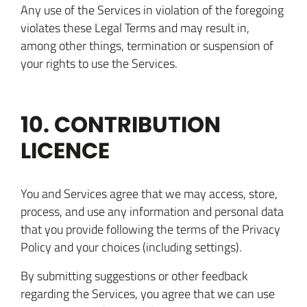
Any use of the Services in violation of the foregoing
violates these Legal Terms and may result in,
among other things, termination or suspension of
your rights to use the Services.
10. CONTRIBUTION
LICENCE
You and Services agree that we may access, store,
process, and use any information and personal data
that you provide following the terms of the Privacy
Policy and your choices (including settings).
By submitting suggestions or other feedback
regarding the Services, you agree that we can use