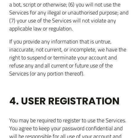
a bot, script or otherwise; (6) you will not use the
Services for any illegal or unauthorised purpose; and
(7) your use of the Services will not violate any
applicable law or regulation.
If you provide any information that is untrue,
inaccurate, not current, or incomplete, we have the
right to suspend or terminate your account and
refuse any and all current or future use of the
Services (or any portion thereof).
4. USER REGISTRATION
You may be required to register to use the Services.
You agree to keep your password confidential and
will be responsible for all use of your account and