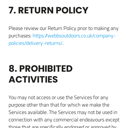
7. RETURN POLICY
Please review our Return Policy prior to making any
purchases:
https://webbsoutdoors.co.uk/company-
policies/delivery-returns/
.
8. PROHIBITED
ACTIVITIES
You may not access or use the Services for any
purpose other than that for which we make the
Services available. The Services may not be used in
connection with any commercial endeavours except
those that are specifically endorsed or approved by