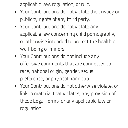
applicable law, regulation, or rule.
Your Contributions do not violate the privacy or
publicity rights of any third party.
Your Contributions do not violate any
applicable law concerning child pornography,
or otherwise intended to protect the health or
well-being of minors.
Your Contributions do not include any
offensive comments that are connected to
race, national origin, gender, sexual
preference, or physical handicap.
Your Contributions do not otherwise violate, or
link to material that violates, any provision of
these Legal Terms, or any applicable law or
regulation.