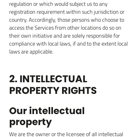
regulation or which would subject us to any
registration requirement within such jurisdiction or
country. Accordingly, those persons who choose to
access the Services from other locations do so on
their own initiative and are solely responsible for
compliance with local laws, if and to the extent local
laws are applicable.
2. INTELLECTUAL
PROPERTY RIGHTS
Our intellectual
property
We are the owner or the licensee of all intellectual