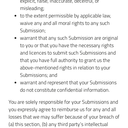
explicit, false, inaccurate, deceitful, or
misleading;
to the extent permissible by applicable law,
waive any and all moral rights to any such
Submission;
warrant that any such Submission are original
to you or that you have the necessary rights
and licences to submit such Submissions and
that you have full authority to grant us the
above-mentioned rights in relation to your
Submissions; and
warrant and represent that your Submissions
do not constitute confidential information.
You are solely responsible for your Submissions and
you expressly agree to reimburse us for any and all
losses that we may suffer because of your breach of
(a) this section, (b) any third party’s intellectual