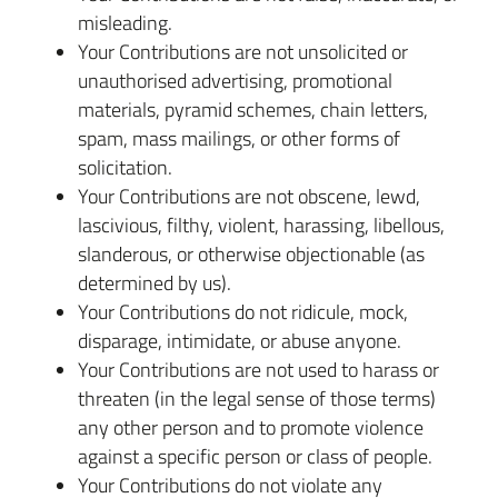
misleading.
Your Contributions are not unsolicited or
unauthorised advertising, promotional
materials, pyramid schemes, chain letters,
spam, mass mailings, or other forms of
solicitation.
Your Contributions are not obscene, lewd,
lascivious, filthy, violent, harassing, libellous,
slanderous, or otherwise objectionable (as
determined by us).
Your Contributions do not ridicule, mock,
disparage, intimidate, or abuse anyone.
Your Contributions are not used to harass or
threaten (in the legal sense of those terms)
any other person and to promote violence
against a specific person or class of people.
Your Contributions do not violate any