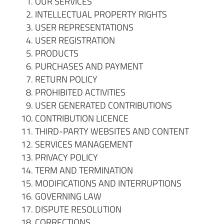
OUR SERVICES
INTELLECTUAL PROPERTY RIGHTS
USER REPRESENTATIONS
USER REGISTRATION
PRODUCTS
PURCHASES AND PAYMENT
RETURN POLICY
PROHIBITED
ACTIVITIES
USER GENERATED CONTRIBUTIONS
CONTRIBUTION LICENCE
THIRD-PARTY WEBSITES AND CONTENT
SERVICES MANAGEMENT
PRIVACY POLICY
TERM AND TERMINATION
MODIFICATIONS AND INTERRUPTIONS
GOVERNING LAW
DISPUTE RESOLUTION
CORRECTIONS