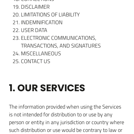
DISCLAIMER
LIMITATIONS OF LIABILITY
INDEMNIFICATION
USER DATA
ELECTRONIC COMMUNICATIONS,
TRANSACTIONS, AND SIGNATURES
MISCELLANEOUS
CONTACT US
1. OUR SERVICES
The information provided when using the Services
is not intended for distribution to or use by any
person or entity in any jurisdiction or country where
such distribution or use would be contrary to law or