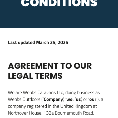
CONDITIONS
Last updated
March 25, 2025
AGREEMENT TO OUR
LEGAL TERMS
We are Webbs Caravans Ltd, doing business as
Company
we
us
our
Webbs Outdoors (‘
‘, ‘
‘, ‘
‘, or ‘
‘), a
company registered in the United Kingdom at
Northover House, 132a Bournemouth Road,