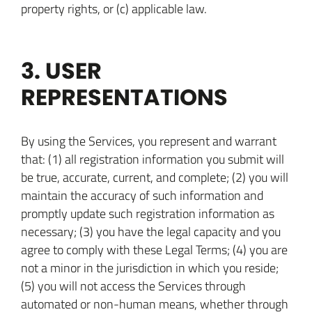
property rights, or (c) applicable law.
3. USER
REPRESENTATIONS
By using the Services, you represent and warrant
that: (1) all registration information you submit will
be true, accurate, current, and complete; (2) you will
maintain the accuracy of such information and
promptly update such registration information as
necessary; (3) you have the legal capacity and you
agree to comply with these Legal Terms; (4) you are
not a minor in the jurisdiction in which you reside;
(5) you will not access the Services through
automated or non-human means, whether through