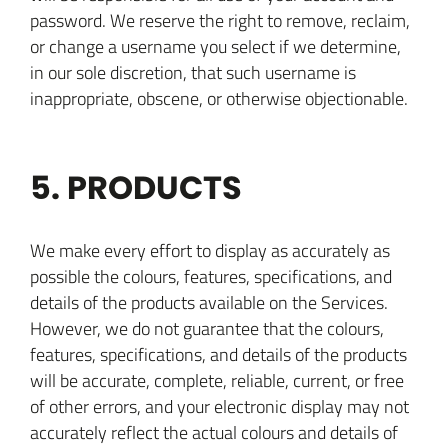
password. We reserve the right to remove, reclaim,
or change a username you select if we determine,
in our sole discretion, that such username is
inappropriate, obscene, or otherwise objectionable.
5. PRODUCTS
We make every effort to display as accurately as
possible the colours, features, specifications, and
details of the products available on the Services.
However, we do not guarantee that the colours,
features, specifications, and details of the products
will be accurate, complete, reliable, current, or free
of other errors, and your electronic display may not
accurately reflect the actual colours and details of