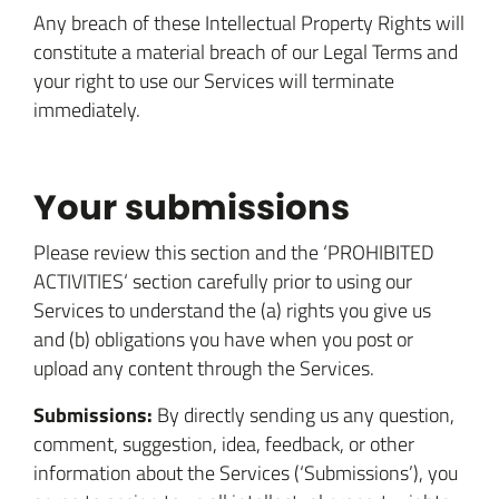
Any breach of these Intellectual Property Rights will
constitute a material breach of our Legal Terms and
your right to use our Services will terminate
immediately.
Your submissions
Please review this section and the ‘PROHIBITED
ACTIVITIES‘ section carefully prior to using our
Services to understand the (a) rights you give us
and (b) obligations you have when you post or
upload any content through the Services.
Submissions:
By directly sending us any question,
comment, suggestion, idea, feedback, or other
information about the Services (‘Submissions’), you