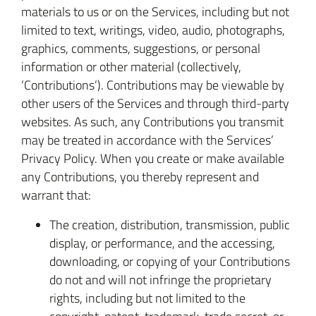
materials to us or on the Services, including but not
limited to text, writings, video, audio, photographs,
graphics, comments, suggestions, or personal
information or other material (collectively,
‘Contributions’). Contributions may be viewable by
other users of the Services and through third-party
websites. As such, any Contributions you transmit
may be treated in accordance with the Services’
Privacy Policy. When you create or make available
any Contributions, you thereby represent and
warrant that:
The creation, distribution, transmission, public
display, or performance, and the accessing,
downloading, or copying of your Contributions
do not and will not infringe the proprietary
rights, including but not limited to the