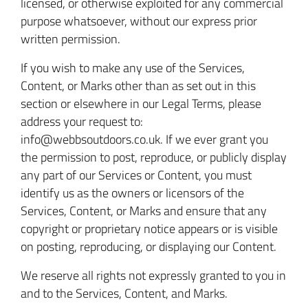
licensed, or otherwise exploited for any commercial
purpose whatsoever, without our express prior
written permission.
If you wish to make any use of the Services,
Content, or Marks other than as set out in this
section or elsewhere in our Legal Terms, please
address your request to:
info@webbsoutdoors.co.uk. If we ever grant you
the permission to post, reproduce, or publicly display
any part of our Services or Content, you must
identify us as the owners or licensors of the
Services, Content, or Marks and ensure that any
copyright or proprietary notice appears or is visible
on posting, reproducing, or displaying our Content.
We reserve all rights not expressly granted to you in
and to the Services, Content, and Marks.