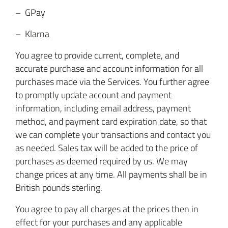
– GPay
– Klarna
You agree to provide current, complete, and
accurate purchase and account information for all
purchases made via the Services. You further agree
to promptly update account and payment
information, including email address, payment
method, and payment card expiration date, so that
we can complete your transactions and contact you
as needed. Sales tax will be added to the price of
purchases as deemed required by us. We may
change prices at any time. All payments shall be in
British pounds sterling.
You agree to pay all charges at the prices then in
effect for your purchases and any applicable