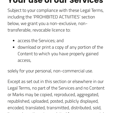
Your use of our Services
Subject to your compliance with these Legal Terms,
including the ‘PROHIBITED ACTIVITIES‘ section
below, we grant you a non-exclusive, non-
transferable, revocable licence to:
access the Services; and
download or print a copy of any portion of the
Content to which you have properly gained
access,
solely for your personal, non-commercial use.
Except as set out in this section or elsewhere in our
Legal Terms, no part of the Services and no Content
or Marks may be copied, reproduced, aggregated,
republished, uploaded, posted, publicly displayed,
encoded, translated, transmitted, distributed, sold,