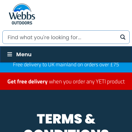
Menu
Free delivery to UK mainland on orders over £75
Get free delivery
when you order any YETI product
TERMS &