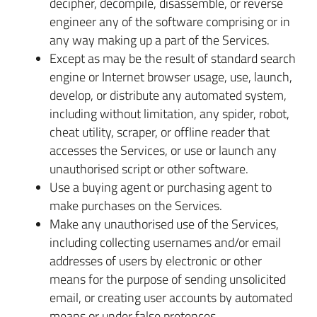
decipher, decompile, disassemble, or reverse
engineer any of the software comprising or in
any way making up a part of the Services.
Except as may be the result of standard search
engine or Internet browser usage, use, launch,
develop, or distribute any automated system,
including without limitation, any spider, robot,
cheat utility, scraper, or offline reader that
accesses the Services, or use or launch any
unauthorised script or other software.
Use a buying agent or purchasing agent to
make purchases on the Services.
Make any unauthorised use of the Services,
including collecting usernames and/or email
addresses of users by electronic or other
means for the purpose of sending unsolicited
email, or creating user accounts by automated
means or under false pretences.