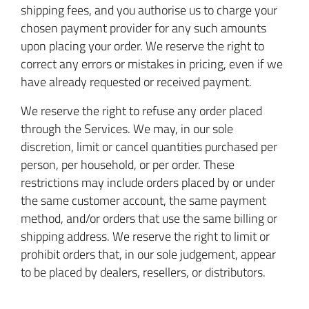
shipping fees, and you authorise us to charge your
chosen payment provider for any such amounts
upon placing your order. We reserve the right to
correct any errors or mistakes in pricing, even if we
have already requested or received payment.
We reserve the right to refuse any order placed
through the Services. We may, in our sole
discretion, limit or cancel quantities purchased per
person, per household, or per order. These
restrictions may include orders placed by or under
the same customer account, the same payment
method, and/or orders that use the same billing or
shipping address. We reserve the right to limit or
prohibit orders that, in our sole judgement, appear
to be placed by dealers, resellers, or distributors.