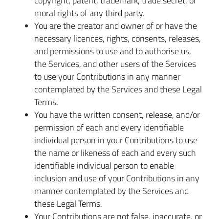
copyright, patent, trademark, trade secret, or
moral rights of any third party.
You are the creator and owner of or have the
necessary licences, rights, consents, releases,
and permissions to use and to authorise us,
the Services, and other users of the Services
to use your Contributions in any manner
contemplated by the Services and these Legal
Terms.
You have the written consent, release, and/or
permission of each and every identifiable
individual person in your Contributions to use
the name or likeness of each and every such
identifiable individual person to enable
inclusion and use of your Contributions in any
manner contemplated by the Services and
these Legal Terms.
Your Contributions are not false, inaccurate, or