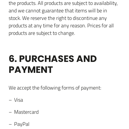
the products. All products are subject to availability,
and we cannot guarantee that items will be in
stock. We reserve the right to discontinue any
products at any time for any reason. Prices for all
products are subject to change.
6. PURCHASES AND
PAYMENT
We accept the following forms of payment:
– Visa
– Mastercard
– PayPal