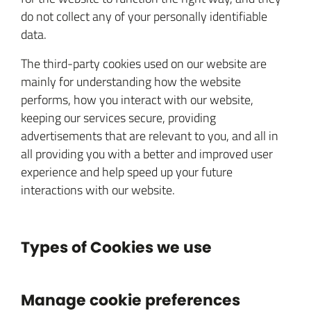
do not collect any of your personally identifiable
data.
The third-party cookies used on our website are
mainly for understanding how the website
performs, how you interact with our website,
keeping our services secure, providing
advertisements that are relevant to you, and all in
all providing you with a better and improved user
experience and help speed up your future
interactions with our website.
Types of Cookies we use
Manage cookie preferences