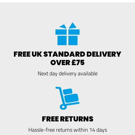
FREE UK STANDARD DELIVERY
OVER £75
Next day delivery available
FREE RETURNS
Hassle-free returns within 14 days