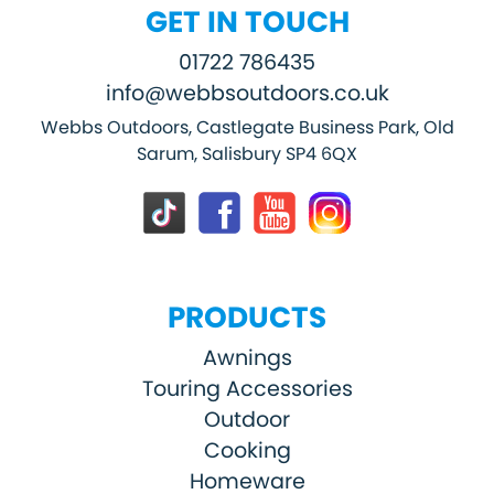
GET IN TOUCH
01722 786435
info@webbsoutdoors.co.uk
Webbs Outdoors, Castlegate Business Park, Old
Sarum, Salisbury SP4 6QX
PRODUCTS
Awnings
Touring Accessories
Outdoor
Cooking
Homeware