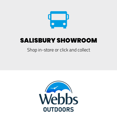
SALISBURY SHOWROOM
Shop in-store or click and collect