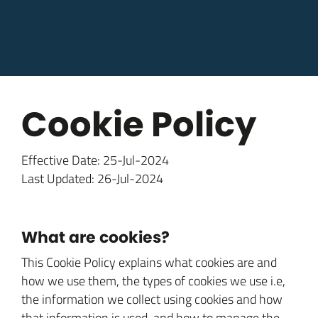
Cookie Policy
Effective Date: 25-Jul-2024
Last Updated: 26-Jul-2024
What are cookies?
This Cookie Policy explains what cookies are and
how we use them, the types of cookies we use i.e,
the information we collect using cookies and how
that information is used, and how to manage the