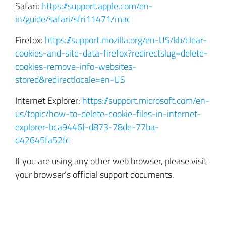
Safari:
https://support.apple.com/en-
in/guide/safari/sfri11471/mac
Firefox:
https://support.mozilla.org/en-US/kb/clear-
cookies-and-site-data-firefox?redirectslug=delete-
cookies-remove-info-websites-
stored&redirectlocale=en-US
Internet Explorer:
https://support.microsoft.com/en-
us/topic/how-to-delete-cookie-files-in-internet-
explorer-bca9446f-d873-78de-77ba-
d42645fa52fc
If you are using any other web browser, please visit
your browser’s official support documents.