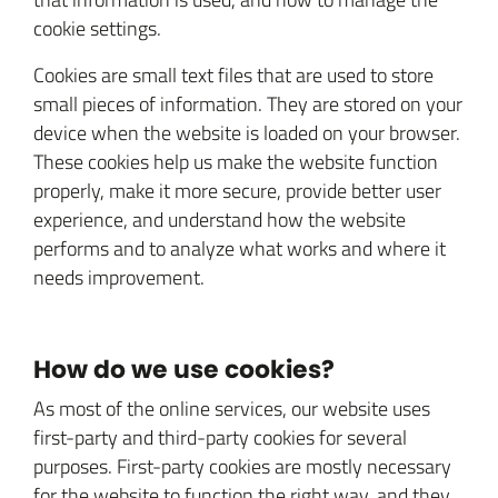
cookie settings.
Cookies are small text files that are used to store
small pieces of information. They are stored on your
device when the website is loaded on your browser.
These cookies help us make the website function
properly, make it more secure, provide better user
experience, and understand how the website
performs and to analyze what works and where it
needs improvement.
How do we use cookies?
As most of the online services, our website uses
first-party and third-party cookies for several
purposes. First-party cookies are mostly necessary
for the website to function the right way, and they