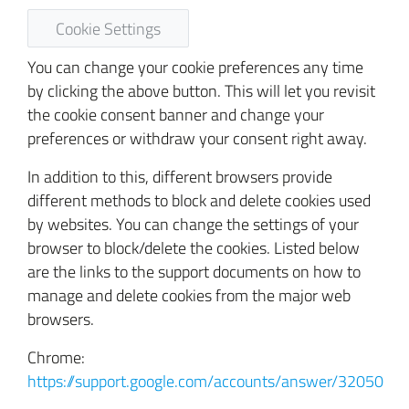
Cookie Settings
You can change your cookie preferences any time
by clicking the above button. This will let you revisit
the cookie consent banner and change your
preferences or withdraw your consent right away.
In addition to this, different browsers provide
different methods to block and delete cookies used
by websites. You can change the settings of your
browser to block/delete the cookies. Listed below
are the links to the support documents on how to
manage and delete cookies from the major web
browsers.
Chrome:
https://support.google.com/accounts/answer/32050