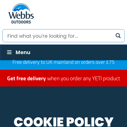
Menu
Free delivery to UK mainland on orders over £75
Get free delivery
when you order any YETI product
COOKIE POLICY