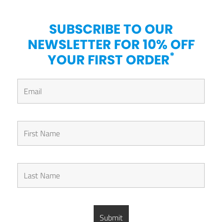
SUBSCRIBE TO OUR
NEWSLETTER FOR 10% OFF
*
YOUR FIRST ORDER