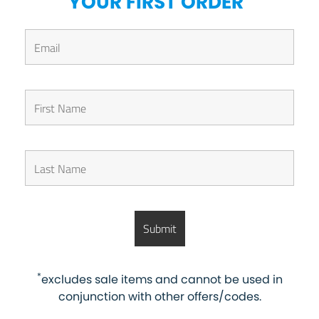
YOUR FIRST ORDER
*
excludes sale items and cannot be used in
conjunction with other offers/codes.