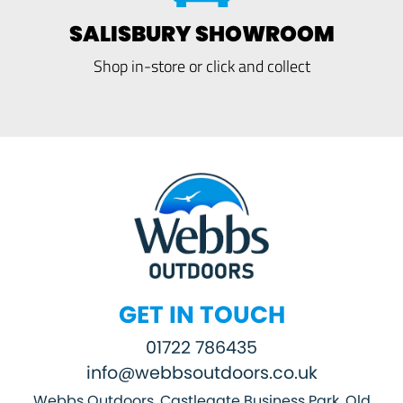
SALISBURY SHOWROOM
Shop in-store or click and collect
GET IN TOUCH
01722 786435
info@webbsoutdoors.co.uk
Webbs Outdoors, Castlegate Business Park, Old