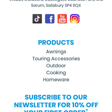
Sarum, Salisbury SP4 6QX
PRODUCTS
Awnings
Touring Accessories
Outdoor
Cooking
Homeware
SUBSCRIBE TO OUR
NEWSLETTER FOR 10% OFF
*