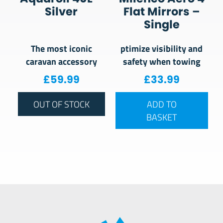
Silver
Flat Mirrors –
Single
The most iconic
ptimize visibility and
caravan accessory
safety when towing
£
59.99
£
33.99
OUT OF STOCK
ADD TO
BASKET