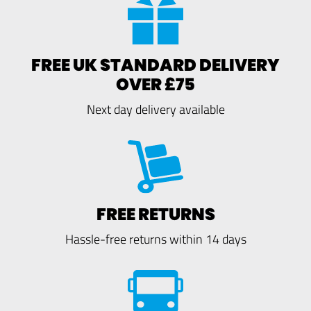
FREE UK STANDARD DELIVERY
OVER £75
Next day delivery available
FREE RETURNS
Hassle-free returns within 14 days