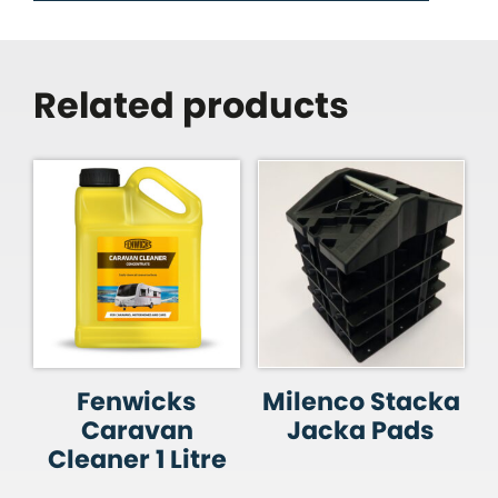
Related products
Fenwicks
Milenco Stacka
Caravan
Jacka Pads
Cleaner 1 Litre