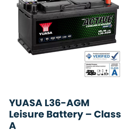
YUASA L36-AGM
Leisure Battery – Class
A