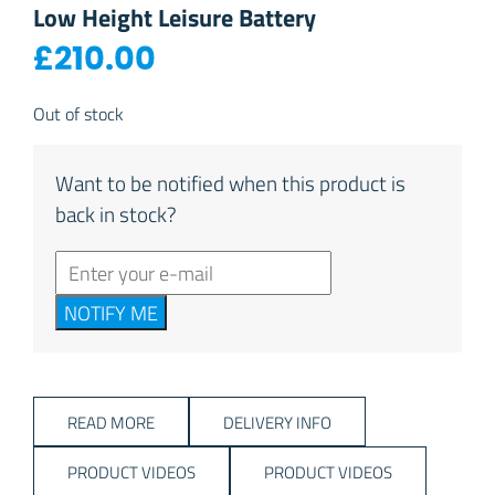
Low Height Leisure Battery
£
210.00
Out of stock
Want to be notified when this product is
back in stock?
NOTIFY ME
READ MORE
DELIVERY INFO
PRODUCT VIDEOS
PRODUCT VIDEOS