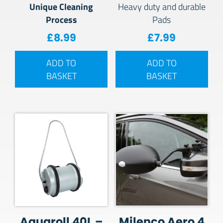
Unique Cleaning
Heavy duty and durable
Process
Pads
£
8.99
£
7.99
ADD TO
ADD TO
BASKET
BASKET
Aquaroll 40L –
Milenco Aero 4