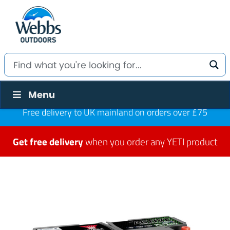
Menu
Free delivery to UK mainland on orders over £75
Get free delivery
when you order any YETI product