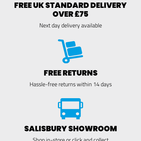
FREE UK STANDARD DELIVERY
OVER £75
Next day delivery available
FREE RETURNS
Hassle-free returns within 14 days
SALISBURY SHOWROOM
Shop in-store or click and collect