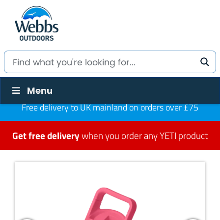
Menu
Free delivery to UK mainland on orders over £75
Get free delivery
when you order any YETI product