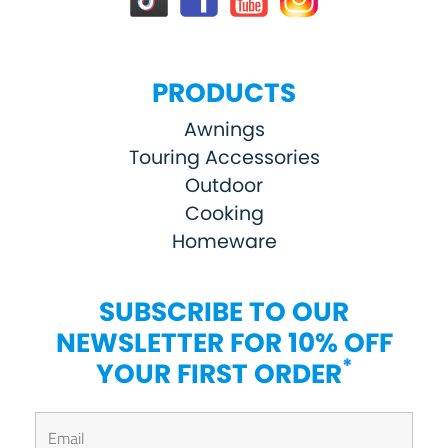
PRODUCTS
Awnings
Touring Accessories
Outdoor
Cooking
Homeware
SUBSCRIBE TO OUR
NEWSLETTER FOR 10% OFF
*
YOUR FIRST ORDER