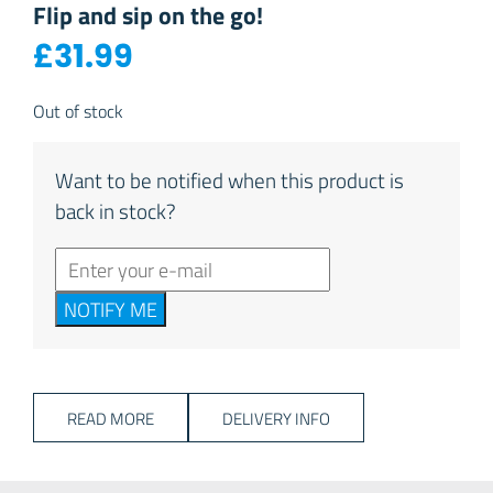
Flip and sip on the go!
£
31.99
Out of stock
Want to be notified when this product is
back in stock?
NOTIFY ME
READ MORE
DELIVERY INFO