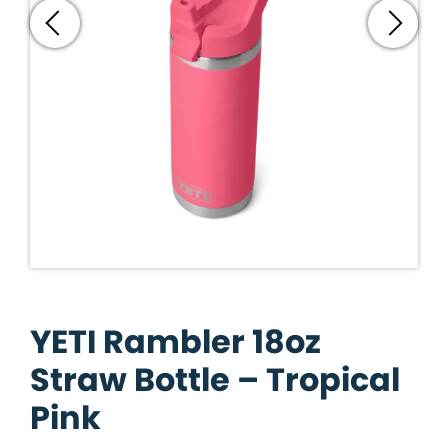
YETI Rambler 18oz
Straw Bottle – Tropical
Pink