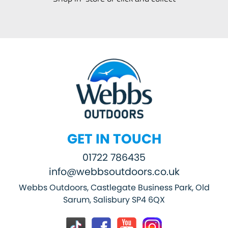
GET IN TOUCH
01722 786435
info@webbsoutdoors.co.uk
Webbs Outdoors, Castlegate Business Park, Old
Sarum, Salisbury SP4 6QX