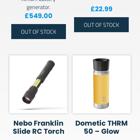
generator.
£
22.99
£
549.00
OUT OF STOCK
OUT OF STOCK
Nebo Franklin
Dometic THRM
Slide RC Torch
50 – Glow