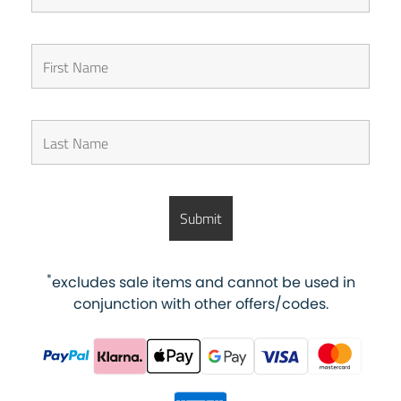
*
excludes sale items and cannot be used in
conjunction with other offers/codes.