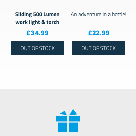
Sliding 500 Lumen
An adventure in a bottle!
work light & torch
£
34.99
£
22.99
OUT OF STOCK
OUT OF STOCK