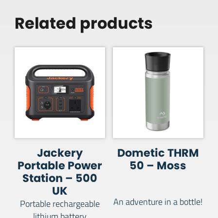
Related products
Jackery
Dometic THRM
Portable Power
50 – Moss
Station – 500
UK
An adventure in a bottle!
Portable rechargeable
lithium battery