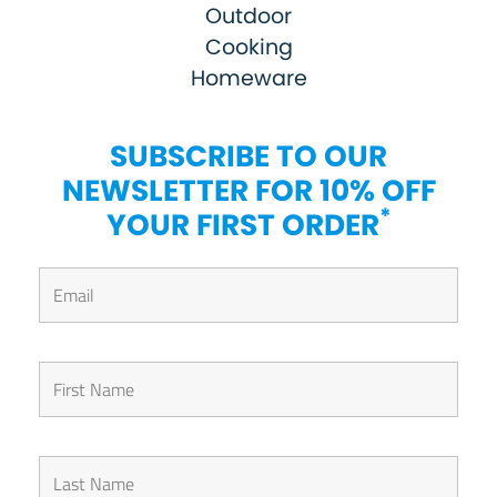
Outdoor
Cooking
Homeware
SUBSCRIBE TO OUR
NEWSLETTER FOR 10% OFF
*
YOUR FIRST ORDER