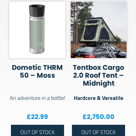
Dometic THRM
Tentbox Cargo
50 – Moss
2.0 Roof Tent –
Midnight
Hardcore & Versatile
An adventure in a bottle!
£
22.99
£
2,750.00
OUT OF STOCK
OUT OF STOCK