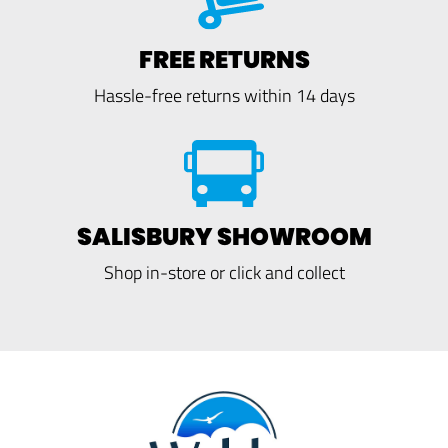
FREE RETURNS
Hassle-free returns within 14 days
SALISBURY SHOWROOM
Shop in-store or click and collect