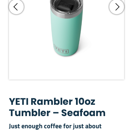
YETI Rambler 10oz
Tumbler – Seafoam
Just enough coffee for just about