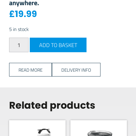
anywhere.
£
19.99
5 in stock
YETI Rambler 10oz Tumbler - Seafoam quantity
ADD TO BASKET
READ MORE
DELIVERY INFO
Related products