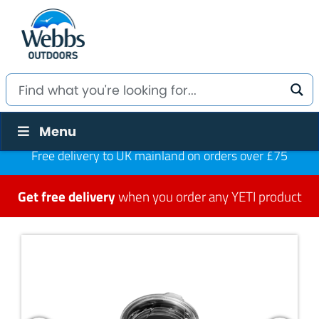
Menu
Free delivery to UK mainland on orders over £75
Get free delivery
when you order any YETI product