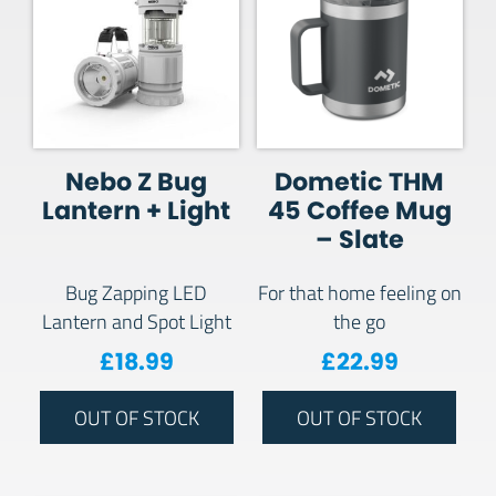
Nebo Z Bug
Dometic THM
Lantern + Light
45 Coffee Mug
– Slate
Bug Zapping LED
For that home feeling on
Lantern and Spot Light
the go
£
18.99
£
22.99
OUT OF STOCK
OUT OF STOCK