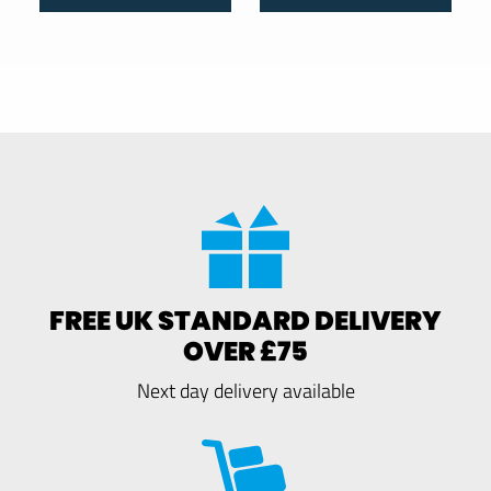
FREE UK STANDARD DELIVERY
OVER £75
Next day delivery available