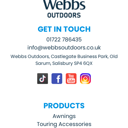
GET IN TOUCH
01722 786435
info@webbsoutdoors.co.uk
Webbs Outdoors, Castlegate Business Park, Old
Sarum, Salisbury SP4 6QX
PRODUCTS
Awnings
Touring Accessories