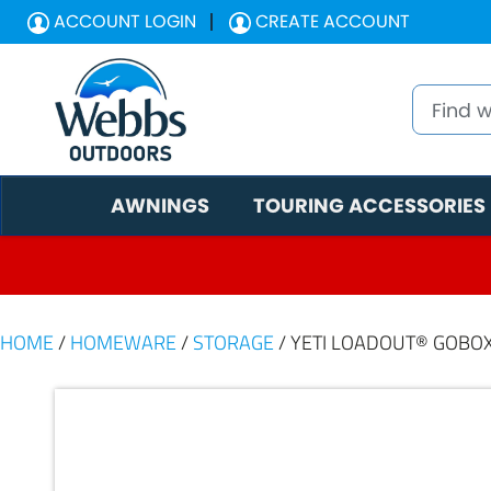
ACCOUNT LOGIN
CREATE ACCOUNT
AWNINGS
TOURING ACCESSORIES
HOME
/
HOMEWARE
/
STORAGE
/ YETI LOADOUT® GOBOX