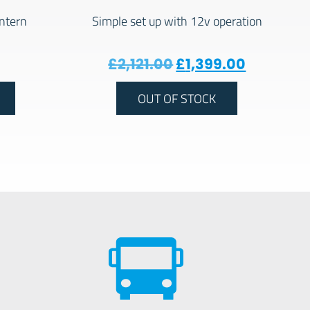
ntern
Simple set up with 12v operation
Original price was:
Current p
£
2,121.00
£
1,399.00
OUT OF STOCK