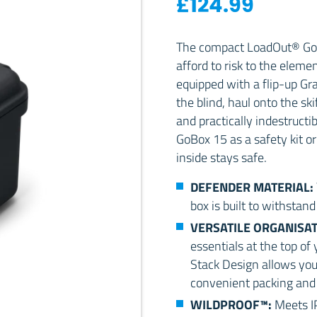
£
124.99
The compact LoadOut® GoB
afford to risk to the eleme
equipped with a flip-up Gra
the blind, haul onto the ski
and practically indestructi
GoBox 15 as a safety kit or
inside stays safe.
DEFENDER MATERIAL:
box is built to withstand
VERSATILE ORGANISA
essentials at the top of
Stack Design allows you 
convenient packing and 
WILDPROOF™:
Meets I