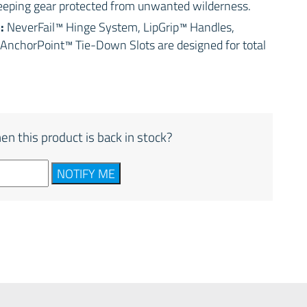
keeping gear protected from unwanted wilderness.
S:
NeverFail™ Hinge System, LipGrip™ Handles,
AnchorPoint™ Tie-Down Slots are designed for total
en this product is back in stock?
NOTIFY ME