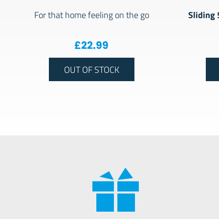
Sliding
For that home feeling on the go
£
22.99
OUT OF STOCK