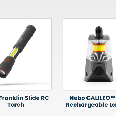
Franklin Slide RC
Nebo GALILEO™
Torch
Rechargeable La