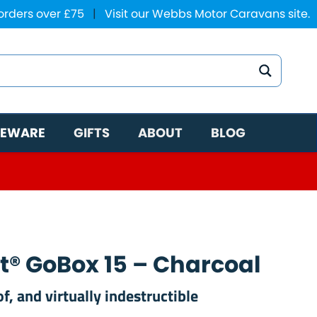
 orders over £75
|
Visit our Webbs Motor Caravans site.
EWARE
GIFTS
ABOUT
BLOG
t® GoBox 15 – Charcoal
, and virtually indestructible