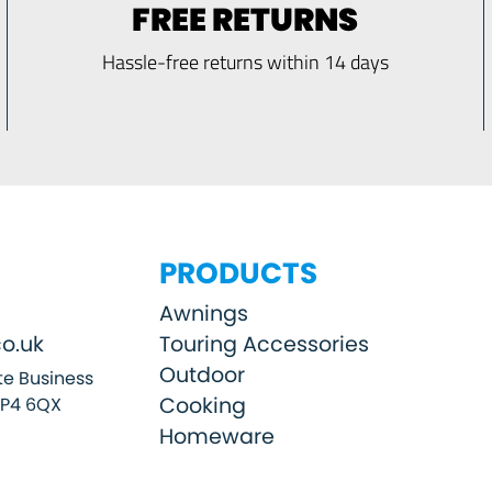
FREE RETURNS
Hassle-free returns within 14 days
PRODUCTS
Awnings
o.uk
Touring Accessories
Outdoor
e Business
Cooking
SP4 6QX
Homeware