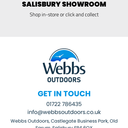
SALISBURY SHOWROOM
Shop in-store or click and collect
GET IN TOUCH
01722 786435
info@webbsoutdoors.co.uk
Webbs Outdoors, Castlegate Business Park, Old
Sarum, Salisbury SP4 6QX