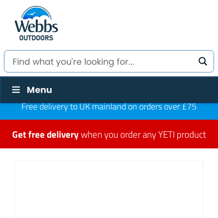
Menu
Free delivery to UK mainland on orders over £75
Get free delivery
when you order any YETI product