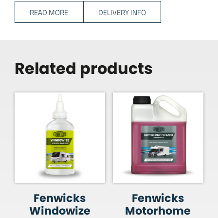
READ MORE
DELIVERY INFO
Related products
Fenwicks
Fenwicks
Windowize
Motorhome