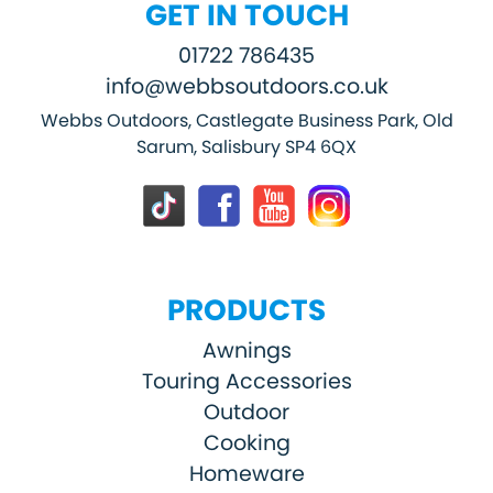
GET IN TOUCH
01722 786435
info@webbsoutdoors.co.uk
Webbs Outdoors, Castlegate Business Park, Old
Sarum, Salisbury SP4 6QX
PRODUCTS
Awnings
Touring Accessories
Outdoor
Cooking
Homeware