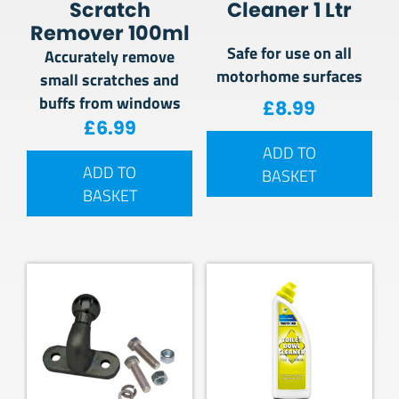
Scratch
Cleaner 1 Ltr
Remover 100ml
Safe for use on all
Accurately remove
motorhome surfaces
small scratches and
buffs from windows
£
8.99
£
6.99
ADD TO
ADD TO
BASKET
BASKET