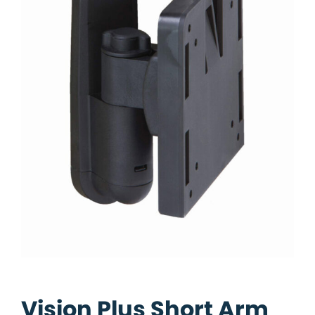
Vision Plus Short Arm