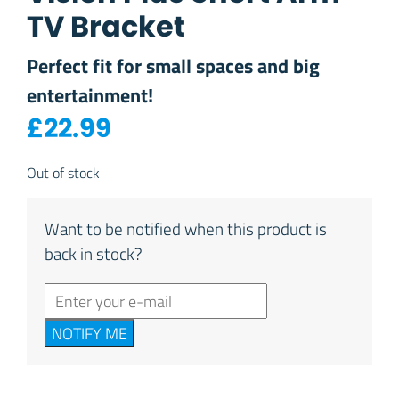
TV Bracket
Perfect fit for small spaces and big
entertainment!
£
22.99
Out of stock
Want to be notified when this product is
back in stock?
NOTIFY ME