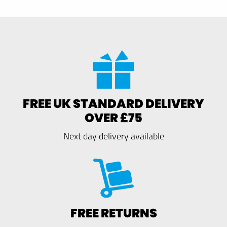
FREE UK STANDARD DELIVERY
OVER £75
Next day delivery available
FREE RETURNS