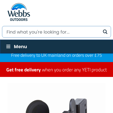
Menu
Free delivery to UK mainland on orders over £75
Get free delivery
when you order any YETI product