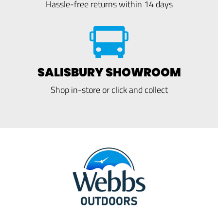
Hassle-free returns within 14 days
SALISBURY SHOWROOM
Shop in-store or click and collect