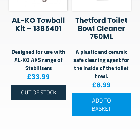
AL-KO Towball
Thetford Toilet
Kit – 1385401
Bowl Cleaner
750ML
Designed for use with
A plastic and ceramic
AL-KO AKS range of
safe cleaning agent for
Stabilisers
the inside of the toilet
bowl.
£
33.99
£
8.99
OUT OF STOCK
ADD TO
BASKET