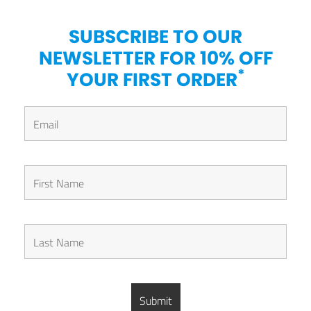
SUBSCRIBE TO OUR
NEWSLETTER FOR 10% OFF
*
YOUR FIRST ORDER