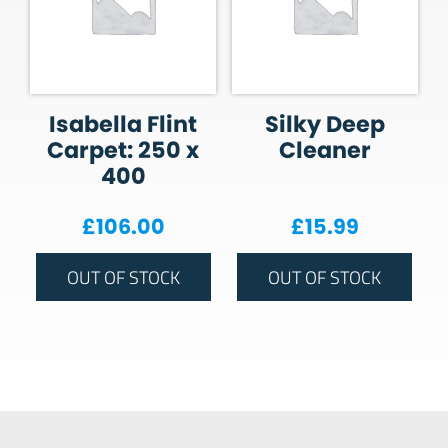
Isabella Flint
Silky Deep
Carpet: 250 x
Cleaner
400
£
106.00
£
15.99
OUT OF STOCK
OUT OF STOCK