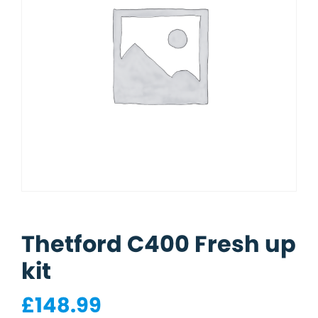
Thetford C400 Fresh up
kit
£
148.99