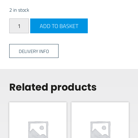
2 in stock
Thetford C400 Fresh up kit quantity
ADD TO BASKET
DELIVERY INFO
Related products