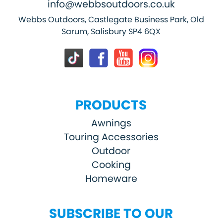
info@webbsoutdoors.co.uk
Webbs Outdoors, Castlegate Business Park, Old
Sarum, Salisbury SP4 6QX
PRODUCTS
Awnings
Touring Accessories
Outdoor
Cooking
Homeware
SUBSCRIBE TO OUR