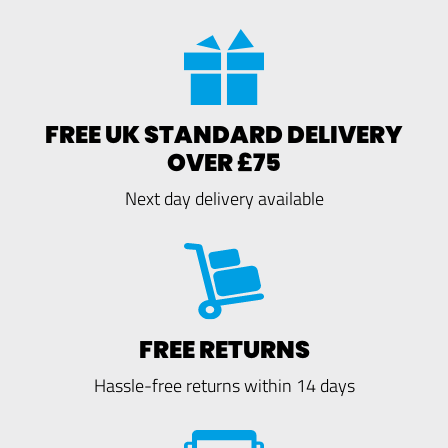
FREE UK STANDARD DELIVERY
OVER £75
Next day delivery available
FREE RETURNS
Hassle-free returns within 14 days