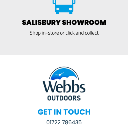
SALISBURY SHOWROOM
Shop in-store or click and collect
GET IN TOUCH
01722 786435