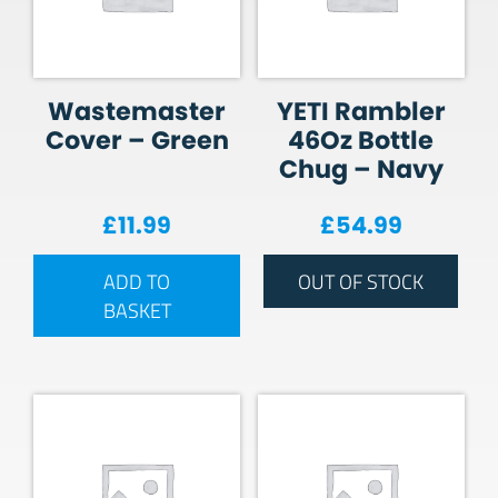
Wastemaster
YETI Rambler
Cover – Green
46Oz Bottle
Chug – Navy
£
11.99
£
54.99
ADD TO
OUT OF STOCK
BASKET