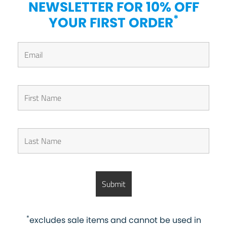
NEWSLETTER FOR 10% OFF
*
YOUR FIRST ORDER
*
excludes sale items and cannot be used in