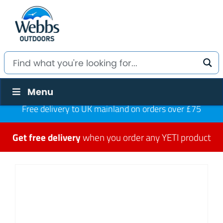
Menu
Free delivery to UK mainland on orders over £75
Get free delivery
when you order any YETI product