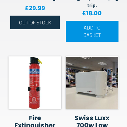
trip.
£
29.99
£
18.00
OUT OF STOCK
ADD TO
BASKET
Fire
Swiss Luxx
Extinguisher
700w Low