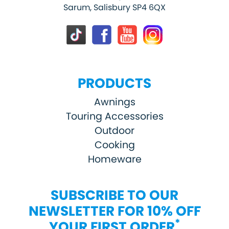
Sarum, Salisbury SP4 6QX
PRODUCTS
Awnings
Touring Accessories
Outdoor
Cooking
Homeware
SUBSCRIBE TO OUR
NEWSLETTER FOR 10% OFF
*
YOUR FIRST ORDER