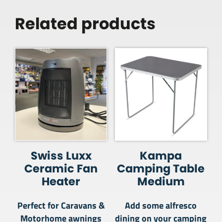
Related products
Swiss Luxx
Kampa
Ceramic Fan
Camping Table
Heater
Medium
Perfect for Caravans &
Add some alfresco
Motorhome awnings
dining on your camping