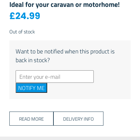
Ideal for your caravan or motorhome!
£
24.99
Out of stock
Want to be notified when this product is
back in stock?
NOTIFY ME
READ MORE
DELIVERY INFO