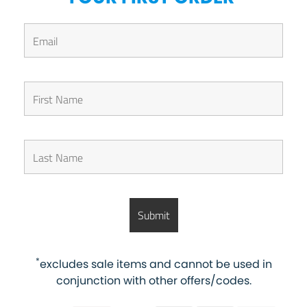
*
excludes sale items and cannot be used in
conjunction with other offers/codes.