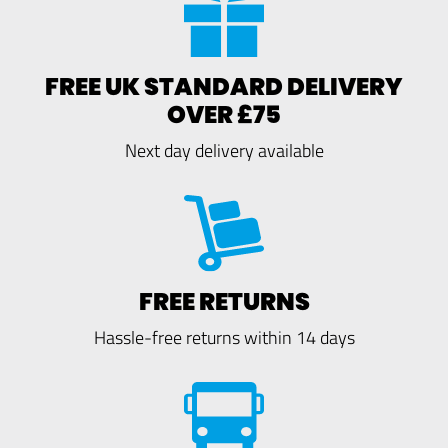
FREE UK STANDARD DELIVERY
OVER £75
Next day delivery available
FREE RETURNS
Hassle-free returns within 14 days