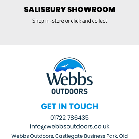
SALISBURY SHOWROOM
Shop in-store or click and collect
GET IN TOUCH
01722 786435
info@webbsoutdoors.co.uk
Webbs Outdoors, Castlegate Business Park, Old