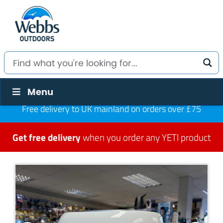
Menu
Free delivery to UK mainland on orders over £75
Get free delivery
when you order any YETI product