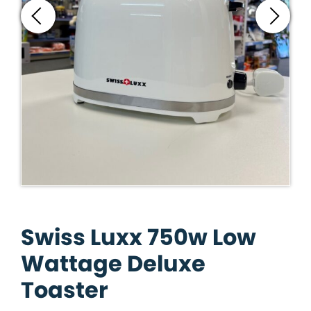
Swiss Luxx 750w Low
Wattage Deluxe
Toaster