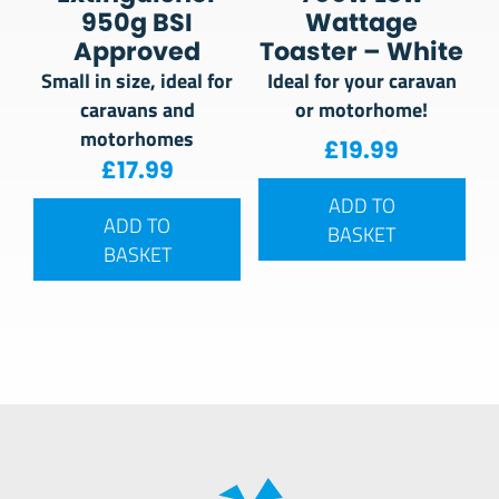
950g BSI
Wattage
Approved
Toaster – White
Small in size, ideal for
Ideal for your caravan
caravans and
or motorhome!
motorhomes
£
19.99
£
17.99
ADD TO
ADD TO
BASKET
BASKET