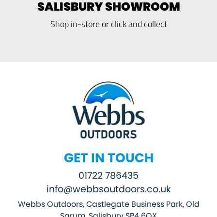
SALISBURY SHOWROOM
Shop in-store or click and collect
GET IN TOUCH
01722 786435
info@webbsoutdoors.co.uk
Webbs Outdoors, Castlegate Business Park, Old
Sarum, Salisbury SP4 6QX