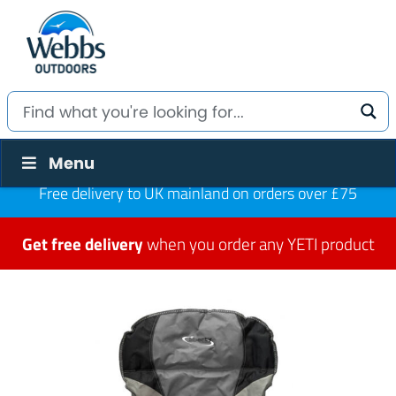
Menu
Free delivery to UK mainland on orders over £75
Get free delivery
when you order any YETI product