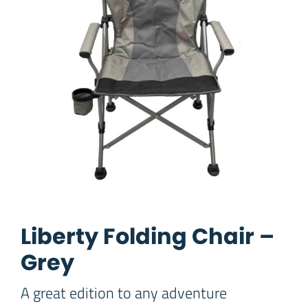
Liberty Folding Chair –
Grey
A great edition to any adventure