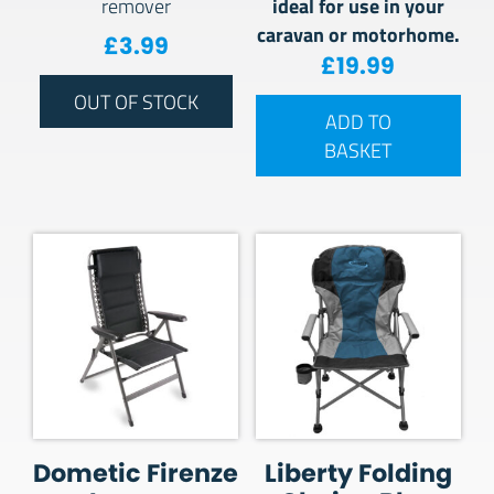
ideal for use in your
remover
caravan or motorhome.
£
3.99
£
19.99
OUT OF STOCK
ADD TO
BASKET
Dometic Firenze
Liberty Folding