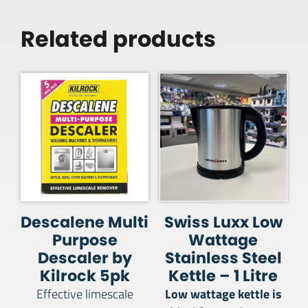
Related products
Descalene Multi
Swiss Luxx Low
Purpose
Wattage
Descaler by
Stainless Steel
Kilrock 5pk
Kettle – 1 Litre
Low wattage kettle is
Effective limescale