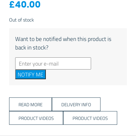
£
40.00
Out of stock
Want to be notified when this product is
back in stock?
NOTIFY ME
READ MORE
DELIVERY INFO
PRODUCT VIDEOS
PRODUCT VIDEOS