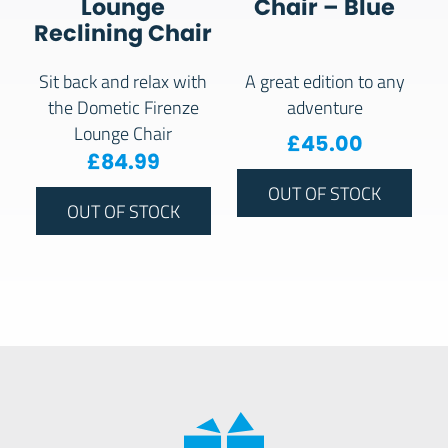
Lounge
Chair – Blue
Reclining Chair
Sit back and relax with
A great edition to any
the Dometic Firenze
adventure
Lounge Chair
£
45.00
£
84.99
OUT OF STOCK
OUT OF STOCK