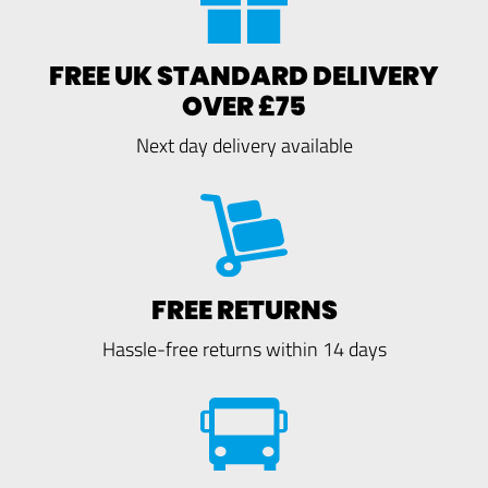
FREE UK STANDARD DELIVERY
OVER £75
Next day delivery available
FREE RETURNS
Hassle-free returns within 14 days