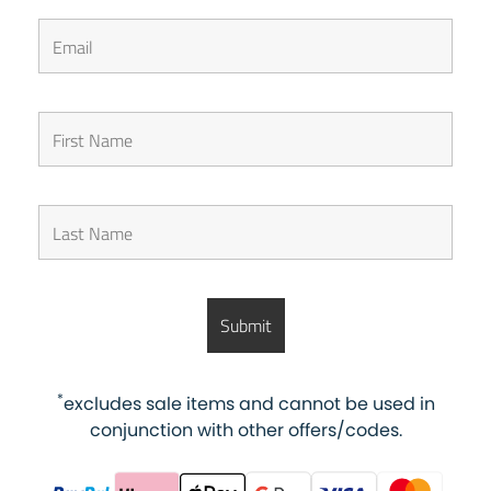
*
excludes sale items and cannot be used in
conjunction with other offers/codes.