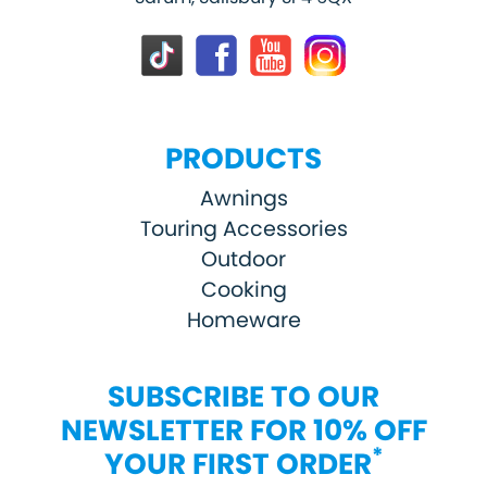
PRODUCTS
Awnings
Touring Accessories
Outdoor
Cooking
Homeware
SUBSCRIBE TO OUR
NEWSLETTER FOR 10% OFF
*
YOUR FIRST ORDER