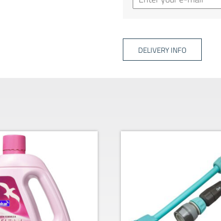
DELIVERY INFO