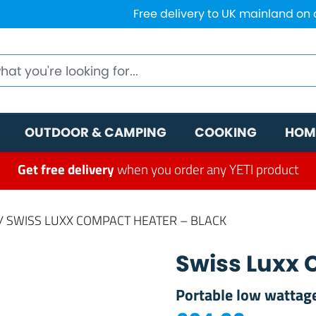
Free delivery to UK mainland on
OUTDOOR & CAMPING
COOKING
HOM
Get free delivery
when you order any YETI product
/ SWISS LUXX COMPACT HEATER – BLACK
Swiss Luxx 
Portable low wattage