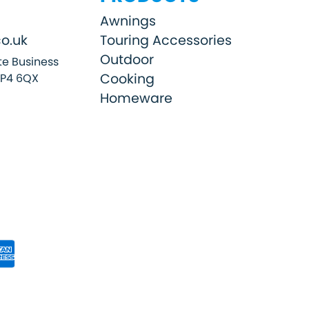
Awnings
o.uk
Touring Accessories
Outdoor
e Business
Cooking
SP4 6QX
Homeware