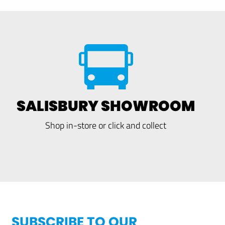
SALISBURY SHOWROOM
Shop in-store or click and collect
SUBSCRIBE TO OUR