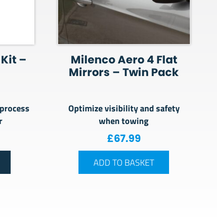
Kit –
Milenco Aero 4 Flat
Mirrors – Twin Pack
 process
Optimize visibility and safety
er
when towing
£
67.99
ADD TO BASKET