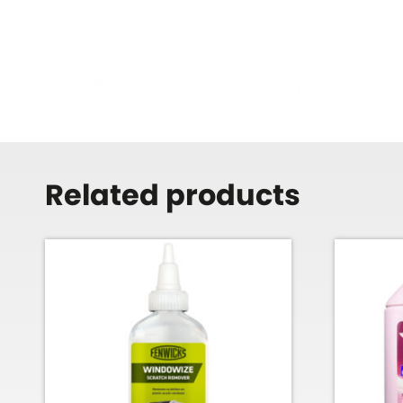
Related products