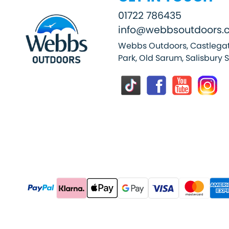
01722 786435
info@webbsoutdoors.c
Webbs Outdoors, Castlegat
Park, Old Sarum, Salisbury 