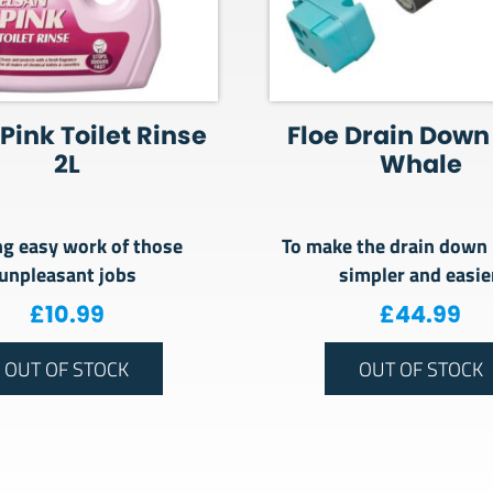
Pink Toilet Rinse
Floe Drain Down 
2L
Whale
g easy work of those
To make the drain down
unpleasant jobs
simpler and easi
£
10.99
£
44.99
OUT OF STOCK
OUT OF STOCK