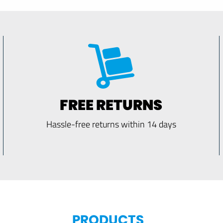
FREE RETURNS
Hassle-free returns within 14 days
PRODUCTS