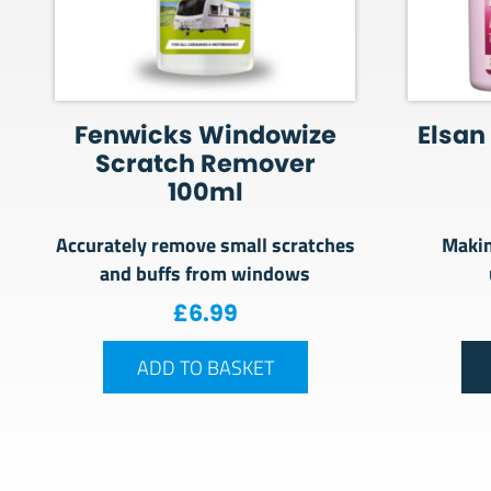
Fenwicks Windowize
Elsan 
Scratch Remover
100ml
Accurately remove small scratches
Makin
and buffs from windows
£
6.99
ADD TO BASKET