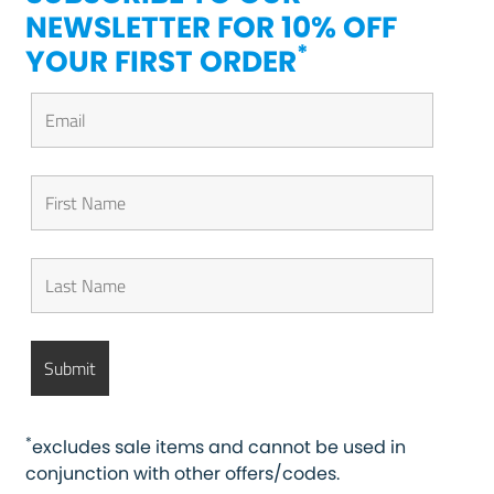
NEWSLETTER FOR 10% OFF
*
YOUR FIRST ORDER
*
excludes sale items and cannot be used in
conjunction with other offers/codes.