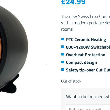
£
24.99
The new Swiss Luxx Compac
with a modern portable de
rooms.
PTC Ceramic Heating
800~1200W Switchabl
Overheat Protection
Compact design
Safety tip-over Cut Ou
Out of stock
Want to be notified wh