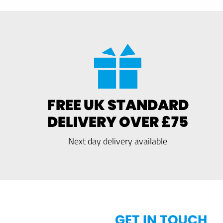
FREE UK STANDARD
DELIVERY OVER £75
Next day delivery available
GET IN TOUCH