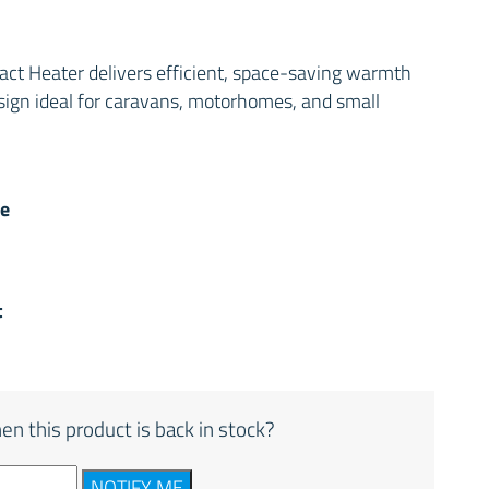
t Heater delivers efficient, space-saving warmth
sign ideal for caravans, motorhomes, and small
e
t
en this product is back in stock?
NOTIFY ME