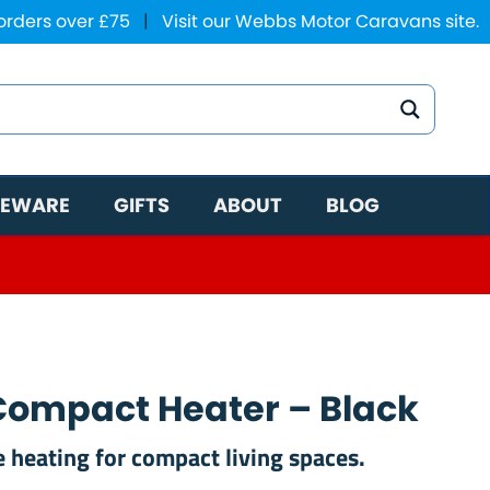
 orders over £75
|
Visit our Webbs Motor Caravans site.
EWARE
GIFTS
ABOUT
BLOG
Compact Heater – Black
 heating for compact living spaces.