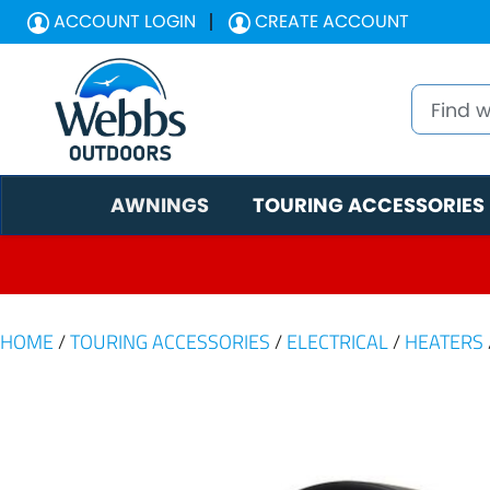
ACCOUNT LOGIN
CREATE ACCOUNT
AWNINGS
TOURING ACCESSORIES
HOME
/
TOURING ACCESSORIES
/
ELECTRICAL
/
HEATERS