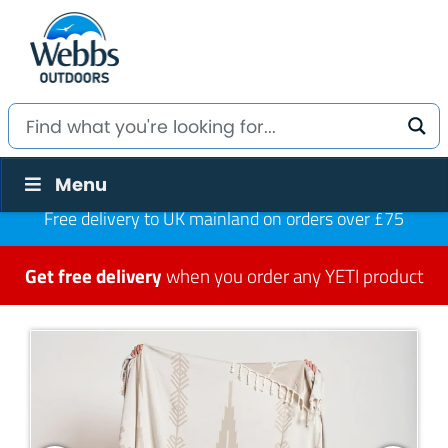
Menu
Free delivery to UK mainland on orders over £75
Get free delivery
when you order any YETI product