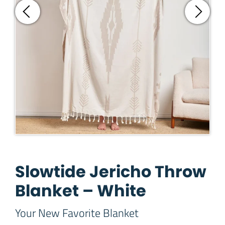
Slowtide Jericho Throw
Blanket – White
Your New Favorite Blanket