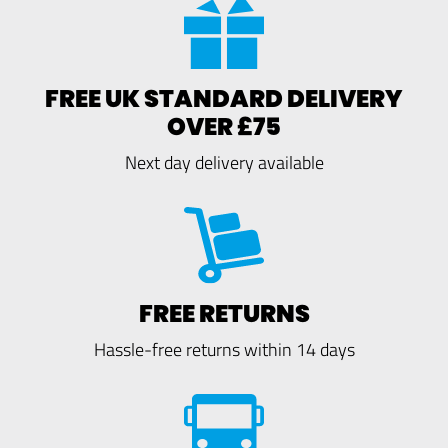
FREE UK STANDARD DELIVERY
OVER £75
Next day delivery available
FREE RETURNS
Hassle-free returns within 14 days