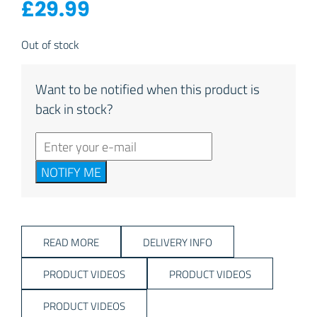
£
29.99
Out of stock
Want to be notified when this product is
back in stock?
NOTIFY ME
READ MORE
DELIVERY INFO
PRODUCT VIDEOS
PRODUCT VIDEOS
PRODUCT VIDEOS