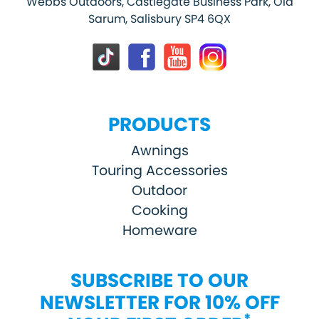
Webbs Outdoors, Castlegate Business Park, Old
Sarum, Salisbury SP4 6QX
PRODUCTS
Awnings
Touring Accessories
Outdoor
Cooking
Homeware
SUBSCRIBE TO OUR
NEWSLETTER FOR 10% OFF