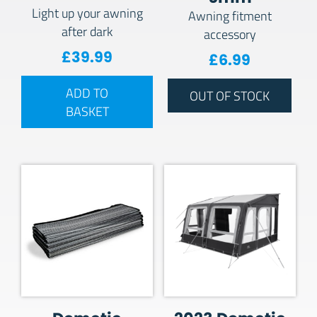
Light up your awning
Awning fitment
after dark
accessory
£
39.99
£
6.99
ADD TO
OUT OF STOCK
BASKET