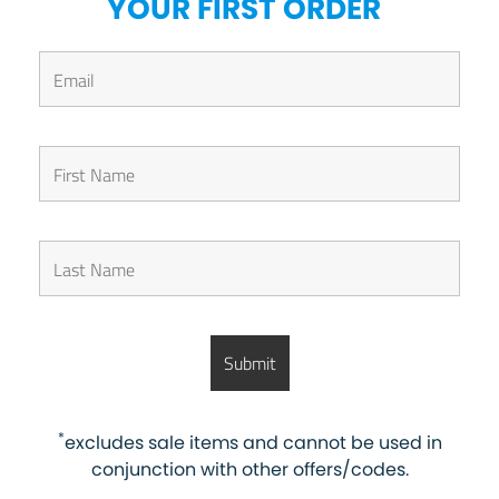
*
YOUR FIRST ORDER
*
excludes sale items and cannot be used in
conjunction with other offers/codes.