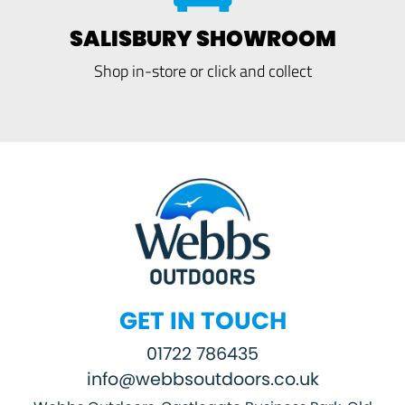
SALISBURY SHOWROOM
Shop in-store or click and collect
GET IN TOUCH
01722 786435
info@webbsoutdoors.co.uk