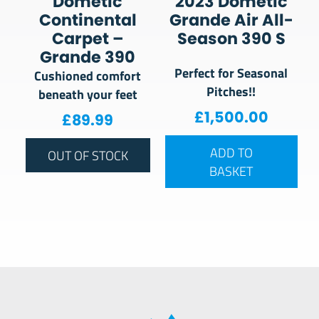
Dometic
2023 Dometic
Continental
Grande Air All-
Carpet –
Season 390 S
Grande 390
Perfect for Seasonal
Cushioned comfort
Pitches!!
beneath your feet
£
1,500.00
£
89.99
ADD TO
OUT OF STOCK
BASKET