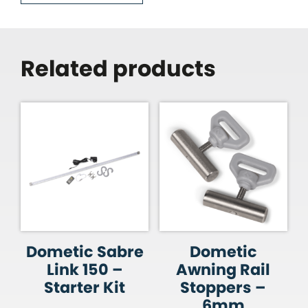
Related products
Dometic Sabre
Dometic
Link 150 –
Awning Rail
Starter Kit
Stoppers –
6mm