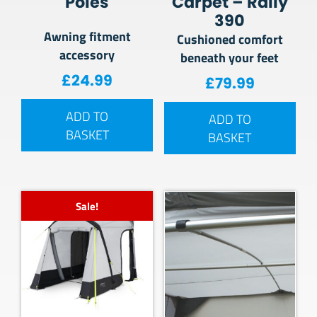
Poles
Carpet – Rally
390
Awning fitment
Cushioned comfort
accessory
beneath your feet
£
24.99
£
79.99
ADD TO
ADD TO
BASKET
BASKET
Sale!