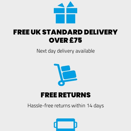
FREE UK STANDARD DELIVERY
OVER £75
Next day delivery available
FREE RETURNS
Hassle-free returns within 14 days