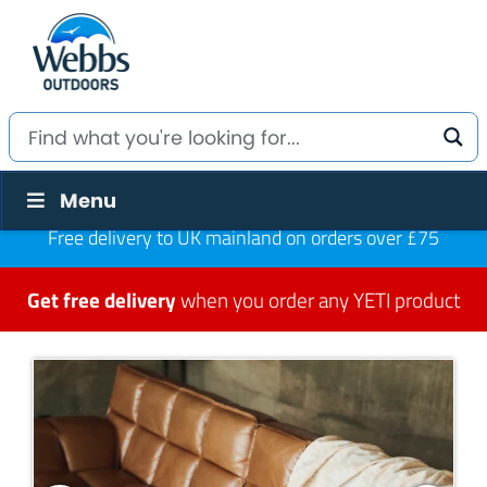
Menu
Free delivery to UK mainland on orders over £75
Get free delivery
when you order any YETI product