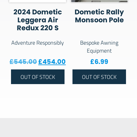
2024 Dometic
Dometic Rally
Leggera Air
Monsoon Pole
Redux 220 S
Adventure Responsibly
Bespoke Awning
Equipment
Original price was: £545.00.
Current price is: £454
£
545.00
£
454.00
£
6.99
OUT OF STOCK
OUT OF STOCK