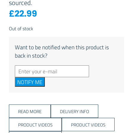
sourced.
£
22.99
Out of stock
Want to be notified when this product is
back in stock?
NOTIFY ME
READ MORE
DELIVERY INFO
PRODUCT VIDEOS
PRODUCT VIDEOS