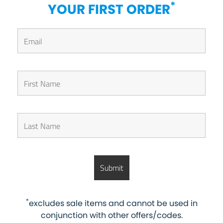
*
YOUR FIRST ORDER
*
excludes sale items and cannot be used in
conjunction with other offers/codes.