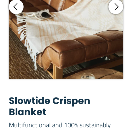
Slowtide Crispen
Blanket
Multifunctional and 100% sustainably