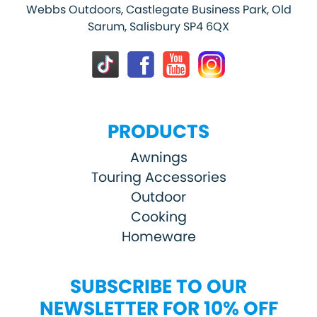
Webbs Outdoors, Castlegate Business Park, Old
Sarum, Salisbury SP4 6QX
PRODUCTS
Awnings
Touring Accessories
Outdoor
Cooking
Homeware
SUBSCRIBE TO OUR
NEWSLETTER FOR 10% OFF