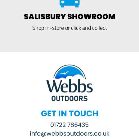
SALISBURY SHOWROOM
Shop in-store or click and collect
GET IN TOUCH
01722 786435
info@webbsoutdoors.co.uk