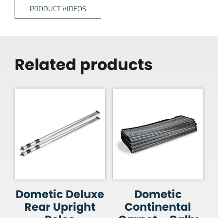
PRODUCT VIDEOS
Related products
Dometic Deluxe
Dometic
Rear Upright
Continental