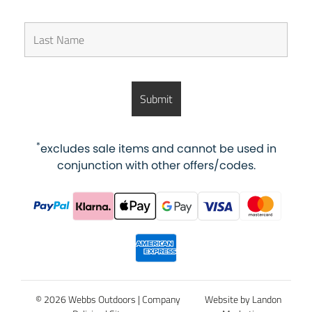
*
excludes sale items and cannot be used in
conjunction with other offers/codes.
© 2026 Webbs Outdoors |
Company
Website by Landon