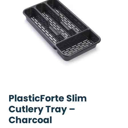
PlasticForte Slim
Cutlery Tray –
Charcoal