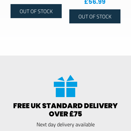
£
56.99
OUT OF STOCK
OUT OF STOCK
FREE UK STANDARD DELIVERY
OVER £75
Next day delivery available