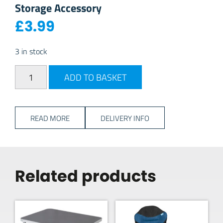
Storage Accessory
£
3.99
3 in stock
PlasticForte Slim Cutlery Tray - Charcoal quantity
ADD TO BASKET
READ MORE
DELIVERY INFO
Related products