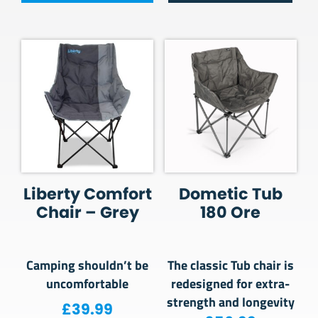
Liberty Comfort
Dometic Tub
Chair – Grey
180 Ore
Camping shouldn’t be
The classic Tub chair is
uncomfortable
redesigned for extra-
strength and longevity
£
39.99