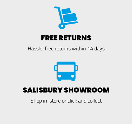
FREE RETURNS
Hassle-free returns within 14 days
SALISBURY SHOWROOM
Shop in-store or click and collect