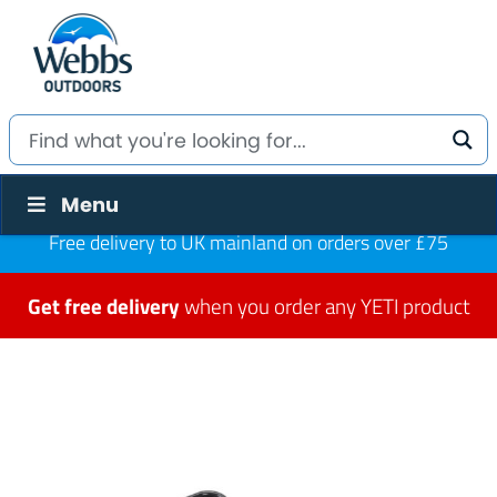
Menu
Free delivery to UK mainland on orders over £75
Get free delivery
when you order any YETI product