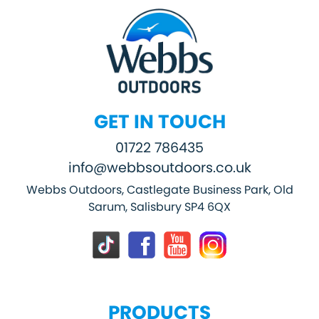
GET IN TOUCH
01722 786435
info@webbsoutdoors.co.uk
Webbs Outdoors, Castlegate Business Park, Old
Sarum, Salisbury SP4 6QX
PRODUCTS