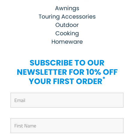
Awnings
Touring Accessories
Outdoor
Cooking
Homeware
SUBSCRIBE TO OUR
NEWSLETTER FOR 10% OFF
*
YOUR FIRST ORDER