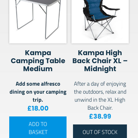
Kampa
Kampa High
Camping Table
Back Chair XL –
Medium
Midnight
Add some alfresco
After a day of enjoying
dining on your camping
the outdoors, relax and
trip.
unwind in the XL High
£
18.00
Back Chair.
£
38.99
ADD TO
BASKET
OUT OF STOCK