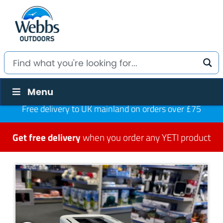
Menu
Free delivery to UK mainland on orders over £75
Get free delivery
when you order any YETI product