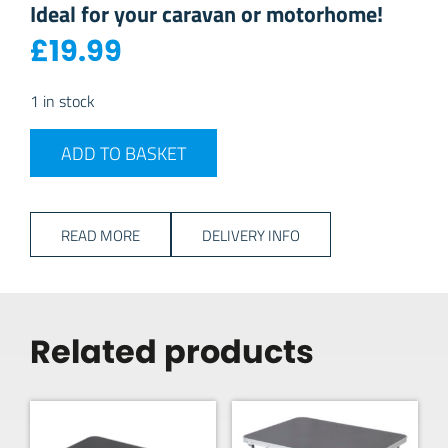
Ideal for your caravan or motorhome!
£
19.99
1 in stock
Swiss Luxx 700w Low Wattage Toaster - White quantity
ADD TO BASKET
READ MORE
DELIVERY INFO
Related products