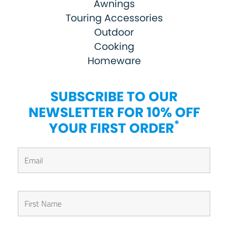
Awnings
Touring Accessories
Outdoor
Cooking
Homeware
SUBSCRIBE TO OUR
NEWSLETTER FOR 10% OFF
*
YOUR FIRST ORDER