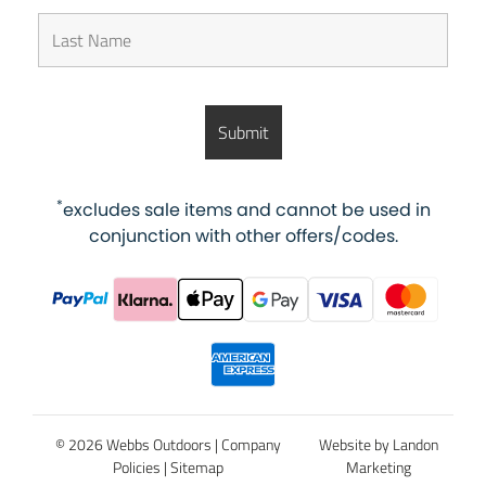
*
excludes sale items and cannot be used in
conjunction with other offers/codes.
© 2026 Webbs Outdoors |
Company
Website by Landon
Policies
|
Sitemap
Marketing