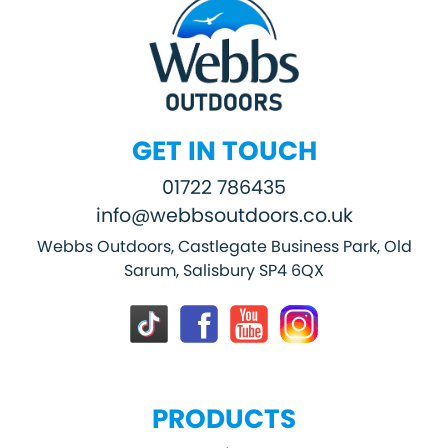
GET IN TOUCH
01722 786435
info@webbsoutdoors.co.uk
Webbs Outdoors, Castlegate Business Park, Old
Sarum, Salisbury SP4 6QX
PRODUCTS