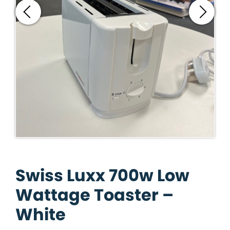
Swiss Luxx 700w Low
Wattage Toaster –
White