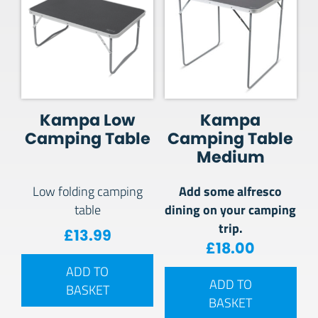
Kampa Low
Kampa
Camping Table
Camping Table
Medium
Add some alfresco
Low folding camping
dining on your camping
table
trip.
£
13.99
£
18.00
ADD TO
ADD TO
BASKET
BASKET