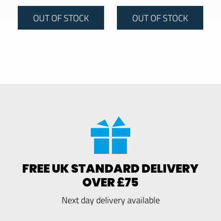
OUT OF STOCK
OUT OF STOCK
FREE UK STANDARD DELIVERY
OVER £75
Next day delivery available