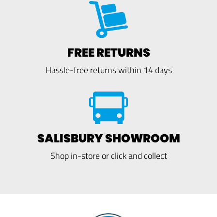
FREE RETURNS
Hassle-free returns within 14 days
SALISBURY SHOWROOM
Shop in-store or click and collect