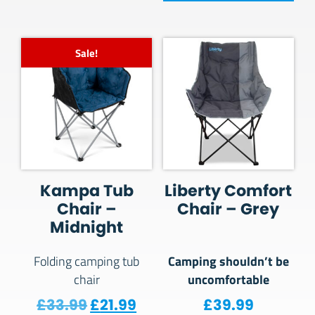
Sale!
Kampa Tub
Liberty Comfort
Chair –
Chair – Grey
Midnight
Camping shouldn’t be
Folding camping tub
uncomfortable
chair
Original price was: £33.99.
Current price is: £21.99.
£
33.99
£
21.99
£
39.99