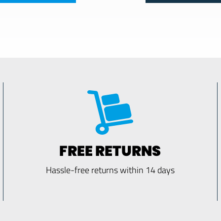
FREE RETURNS
Hassle-free returns within 14 days