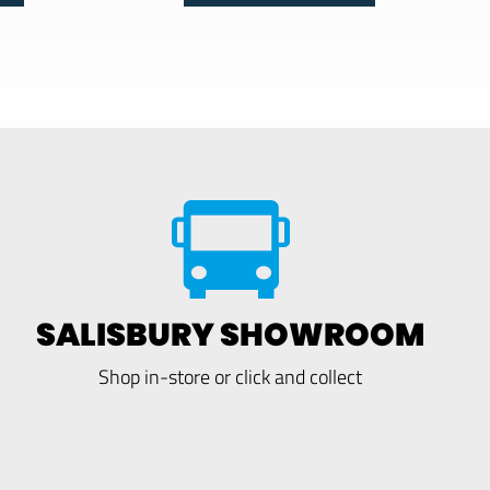
SALISBURY SHOWROOM
Shop in-store or click and collect