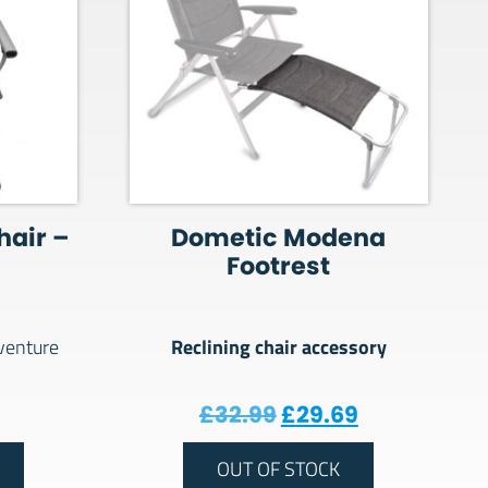
hair –
Dometic Modena
Footrest
Reclining chair accessory
dventure
Original price was
Current pri
£
32.99
£
29.69
OUT OF STOCK