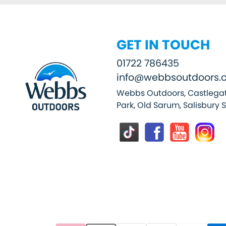
GET IN TOUCH
01722 786435
info@webbsoutdoors.c
Webbs Outdoors, Castlegat
Park, Old Sarum, Salisbury 