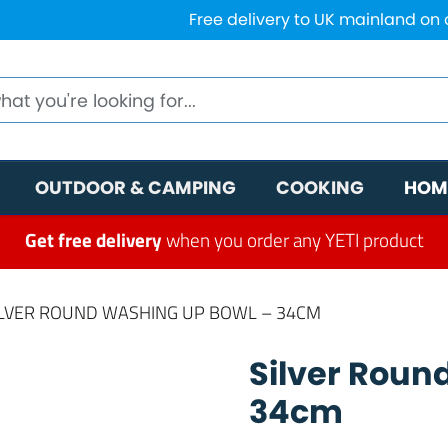
Free delivery to UK mainland on
OUTDOOR & CAMPING
COOKING
HOM
Get free delivery
when you order any YETI product
ILVER ROUND WASHING UP BOWL – 34CM
Silver Roun
34cm