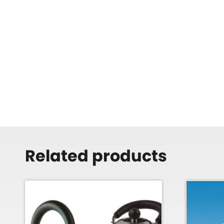
Related products