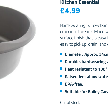
Kitchen Essential
£
4.99
Hard-wearing, wipe-clean 
drain into the sink. Made 
surface finish that is easy
easy to pick up, drain, and 
Diameter: Approx 34c
Durable, hardwearing a
Heat resistant to 100°
Raised feet allow wate
BPA-free.
Suitable for Bailey C
Out of stock