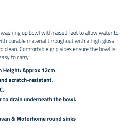
washing up bowl with raised feet to allow water to
with durable material throughout with a high gloss
 to clean. Comfortable grip sides ensure the bowl is
easy to carry.
m Height: Approx 12cm
nd scratch-resistant.
C.
r to drain underneath the bowl.
aravan & Motorhome round sinks