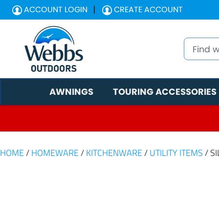
ACCOUNT LOGIN
CREATE ACCOUNT
AWNINGS
TOURING ACCESSORIES
HOME
/
HOMEWARE
/
KITCHENWARE
/
UTILITY ITEMS
/ S