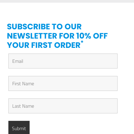
SUBSCRIBE TO OUR
NEWSLETTER FOR 10% OFF
*
YOUR FIRST ORDER