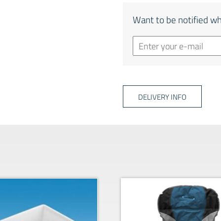
Want to be notified wh
DELIVERY INFO