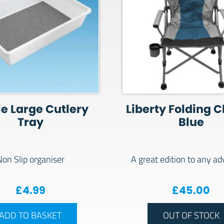
le Large Cutlery
Liberty Folding C
Tray
Blue
Non Slip organiser
A great edition to any a
£
4.99
£
45.00
ADD TO BASKET
OUT OF STOCK