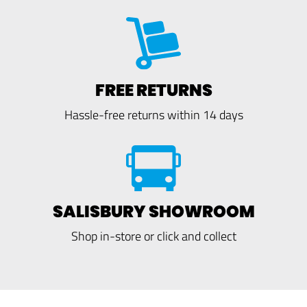
FREE RETURNS
Hassle-free returns within 14 days
SALISBURY SHOWROOM
Shop in-store or click and collect