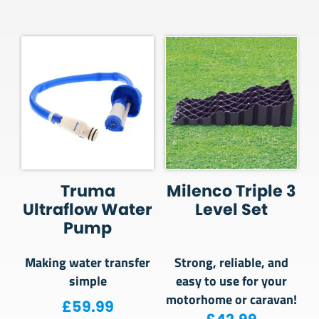
Truma
Milenco Triple 3
Ultraflow Water
Level Set
Pump
Making water transfer
Strong, reliable, and
simple
easy to use for your
motorhome or caravan!
£
59.99