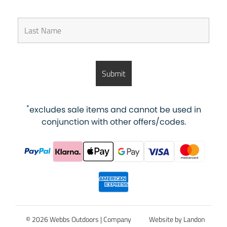
*
excludes sale items and cannot be used in
conjunction with other offers/codes.
© 2026 Webbs Outdoors |
Company
Website by Landon