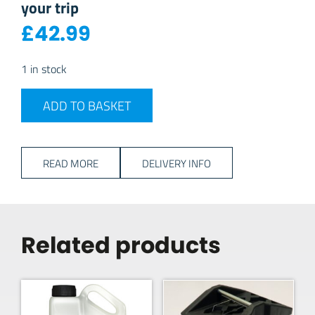
your trip
£
42.99
1 in stock
Powerpart 240v 25 Metre Mains Cable quantity
ADD TO BASKET
READ MORE
DELIVERY INFO
Related products