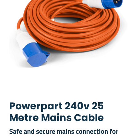
Powerpart 240v 25
Metre Mains Cable
Safe and secure mains connection for