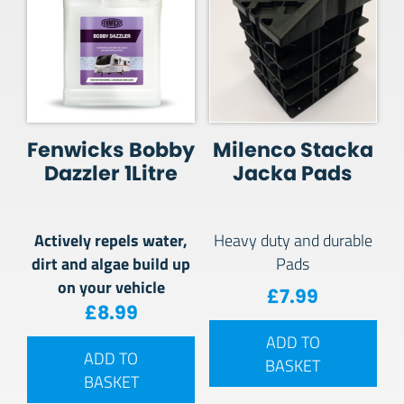
Fenwicks Bobby
Milenco Stacka
Dazzler 1Litre
Jacka Pads
Actively repels water,
Heavy duty and durable
dirt and algae build up
Pads
on your vehicle
£
7.99
£
8.99
ADD TO
ADD TO
BASKET
BASKET