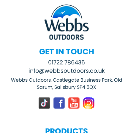
GET IN TOUCH
01722 786435
info@webbsoutdoors.co.uk
Webbs Outdoors, Castlegate Business Park, Old
Sarum, Salisbury SP4 6QX
PRODUCTS