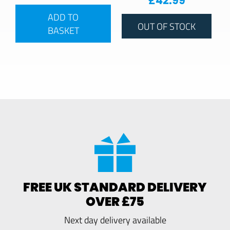
£
42.99
ADD TO
OUT OF STOCK
BASKET
FREE UK STANDARD DELIVERY
OVER £75
Next day delivery available