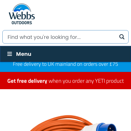
Menu
Free delivery to UK mainland on orders over £75
Get free delivery
when you order any YETI product