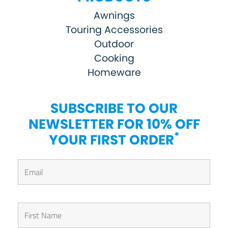
Awnings
Touring Accessories
Outdoor
Cooking
Homeware
SUBSCRIBE TO OUR
NEWSLETTER FOR 10% OFF
*
YOUR FIRST ORDER