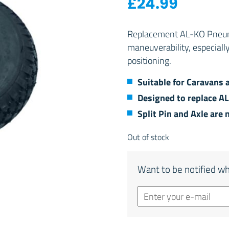
£
24.99
Replacement AL-KO Pneumat
maneuverability, especiall
positioning.
Suitable for Caravans 
Designed to replace A
Split Pin and Axle are 
Out of stock
Want to be notified wh