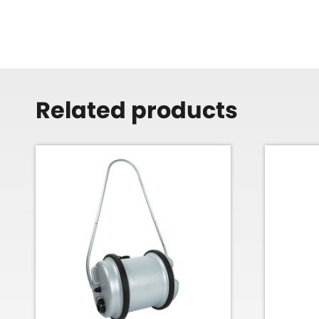
Related products