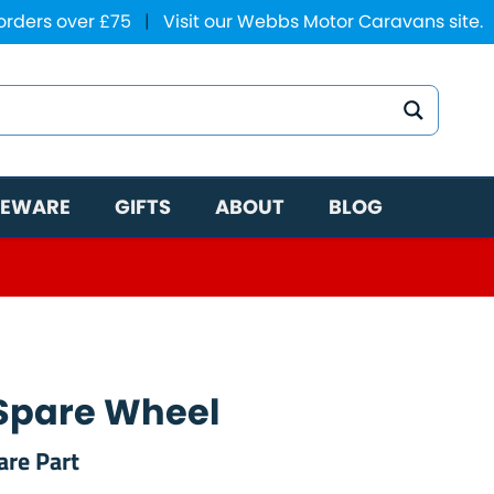
 orders over £75
|
Visit our Webbs Motor Caravans site.
EWARE
GIFTS
ABOUT
BLOG
Spare Wheel
are Part