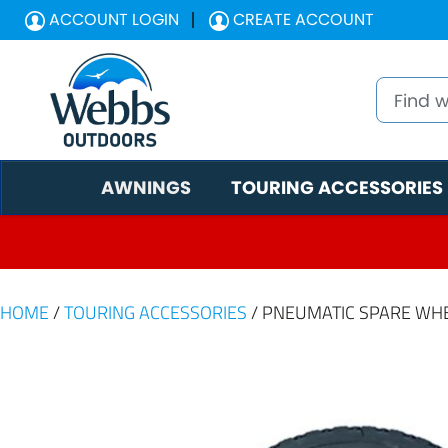
ACCOUNT LOGIN
CREATE ACCOUNT
AWNINGS
TOURING ACCESSORIES
HOME
/
TOURING ACCESSORIES
/ PNEUMATIC SPARE WH