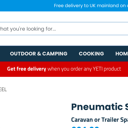
Free delivery to UK mainland on
OUTDOOR & CAMPING
COOKING
HOM
Get free delivery
when you order any YETI product
EEL
Pneumatic 
Caravan or Trailer Sp