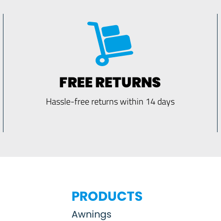
FREE RETURNS
Hassle-free returns within 14 days
PRODUCTS
Awnings