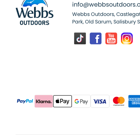
info@webbsoutdoors.c
Webbs Outdoors, Castlegat
Park, Old Sarum, Salisbury 