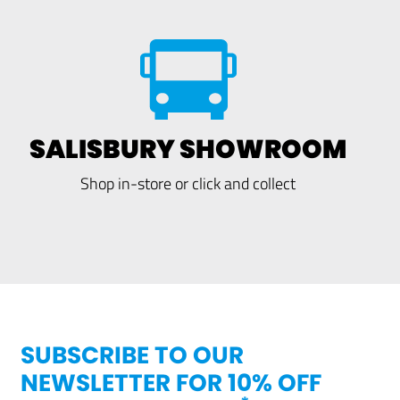
SALISBURY SHOWROOM
Shop in-store or click and collect
SUBSCRIBE TO OUR
NEWSLETTER FOR 10% OFF