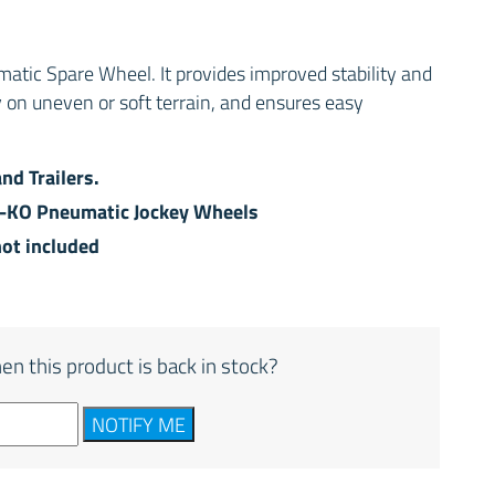
ic Spare Wheel. It provides improved stability and
y on uneven or soft terrain, and ensures easy
and Trailers.
L-KO Pneumatic Jockey Wheels
not included
en this product is back in stock?
NOTIFY ME