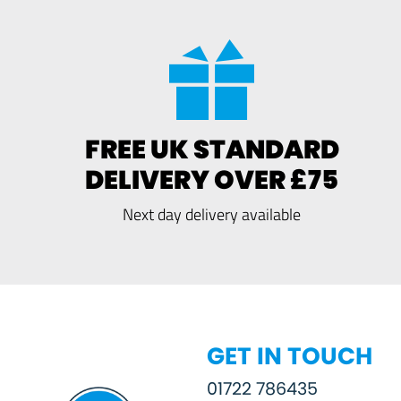
FREE UK STANDARD
DELIVERY OVER £75
Next day delivery available
GET IN TOUCH
01722 786435