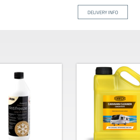
DELIVERY INFO