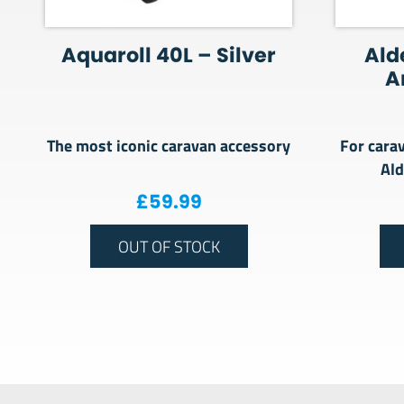
Aquaroll 40L – Silver
Ald
A
The most iconic caravan accessory
For cara
Al
£
59.99
OUT OF STOCK