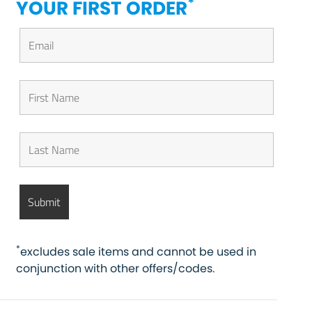
*
YOUR FIRST ORDER
*
excludes sale items and cannot be used in
conjunction with other offers/codes.