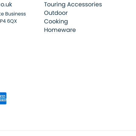
o.uk
Touring Accessories
Outdoor
e Business
Cooking
SP4 6QX
Homeware