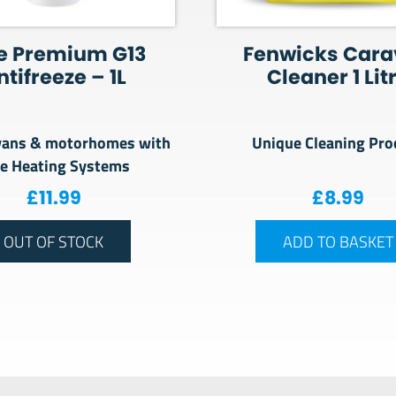
e Premium G13
Fenwicks Car
ntifreeze – 1L
Cleaner 1 Lit
vans & motorhomes with
Unique Cleaning Pro
de Heating Systems
£
11.99
£
8.99
OUT OF STOCK
ADD TO BASKET