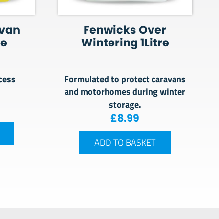
avan
Fenwicks Over
re
Wintering 1Litre
cess
Formulated to protect caravans
and motorhomes during winter
storage.
£
8.99
ADD TO BASKET