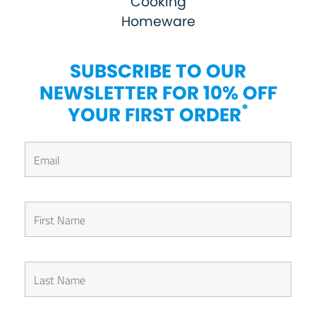
Cooking
Homeware
SUBSCRIBE TO OUR
NEWSLETTER FOR 10% OFF
*
YOUR FIRST ORDER