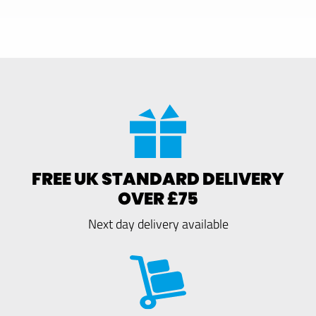
FREE UK STANDARD DELIVERY
OVER £75
Next day delivery available