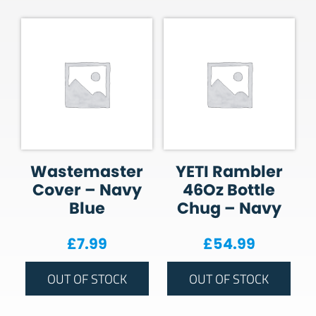
Wastemaster
YETI Rambler
Cover – Navy
46Oz Bottle
Blue
Chug – Navy
£
7.99
£
54.99
OUT OF STOCK
OUT OF STOCK