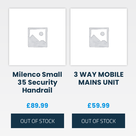
Milenco Small
3 WAY MOBILE
35 Security
MAINS UNIT
Handrail
£
89.99
£
59.99
OUT OF STOCK
OUT OF STOCK