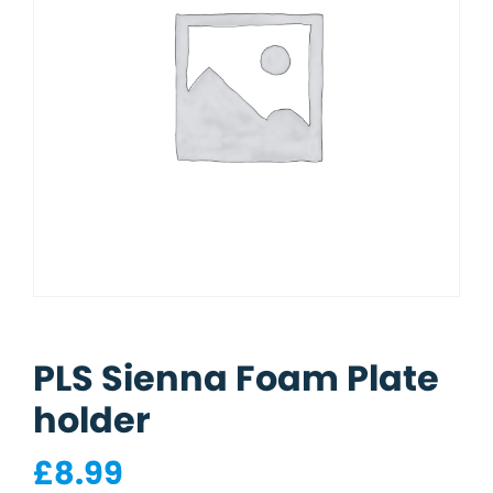
PLS Sienna Foam Plate
holder
£
8.99