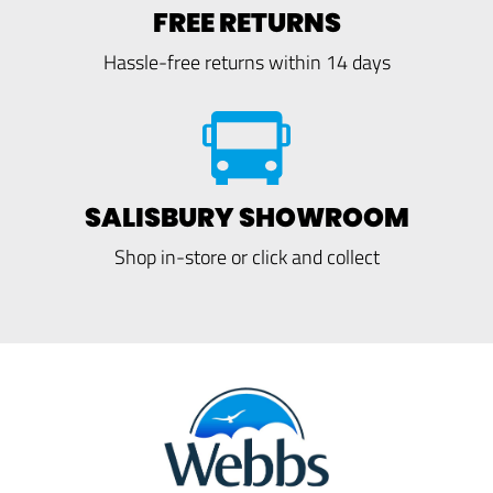
FREE RETURNS
Hassle-free returns within 14 days
SALISBURY SHOWROOM
Shop in-store or click and collect