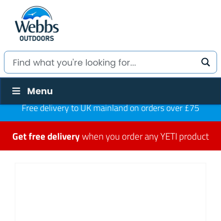
Menu
Free delivery to UK mainland on orders over £75
Get free delivery
when you order any YETI product