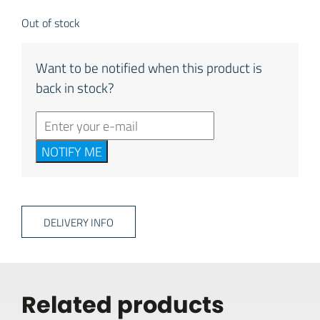
Out of stock
Want to be notified when this product is
back in stock?
NOTIFY ME
DELIVERY INFO
Related products