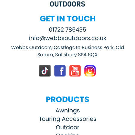
GET IN TOUCH
01722 786435
info@webbsoutdoors.co.uk
Webbs Outdoors, Castlegate Business Park, Old
Sarum, Salisbury SP4 6QX
PRODUCTS
Awnings
Touring Accessories
Outdoor