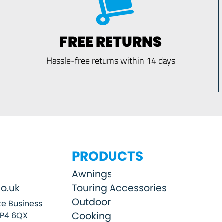
FREE RETURNS
Hassle-free returns within 14 days
PRODUCTS
Awnings
o.uk
Touring Accessories
Outdoor
e Business
Cooking
SP4 6QX