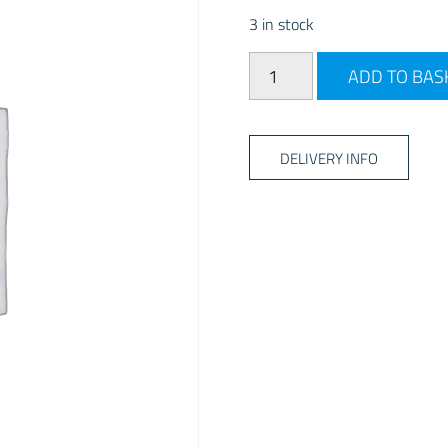
3 in stock
PLS Insulated Aquaroll Cov
ADD TO BAS
DELIVERY INFO