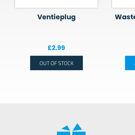
Ventieplug
Wast
£
2.99
OUT OF STOCK