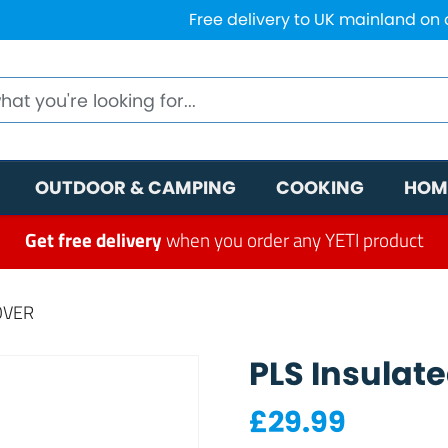
Free delivery to UK mainland on
OUTDOOR & CAMPING
COOKING
HOM
Get free delivery
when you order any YETI product
OVER
PLS Insulat
£
29.99