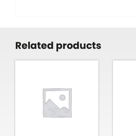
Related products