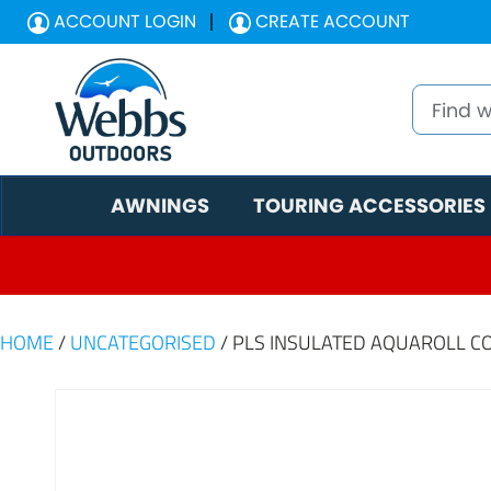
ACCOUNT LOGIN
CREATE ACCOUNT
AWNINGS
TOURING ACCESSORIES
HOME
/
UNCATEGORISED
/ PLS INSULATED AQUAROLL C