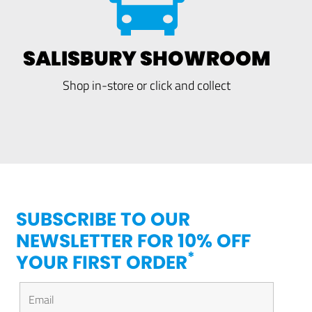
SALISBURY SHOWROOM
Shop in-store or click and collect
SUBSCRIBE TO OUR
NEWSLETTER FOR 10% OFF
*
YOUR FIRST ORDER