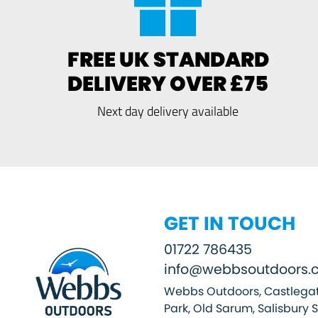
FREE UK STANDARD
DELIVERY OVER £75
Next day delivery available
GET IN TOUCH
01722 786435
info@webbsoutdoors.c
Webbs Outdoors, Castlegat
Park, Old Sarum, Salisbury 