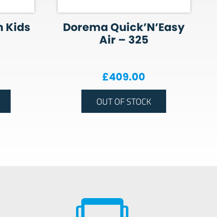
 Kids
Dorema Quick’N’Easy
Air – 325
£
409.00
OUT OF STOCK