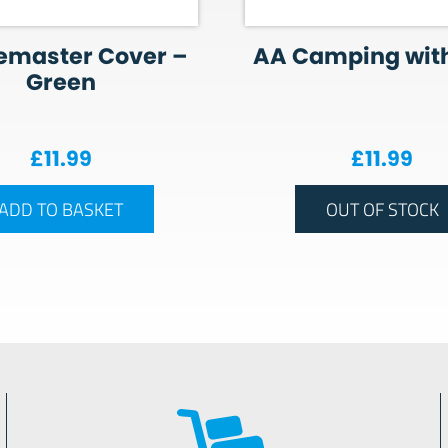
emaster Cover –
AA Camping with
Green
£
11.99
£
11.99
ADD TO BASKET
OUT OF STOCK