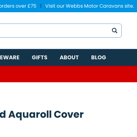
 orders over £75
|
Visit our Webbs Motor Caravans site.
EWARE
GIFTS
ABOUT
BLOG
ed Aquaroll Cover