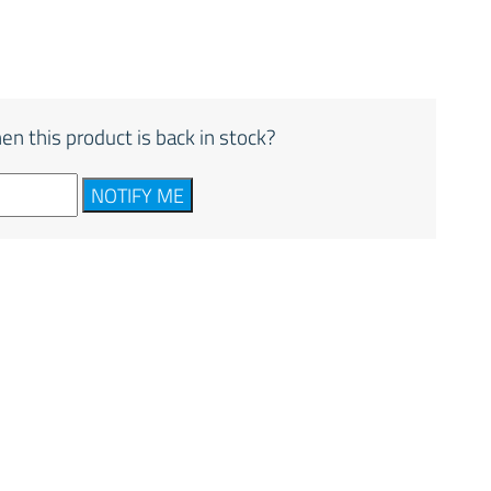
en this product is back in stock?
NOTIFY ME