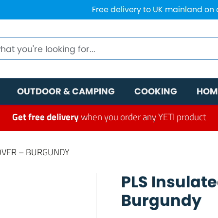
Free delivery to UK mainland on
OUTDOOR & CAMPING
COOKING
HOM
Get free delivery
when you order any YETI product
OVER – BURGUNDY
PLS Insulat
Burgundy