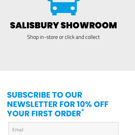
SALISBURY SHOWROOM
Shop in-store or click and collect
SUBSCRIBE TO OUR
NEWSLETTER FOR 10% OFF
*
YOUR FIRST ORDER