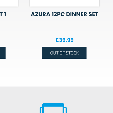
 1
AZURA 12PC DINNER SET
£
39.99
OUT OF STOCK