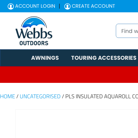
ACCOUNT LOGIN
CREATE ACCOUNT
AWNINGS
TOURING ACCESSORIES
HOME
/
UNCATEGORISED
/ PLS INSULATED AQUAROLL C