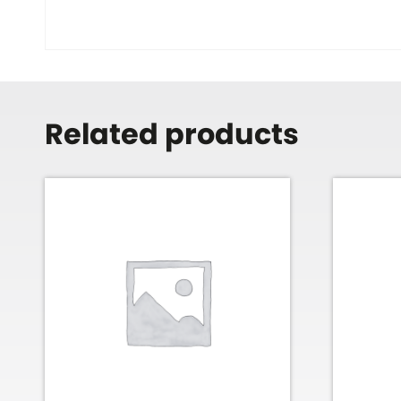
Related products