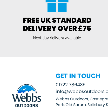
FREE UK STANDARD
DELIVERY OVER £75
Next day delivery available
GET IN TOUCH
01722 786435
info@webbsoutdoors.c
Webbs Outdoors, Castlegat
Park, Old Sarum, Salisbury 