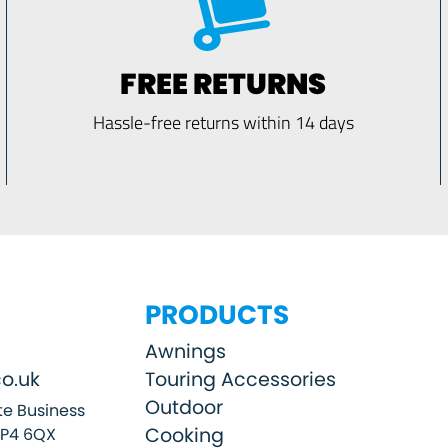
FREE RETURNS
Hassle-free returns within 14 days
PRODUCTS
Awnings
o.uk
Touring Accessories
Outdoor
e Business
Cooking
SP4 6QX