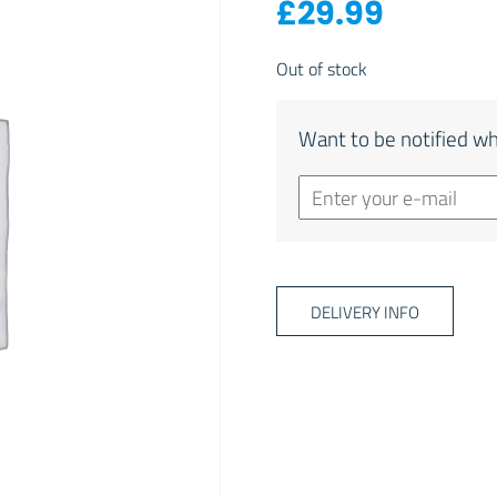
£
29.99
Out of stock
Want to be notified wh
DELIVERY INFO