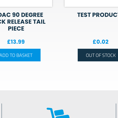
AC 90 DEGREE
TEST PRODUCT
K RELEASE TAIL
PIECE
£
13.99
£
0.02
ADD TO BASKET
OUT OF STOCK