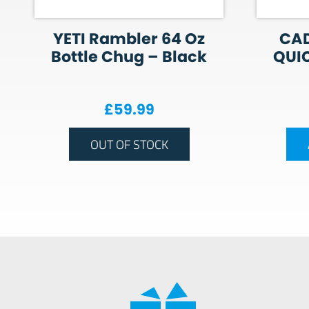
YETI Rambler 64 Oz
CAD
Bottle Chug – Black
QUIC
£
59.99
OUT OF STOCK