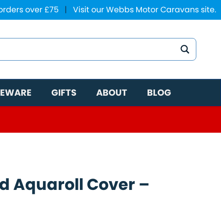
 orders over £75
|
Visit our Webbs Motor Caravans site.
EWARE
GIFTS
ABOUT
BLOG
ed Aquaroll Cover –