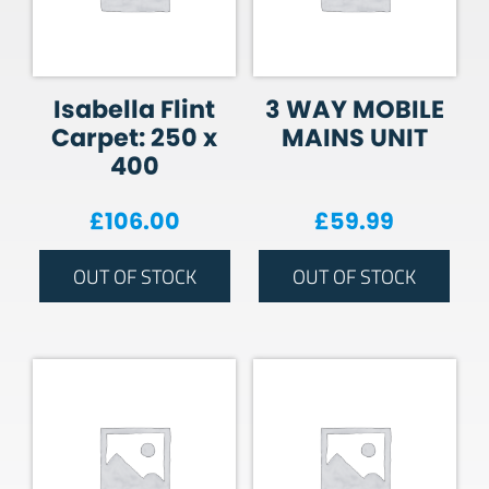
Isabella Flint
3 WAY MOBILE
Carpet: 250 x
MAINS UNIT
400
£
106.00
£
59.99
OUT OF STOCK
OUT OF STOCK