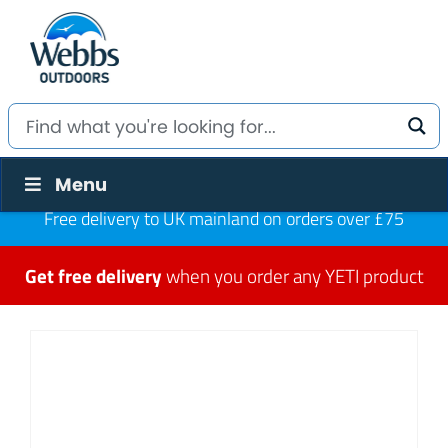
Menu
Free delivery to UK mainland on orders over £75
Get free delivery
when you order any YETI product