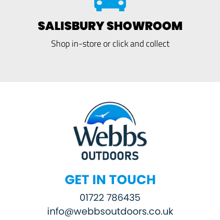
SALISBURY SHOWROOM
Shop in-store or click and collect
GET IN TOUCH
01722 786435
info@webbsoutdoors.co.uk