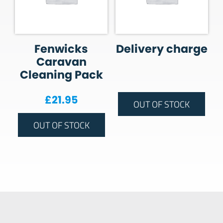
Fenwicks
Delivery charge
Caravan
Cleaning Pack
£
21.95
OUT OF STOCK
OUT OF STOCK