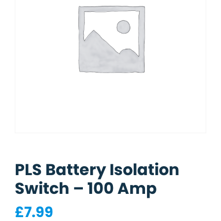
PLS Battery Isolation
Switch – 100 Amp
£
7.99