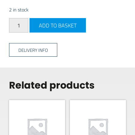
2 in stock
PLS Battery Isolation Switch - 100 Amp quantity
ADD TO BASKET
DELIVERY INFO
Related products