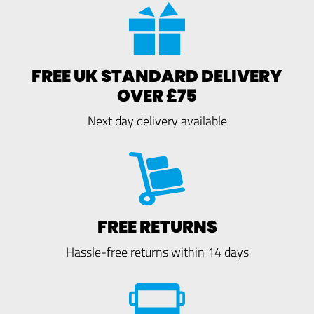
FREE UK STANDARD DELIVERY
OVER £75
Next day delivery available
FREE RETURNS
Hassle-free returns within 14 days