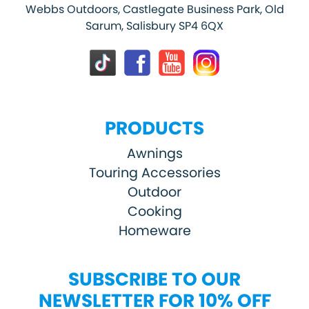
Webbs Outdoors, Castlegate Business Park, Old
Sarum, Salisbury SP4 6QX
PRODUCTS
Awnings
Touring Accessories
Outdoor
Cooking
Homeware
SUBSCRIBE TO OUR
NEWSLETTER FOR 10% OFF