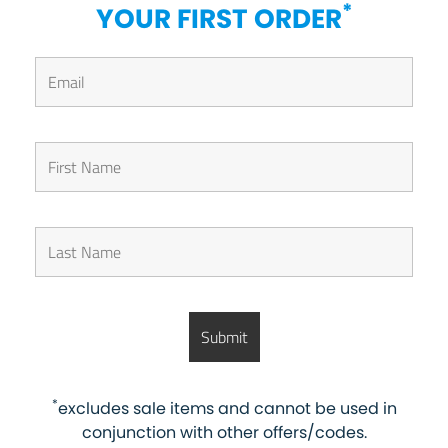
*
YOUR FIRST ORDER
*
excludes sale items and cannot be used in
conjunction with other offers/codes.