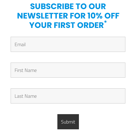
SUBSCRIBE TO OUR
NEWSLETTER FOR 10% OFF
*
YOUR FIRST ORDER