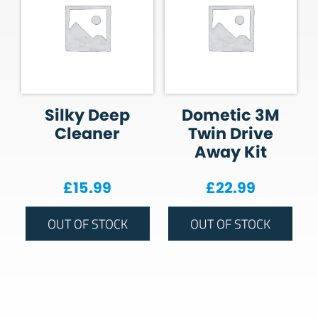
Silky Deep
Dometic 3M
Cleaner
Twin Drive
Away Kit
£
15.99
£
22.99
OUT OF STOCK
OUT OF STOCK