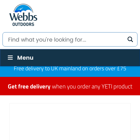
Menu
Free delivery to UK mainland on orders over £75
Get free delivery
when you order any YETI product