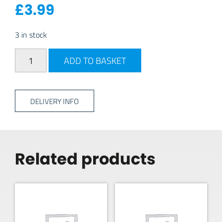
£
3.99
3 in stock
PlasticForte Square Washing Up Bowl 3L - Charcoal qua
ADD TO BASKET
DELIVERY INFO
Related products