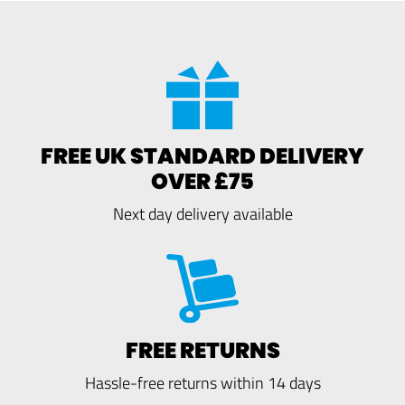
FREE UK STANDARD DELIVERY
OVER £75
Next day delivery available
FREE RETURNS
Hassle-free returns within 14 days