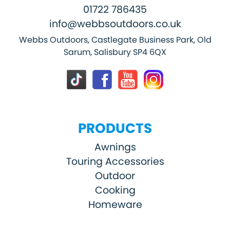
01722 786435
info@webbsoutdoors.co.uk
Webbs Outdoors, Castlegate Business Park, Old
Sarum, Salisbury SP4 6QX
PRODUCTS
Awnings
Touring Accessories
Outdoor
Cooking
Homeware