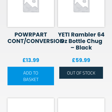
POWRPART
YETI Rambler 64
CONT/CONVERSION
Oz Bottle Chug
– Black
£
13.99
£
59.99
ADD TO
OUT OF STOCK
BASKET