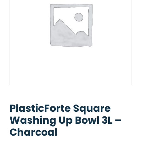
PlasticForte Square
Washing Up Bowl 3L –
Charcoal