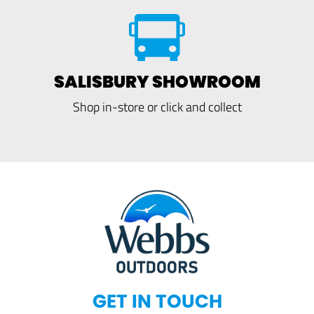
SALISBURY SHOWROOM
Shop in-store or click and collect
GET IN TOUCH