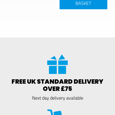
BASKET
FREE UK STANDARD DELIVERY
OVER £75
Next day delivery available