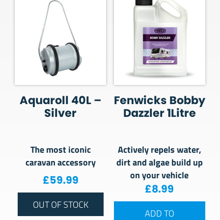
Aquaroll 40L –
Fenwicks Bobby
Silver
Dazzler 1Litre
The most iconic
Actively repels water,
caravan accessory
dirt and algae build up
on your vehicle
£
59.99
£
8.99
OUT OF STOCK
ADD TO