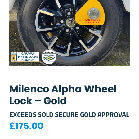
Milenco Alpha Wheel
Lock – Gold
EXCEEDS SOLD SECURE GOLD APPROVAL
£
175.00