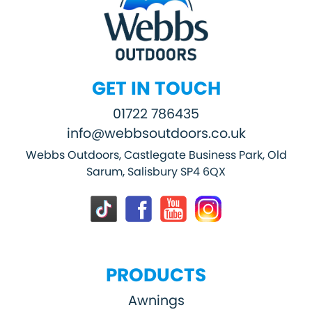
GET IN TOUCH
01722 786435
info@webbsoutdoors.co.uk
Webbs Outdoors, Castlegate Business Park, Old
Sarum, Salisbury SP4 6QX
PRODUCTS
Awnings