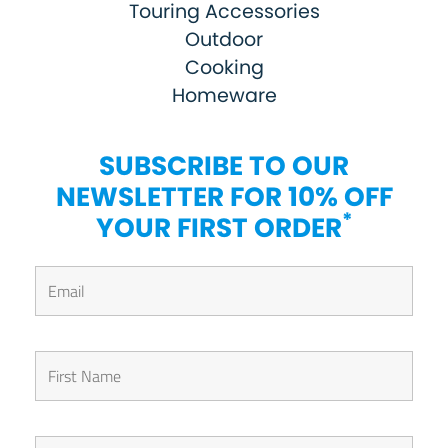
Touring Accessories
Outdoor
Cooking
Homeware
SUBSCRIBE TO OUR
NEWSLETTER FOR 10% OFF
*
YOUR FIRST ORDER