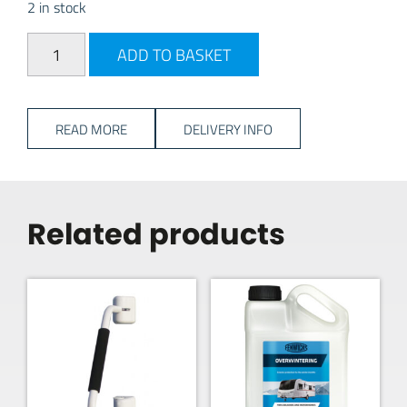
2 in stock
Milenco Alpha Wheel Lock - Gold quantity
ADD TO BASKET
READ MORE
DELIVERY INFO
Related products