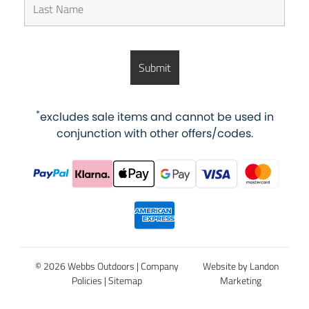
*
excludes sale items and cannot be used in
conjunction with other offers/codes.
© 2026 Webbs Outdoors |
Company
Website by Landon
Policies
|
Sitemap
Marketing