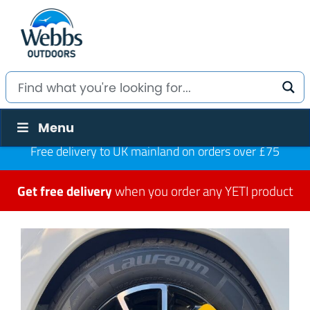
Menu
Free delivery to UK mainland on orders over £75
Get free delivery
when you order any YETI product