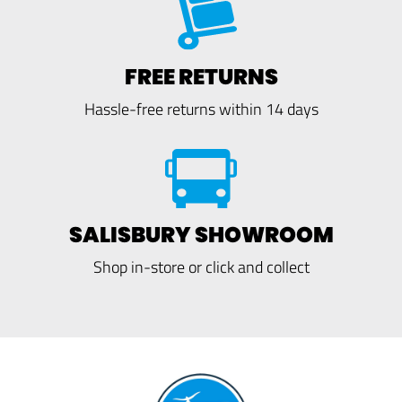
FREE RETURNS
Hassle-free returns within 14 days
SALISBURY SHOWROOM
Shop in-store or click and collect