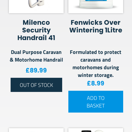
Milenco
Fenwicks Over
Security
Wintering 1Litre
Handrail 41
Dual Purpose Caravan
Formulated to protect
& Motorhome Handrail
caravans and
motorhomes during
£
89.99
winter storage.
£
8.99
OUT OF STOCK
ADD TO
BASKET