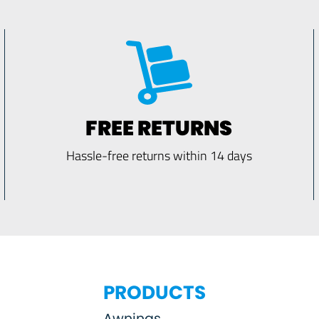
FREE RETURNS
Hassle-free returns within 14 days
PRODUCTS
Awnings