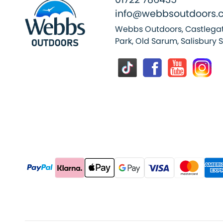
info@webbsoutdoors.c
Webbs Outdoors, Castlegat
Park, Old Sarum, Salisbury 