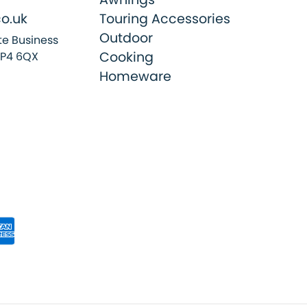
o.uk
Touring Accessories
Outdoor
e Business
Cooking
SP4 6QX
Homeware