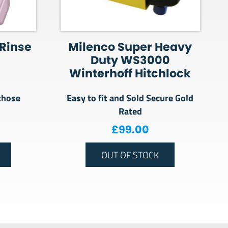
 Rinse
Milenco Super Heavy
Duty WS3000
Winterhoff Hitchlock
those
Easy to fit and Sold Secure Gold
Rated
£
99.00
OUT OF STOCK