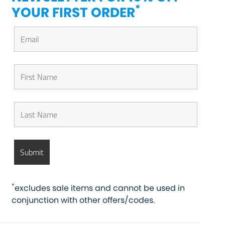
*
YOUR FIRST ORDER
*
excludes sale items and cannot be used in
conjunction with other offers/codes.