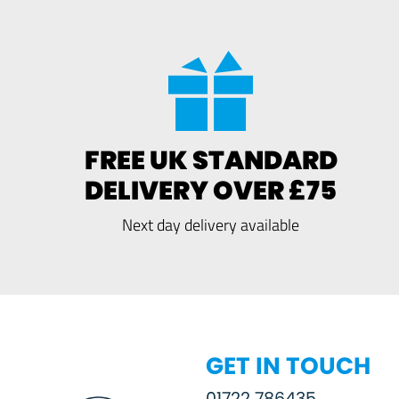
FREE UK STANDARD
DELIVERY OVER £75
Next day delivery available
GET IN TOUCH
01722 786435