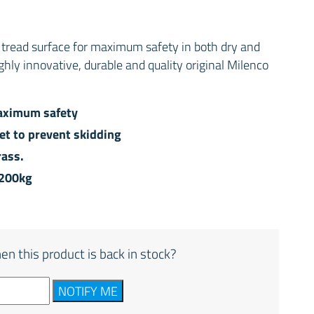
r tread surface for maximum safety in both dry and
ighly innovative, durable and quality original Milenco
maximum safety
eet to prevent skidding
rass.
 200kg
en this product is back in stock?
NOTIFY ME