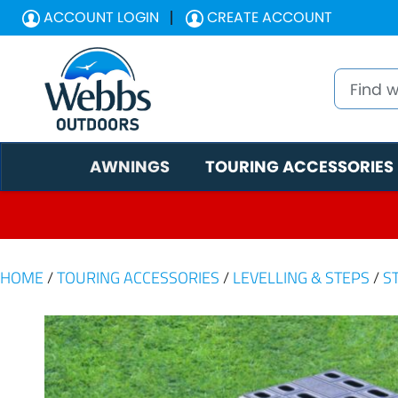
ACCOUNT LOGIN
CREATE ACCOUNT
AWNINGS
TOURING ACCESSORIES
HOME
/
TOURING ACCESSORIES
/
LEVELLING & STEPS
/
S