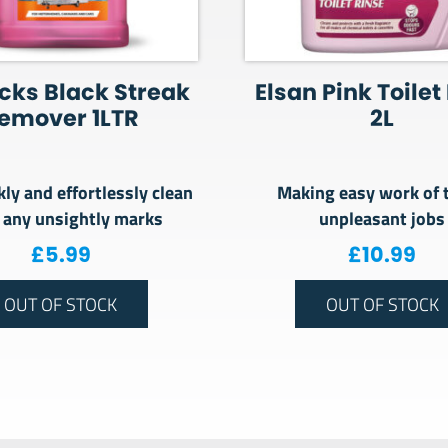
cks Black Streak
Elsan Pink Toilet
emover 1LTR
2L
kly and effortlessly clean
Making easy work of 
 any unsightly marks
unpleasant jobs
£
5.99
£
10.99
OUT OF STOCK
OUT OF STOCK