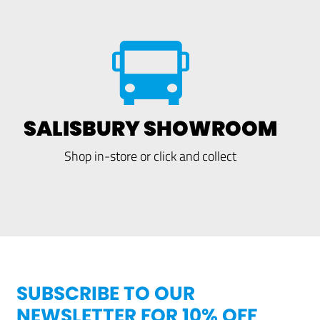
SALISBURY SHOWROOM
Shop in-store or click and collect
SUBSCRIBE TO OUR
NEWSLETTER FOR 10% OFF