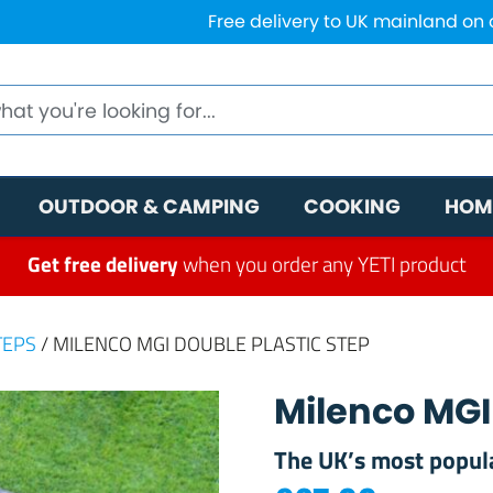
Free delivery to UK mainland on
OUTDOOR & CAMPING
COOKING
HOM
Get free delivery
when you order any YETI product
TEPS
/ MILENCO MGI DOUBLE PLASTIC STEP
Milenco MGI
The UK’s most popula