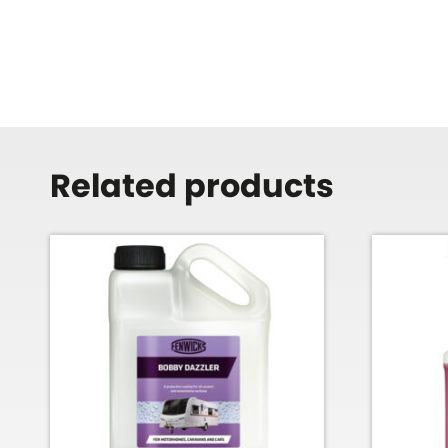
Related products