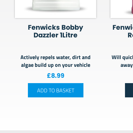
Fenwicks Bobby
Fenwi
Dazzler 1Litre
R
Actively repels water, dirt and
Will quic
algae build up on your vehicle
away
£
8.99
ADD TO BASKET