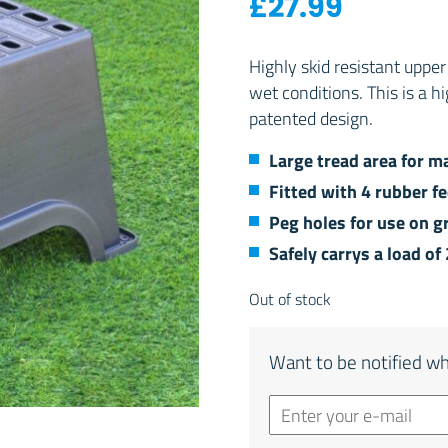
£
27.99
Highly skid resistant uppe
wet conditions. This is a h
patented design.
Large tread area for 
Fitted with 4 rubber f
Peg holes for use on g
Safely carrys a load of
Out of stock
Want to be notified wh