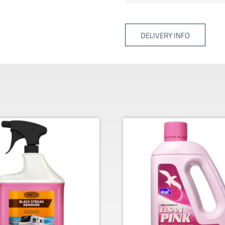
DELIVERY INFO