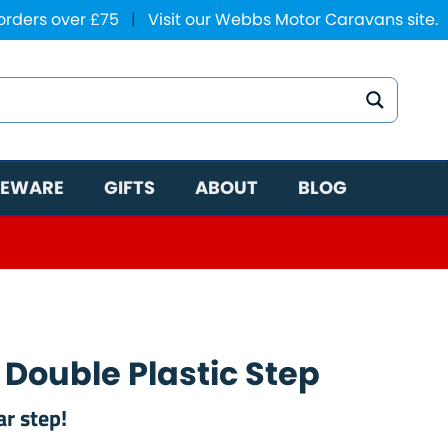
 orders over £75
|
Visit our Webbs Motor Caravans site.
EWARE
GIFTS
ABOUT
BLOG
 Double Plastic Step
r step!