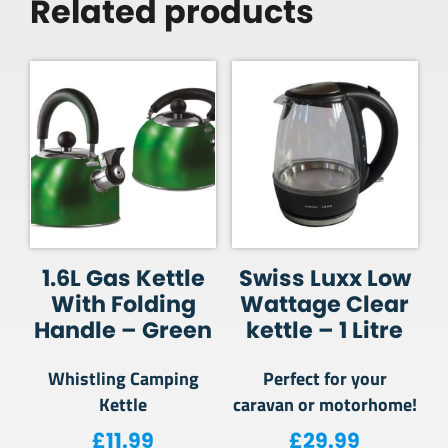
Related products
1.6L Gas Kettle
Swiss Luxx Low
With Folding
Wattage Clear
Handle – Green
kettle – 1 Litre
Whistling Camping
Perfect for your
Kettle
caravan or motorhome!
£
11.99
£
29.99