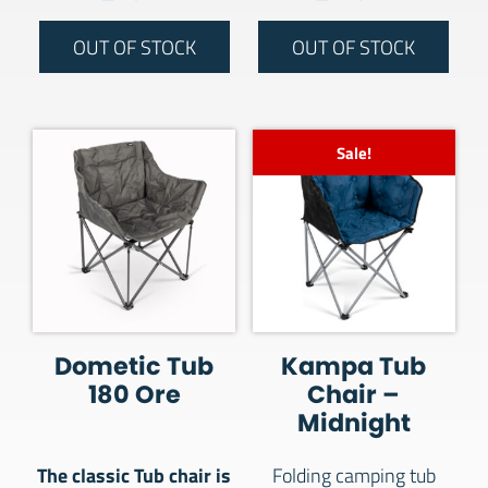
OUT OF STOCK
OUT OF STOCK
Sale!
Dometic Tub
Kampa Tub
180 Ore
Chair –
Midnight
The classic Tub chair is
Folding camping tub