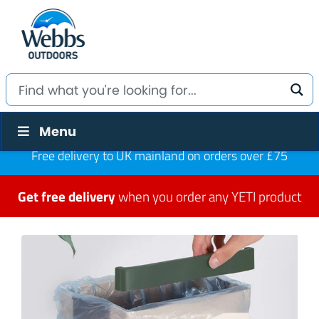
Menu
Free delivery to UK mainland on orders over £75
Get free delivery
when you order any YETI product