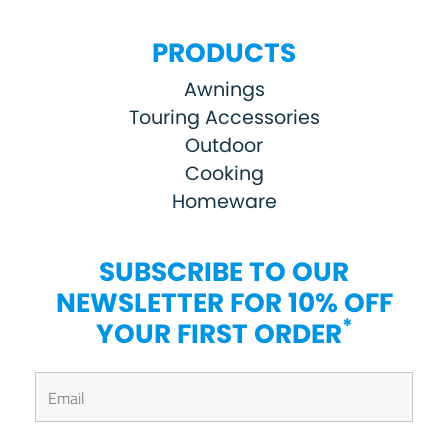
PRODUCTS
Awnings
Touring Accessories
Outdoor
Cooking
Homeware
SUBSCRIBE TO OUR
NEWSLETTER FOR 10% OFF
*
YOUR FIRST ORDER