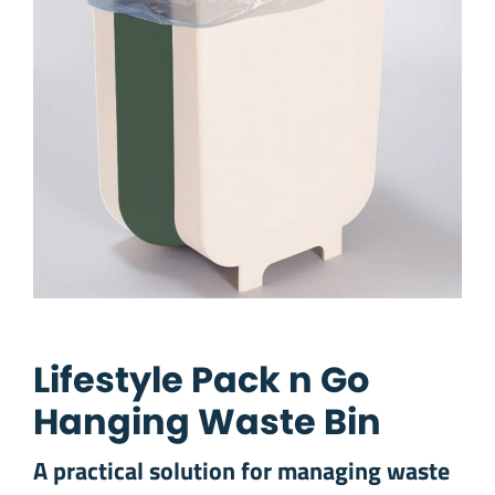
Lifestyle Pack n Go
Hanging Waste Bin
A practical solution for managing waste