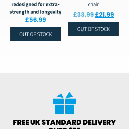
redesigned for extra-
chair
strength and longevity
Original pr
Curre
£
33.99
£
21.99
£
56.99
OUT OF STOCK
OUT OF STOCK
FREE UK STANDARD DELIVERY