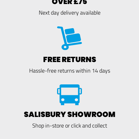
OVER £75
Next day delivery available
FREE RETURNS
Hassle-free returns within 14 days
SALISBURY SHOWROOM
Shop in-store or click and collect