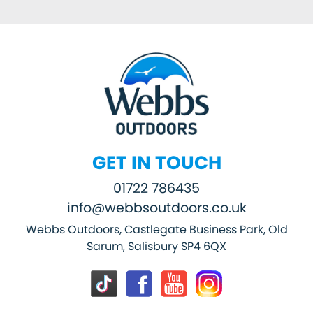
GET IN TOUCH
01722 786435
info@webbsoutdoors.co.uk
Webbs Outdoors, Castlegate Business Park, Old
Sarum, Salisbury SP4 6QX