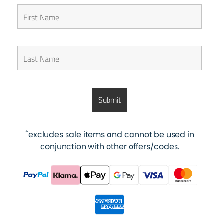
*
excludes sale items and cannot be used in
conjunction with other offers/codes.