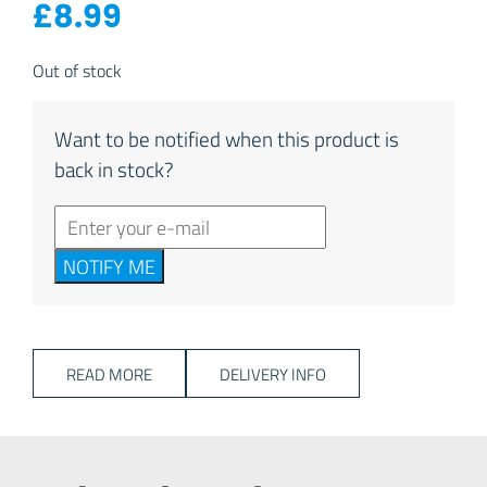
£
8.99
Out of stock
Want to be notified when this product is
back in stock?
NOTIFY ME
READ MORE
DELIVERY INFO