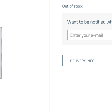
Out of stock
Want to be notified wh
DELIVERY INFO