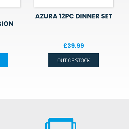
AZURA 12PC DINNER SET
SION
£
39.99
OUT OF STOCK