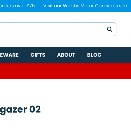
 orders over £75
|
Visit our Webbs Motor Caravans site.
EWARE
GIFTS
ABOUT
BLOG
gazer 02