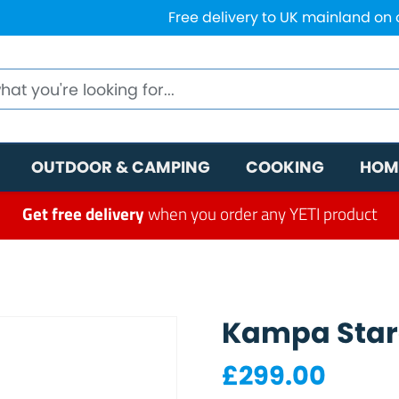
Free delivery to UK mainland on
OUTDOOR & CAMPING
COOKING
HOM
Get free delivery
when you order any YETI product
Kampa Star
£
299.00