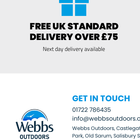
FREE UK STANDARD
DELIVERY OVER £75
Next day delivery available
GET IN TOUCH
01722 786435
info@webbsoutdoors.c
Webbs Outdoors, Castlegat
Park, Old Sarum, Salisbury 