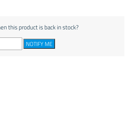
en this product is back in stock?
NOTIFY ME