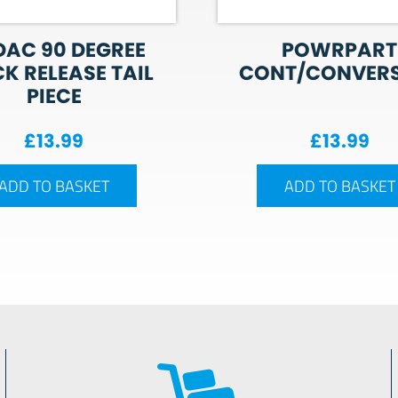
AC 90 DEGREE
POWRPART
K RELEASE TAIL
CONT/CONVER
PIECE
£
13.99
£
13.99
ADD TO BASKET
ADD TO BASKET