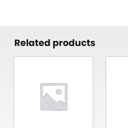
Related products