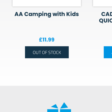
AA Camping with Kids
CAD
QUIC
£
11.99
OUT OF STOCK