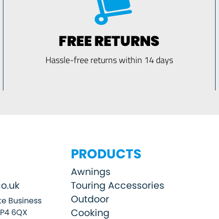
FREE RETURNS
Hassle-free returns within 14 days
PRODUCTS
Awnings
o.uk
Touring Accessories
Outdoor
e Business
Cooking
SP4 6QX