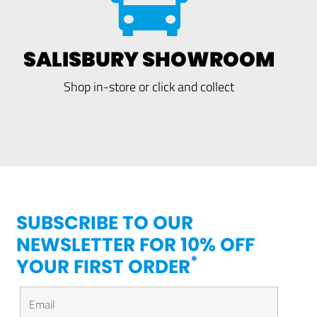
SALISBURY SHOWROOM
Shop in-store or click and collect
SUBSCRIBE TO OUR
NEWSLETTER FOR 10% OFF
*
YOUR FIRST ORDER