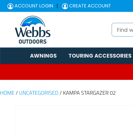
ACCOUNT LOGIN
CREATE ACCOUNT
AWNINGS
TOURING ACCESSORIES
HOME
/
UNCATEGORISED
/ KAMPA STARGAZER 02