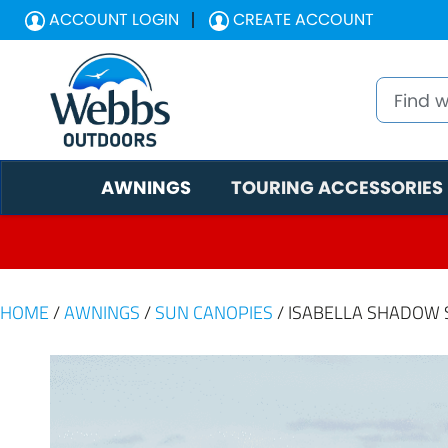
ACCOUNT LOGIN
CREATE ACCOUNT
AWNINGS
TOURING ACCESSORIES
HOME
/
AWNINGS
/
SUN CANOPIES
/ ISABELLA SHADOW 