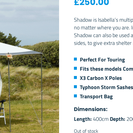
£
250.00
Shadow is Isabella’s multip
no matter where you are. I
Shadow can also be used a
sides, to give extra shelt
Perfect For Touring
Fits these models
Com
X3 Carbon X Poles
Typhoon Storm Sashe
Transport Bag
Dimensions:
Length:
Depth:
400cm
20
Out of stock