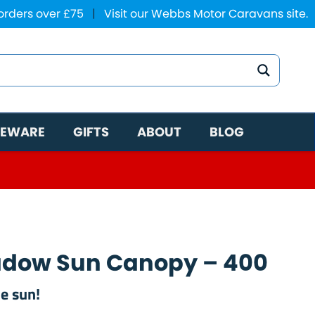
 orders over £75
|
Visit our Webbs Motor Caravans site.
EWARE
GIFTS
ABOUT
BLOG
hadow Sun Canopy – 400
he sun!