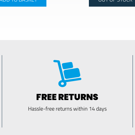
FREE RETURNS
Hassle-free returns within 14 days