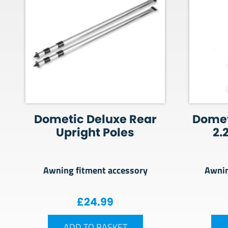
Dometic Deluxe Rear
Domet
Upright Poles
2.
Awning fitment accessory
Awnin
£
24.99
ADD TO BASKET