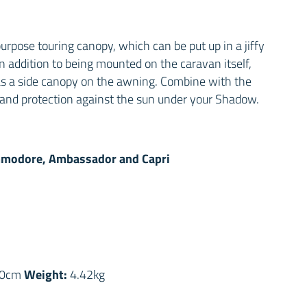
urpose touring canopy, which can be put up in a jiffy
n addition to being mounted on the caravan itself,
s a side canopy on the awning. Combine with the
er and protection against the sun under your Shadow.
modore, Ambassador and Capri
s
Weight:
0cm
4.42kg