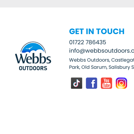
GET IN TOUCH
01722 786435
info@webbsoutdoors.c
Webbs Outdoors, Castlegat
Park, Old Sarum, Salisbury 