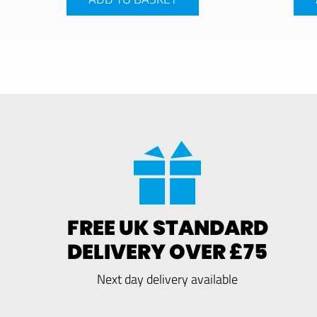
FREE UK STANDARD
DELIVERY OVER £75
Next day delivery available