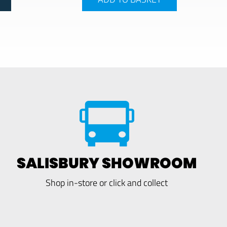
SALISBURY SHOWROOM
Shop in-store or click and collect