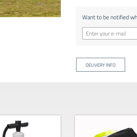
Want to be notified wh
DELIVERY INFO