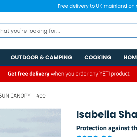
Free delivery to UK mainland on
OUTDOOR & CAMPING
COOKING
HOM
Get free delivery
when you order any YETI product
SUN CANOPY – 400
Isabella S
Protection against t