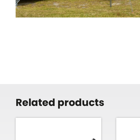
Related products