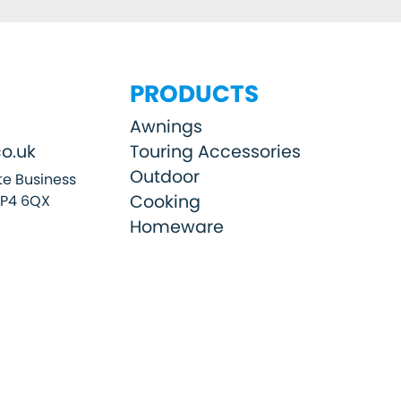
PRODUCTS
Awnings
o.uk
Touring Accessories
Outdoor
e Business
Cooking
SP4 6QX
Homeware