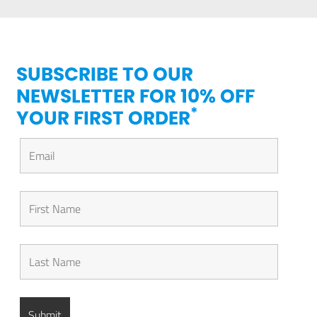
SUBSCRIBE TO OUR
NEWSLETTER FOR 10% OFF
*
YOUR FIRST ORDER