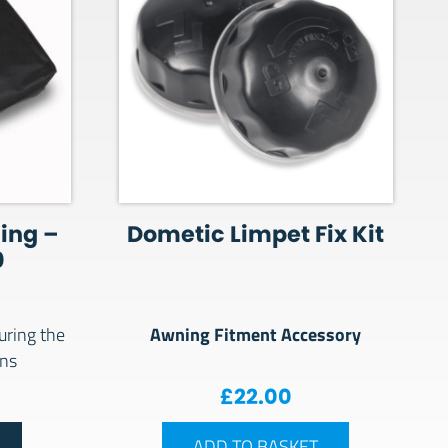
ing –
Dometic Limpet Fix Kit
0
Awning Fitment Accessory
uring the
ons
£
22.00
ADD TO BASKET