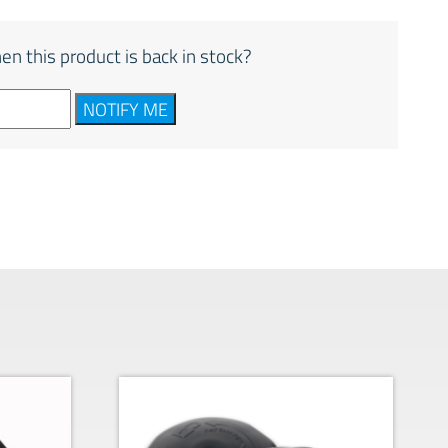
en this product is back in stock?
NOTIFY ME