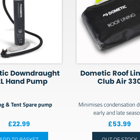
ic Downdraught
Dometic Roof Lin
2L Hand Pump
Club Air 33
g & Tent Spare pump
Minimises condensation d
early and late seas
£
22.99
£
53.99
ADD TO BASKET
OUT OF STOCK