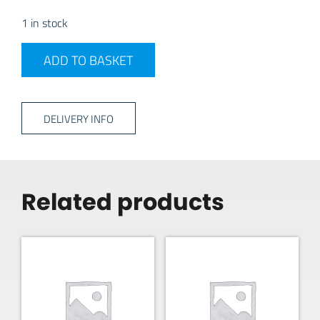
1 in stock
Haba Estanto Suction Bathroom Shelf quantity
ADD TO BASKET
DELIVERY INFO
Related products