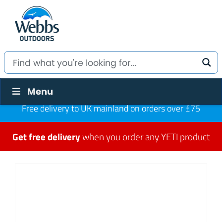
Menu
Free delivery to UK mainland on orders over £75
Get free delivery
when you order any YETI product