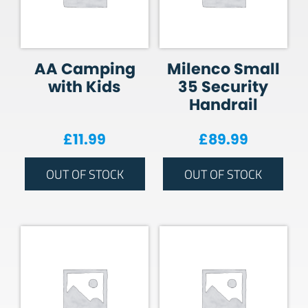
AA Camping
Milenco Small
with Kids
35 Security
Handrail
£
11.99
£
89.99
OUT OF STOCK
OUT OF STOCK