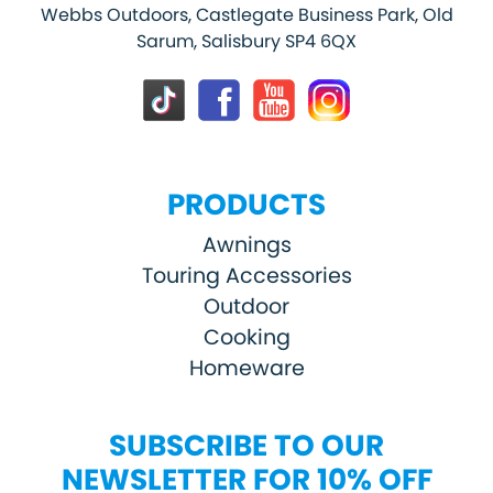
Webbs Outdoors, Castlegate Business Park, Old
Sarum, Salisbury SP4 6QX
PRODUCTS
Awnings
Touring Accessories
Outdoor
Cooking
Homeware
SUBSCRIBE TO OUR
NEWSLETTER FOR 10% OFF