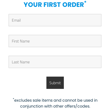
*
YOUR FIRST ORDER
*
excludes sale items and cannot be used in
conjunction with other offers/codes.