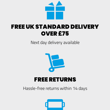
FREE UK STANDARD DELIVERY
OVER £75
Next day delivery available
FREE RETURNS
Hassle-free returns within 14 days