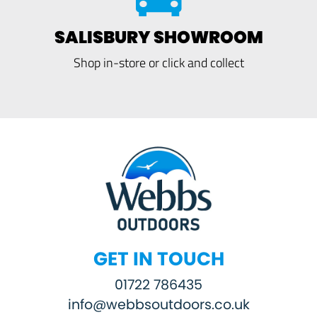
SALISBURY SHOWROOM
Shop in-store or click and collect
GET IN TOUCH
01722 786435
info@webbsoutdoors.co.uk