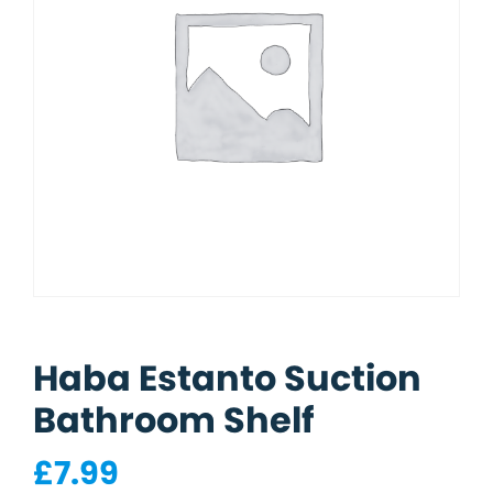
Haba Estanto Suction
Bathroom Shelf
£
7.99