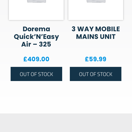
Dorema
3 WAY MOBILE
Quick’N’Easy
MAINS UNIT
Air – 325
£
409.00
£
59.99
OUT OF STOCK
OUT OF STOCK