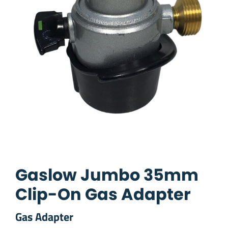
Gaslow Jumbo 35mm
Clip-On Gas Adapter
Gas Adapter