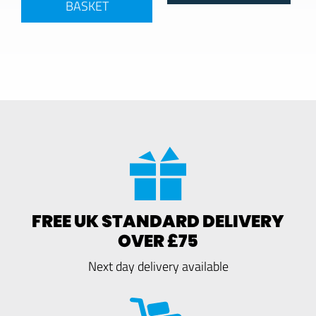
BASKET
FREE UK STANDARD DELIVERY
OVER £75
Next day delivery available