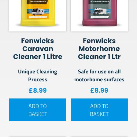
Fenwicks
Fenwicks
Caravan
Motorhome
Cleaner 1 Litre
Cleaner 1 Ltr
Unique Cleaning
Safe for use on all
Process
motorhome surfaces
£
8.99
£
8.99
ADD TO
ADD TO
BASKET
BASKET