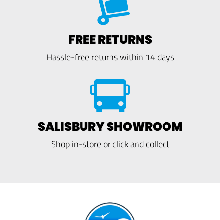
FREE RETURNS
Hassle-free returns within 14 days
SALISBURY SHOWROOM
Shop in-store or click and collect