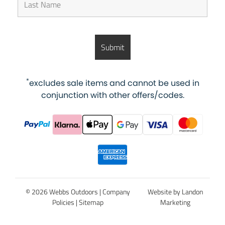
*
excludes sale items and cannot be used in
conjunction with other offers/codes.
© 2026 Webbs Outdoors |
Company
Website by Landon
Policies
|
Sitemap
Marketing