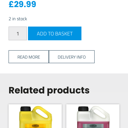
£
29.99
2 in stock
Gaslow Jumbo 35mm Clip-On Gas Adapter quantity
ADD TO BASKET
READ MORE
DELIVERY INFO
Related products