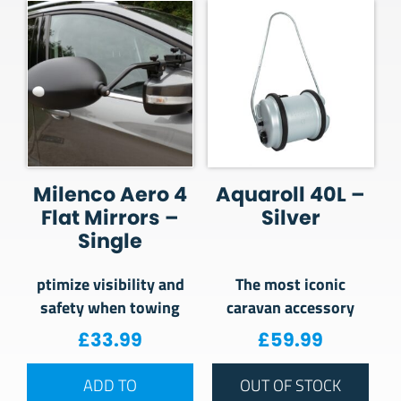
Milenco Aero 4
Aquaroll 40L –
Flat Mirrors –
Silver
Single
ptimize visibility and
The most iconic
safety when towing
caravan accessory
£
33.99
£
59.99
ADD TO
OUT OF STOCK