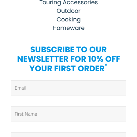
Touring Accessories
Outdoor
Cooking
Homeware
SUBSCRIBE TO OUR
NEWSLETTER FOR 10% OFF
*
YOUR FIRST ORDER