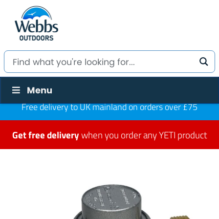
Menu
Free delivery to UK mainland on orders over £75
Get free delivery
when you order any YETI product