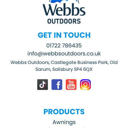
GET IN TOUCH
01722 786435
info@webbsoutdoors.co.uk
Webbs Outdoors, Castlegate Business Park, Old
Sarum, Salisbury SP4 6QX
PRODUCTS
Awnings