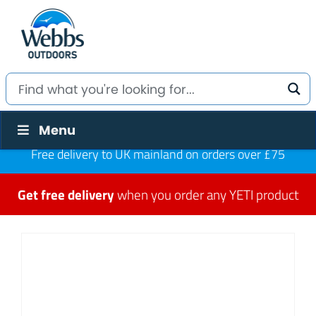
Menu
Free delivery to UK mainland on orders over £75
Get free delivery
when you order any YETI product