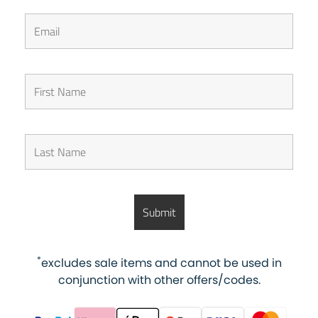
*
excludes sale items and cannot be used in
conjunction with other offers/codes.