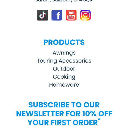
PRODUCTS
Awnings
Touring Accessories
Outdoor
Cooking
Homeware
SUBSCRIBE TO OUR
NEWSLETTER FOR 10% OFF
*
YOUR FIRST ORDER