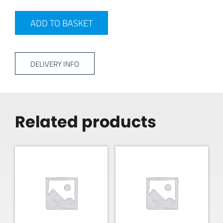
GAS ADAPTOR quantity
ADD TO BASKET
DELIVERY INFO
Related products