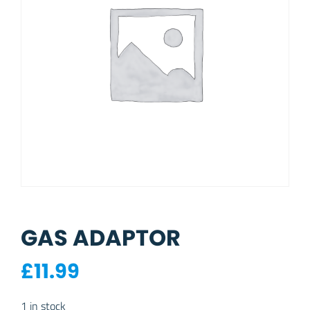
GAS ADAPTOR
£
11.99
1 in stock