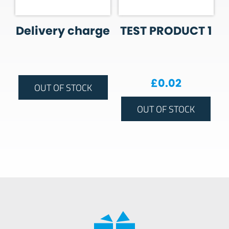
Delivery charge
TEST PRODUCT 1
£
0.02
OUT OF STOCK
OUT OF STOCK