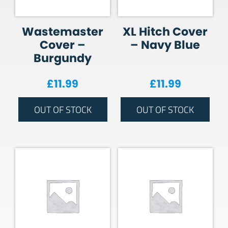
Wastemaster
XL Hitch Cover
Cover –
– Navy Blue
Burgundy
£
11.99
£
11.99
OUT OF STOCK
OUT OF STOCK