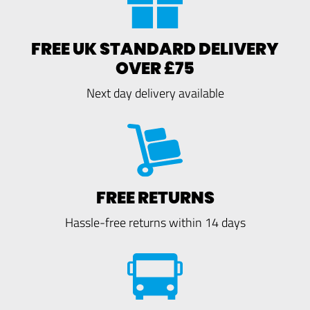
FREE UK STANDARD DELIVERY
OVER £75
Next day delivery available
FREE RETURNS
Hassle-free returns within 14 days