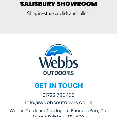
SALISBURY SHOWROOM
Shop in-store or click and collect
GET IN TOUCH
01722 786435
info@webbsoutdoors.co.uk
Webbs Outdoors, Castlegate Business Park, Old
Sarum, Salisbury SP4 6QX