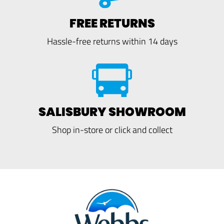
FREE RETURNS
Hassle-free returns within 14 days
SALISBURY SHOWROOM
Shop in-store or click and collect