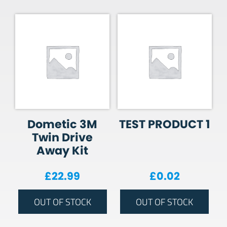
Dometic 3M
TEST PRODUCT 1
Twin Drive
Away Kit
£
22.99
£
0.02
OUT OF STOCK
OUT OF STOCK