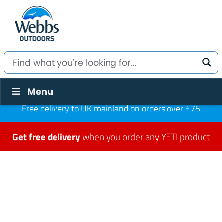
Menu
Free delivery to UK mainland on orders over £75
Get free delivery
when you order any YETI product