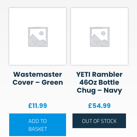
Wastemaster
YETI Rambler
Cover – Green
46Oz Bottle
Chug – Navy
£
11.99
£
54.99
ADD TO
OUT OF STOCK
BASKET