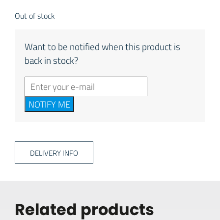
Out of stock
Want to be notified when this product is
back in stock?
NOTIFY ME
DELIVERY INFO
Related products