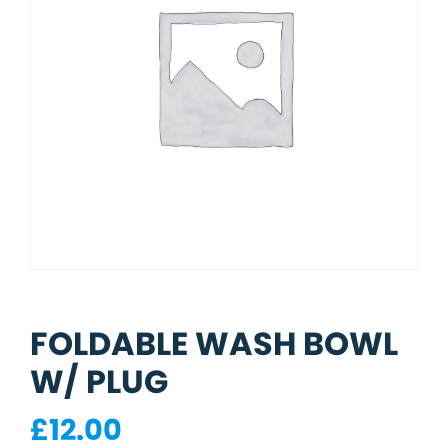
FOLDABLE WASH BOWL
W/ PLUG
£
12.00