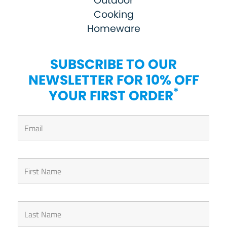
Outdoor
Cooking
Homeware
SUBSCRIBE TO OUR
NEWSLETTER FOR 10% OFF
*
YOUR FIRST ORDER