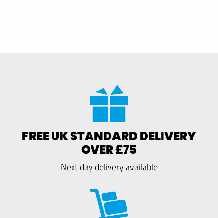
FREE UK STANDARD DELIVERY
OVER £75
Next day delivery available