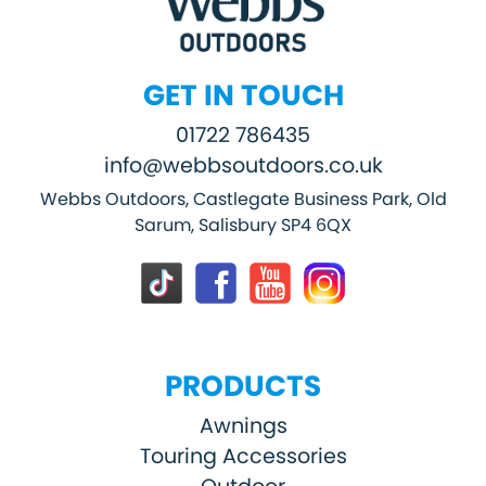
GET IN TOUCH
01722 786435
info@webbsoutdoors.co.uk
Webbs Outdoors, Castlegate Business Park, Old
Sarum, Salisbury SP4 6QX
PRODUCTS
Awnings
Touring Accessories