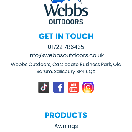
GET IN TOUCH
01722 786435
info@webbsoutdoors.co.uk
Webbs Outdoors, Castlegate Business Park, Old
Sarum, Salisbury SP4 6QX
PRODUCTS
Awnings