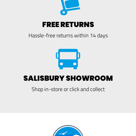
FREE RETURNS
Hassle-free returns within 14 days
SALISBURY SHOWROOM
Shop in-store or click and collect