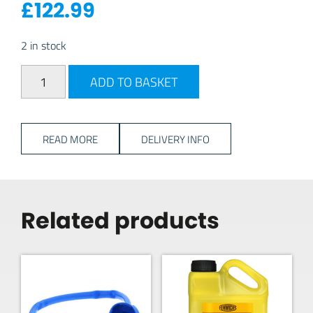
£
122.99
2 in stock
FLOJET 12V Onboard Water Pump quantity
ADD TO BASKET
READ MORE
DELIVERY INFO
Related products