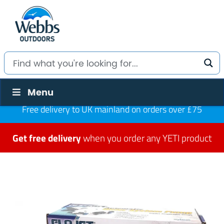
Menu
Free delivery to UK mainland on orders over £75
Get free delivery
when you order any YETI product