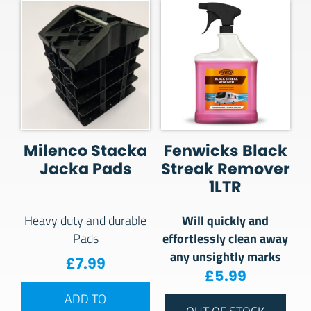
Milenco Stacka
Fenwicks Black
Jacka Pads
Streak Remover
1LTR
Will quickly and
Heavy duty and durable
effortlessly clean away
Pads
any unsightly marks
£
7.99
£
5.99
ADD TO
OUT OF STOCK