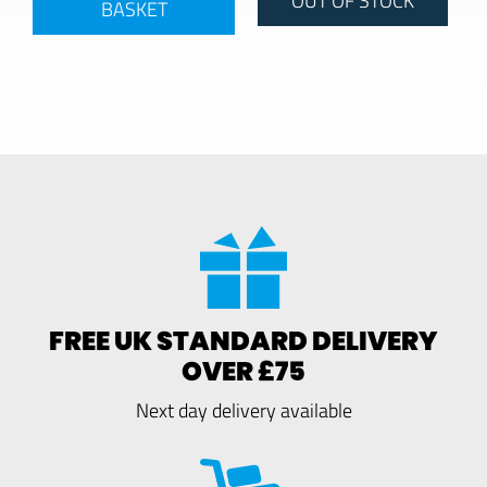
BASKET
FREE UK STANDARD DELIVERY
OVER £75
Next day delivery available