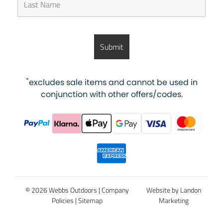
*
excludes sale items and cannot be used in
conjunction with other offers/codes.
© 2026 Webbs Outdoors |
Company
Website by Landon
Policies
|
Sitemap
Marketing