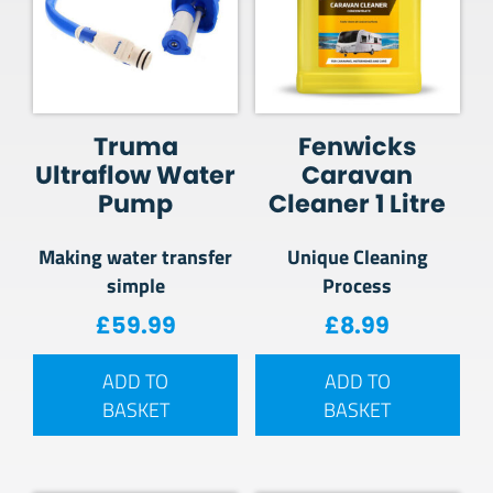
Truma
Fenwicks
Ultraflow Water
Caravan
Pump
Cleaner 1 Litre
Making water transfer
Unique Cleaning
simple
Process
£
59.99
£
8.99
ADD TO
ADD TO
BASKET
BASKET