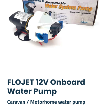
FLOJET 12V Onboard
Water Pump
Caravan / Motorhome water pump