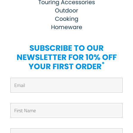
Touring Accessories
Outdoor
Cooking
Homeware
SUBSCRIBE TO OUR
NEWSLETTER FOR 10% OFF
*
YOUR FIRST ORDER