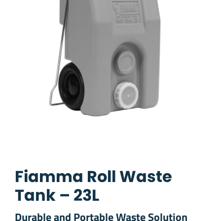
Fiamma Roll Waste
Tank – 23L
Durable and Portable Waste Solution