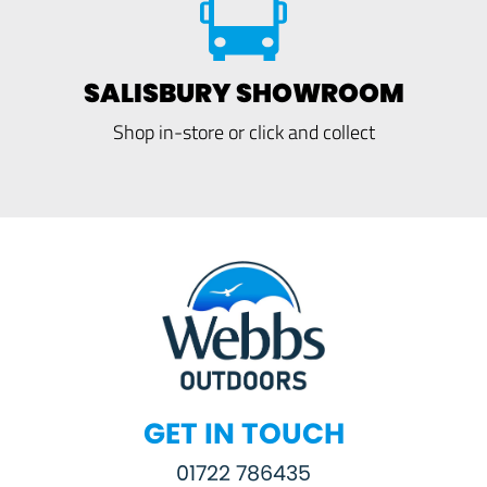
SALISBURY SHOWROOM
Shop in-store or click and collect
GET IN TOUCH
01722 786435