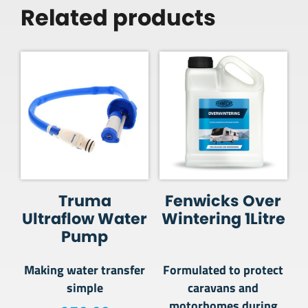
Related products
Truma
Fenwicks Over
Ultraflow Water
Wintering 1Litre
Pump
Making water transfer
Formulated to protect
simple
caravans and
motorhomes during