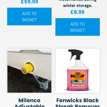
£
59.99
winter storage.
£
8.99
ADD TO
BASKET
ADD TO
BASKET
Milenco
Fenwicks Black
Adjustable
Streak Remover