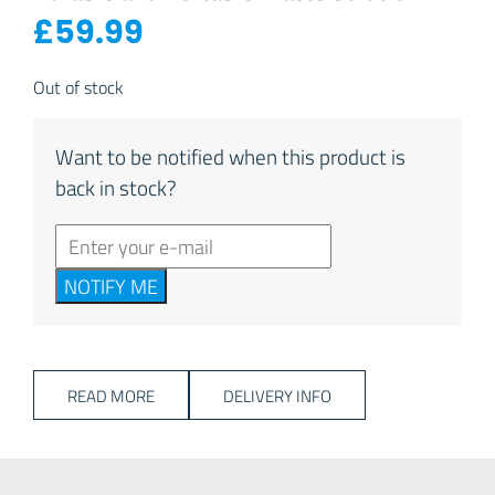
£
59.99
Out of stock
Want to be notified when this product is
back in stock?
NOTIFY ME
READ MORE
DELIVERY INFO