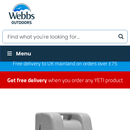
Menu
Free delivery to UK mainland on orders over £75
Get free delivery
when you order any YETI product