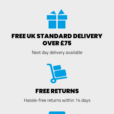
FREE UK STANDARD DELIVERY
OVER £75
Next day delivery available
FREE RETURNS
Hassle-free returns within 14 days