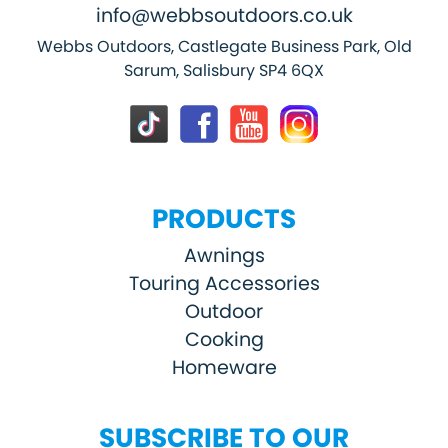
info@webbsoutdoors.co.uk
Webbs Outdoors, Castlegate Business Park, Old
Sarum, Salisbury SP4 6QX
PRODUCTS
Awnings
Touring Accessories
Outdoor
Cooking
Homeware
SUBSCRIBE TO OUR