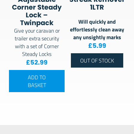
Corner Steady
1LTR
Lock –
Will quickly and
Twinpack
effortlessly clean away
Give your caravan or
any unsightly marks
trailer extra security
£
5.99
with a set of Corner
Steady Locks
OUT OF STOCK
£
52.99
ADD TO
BASKET