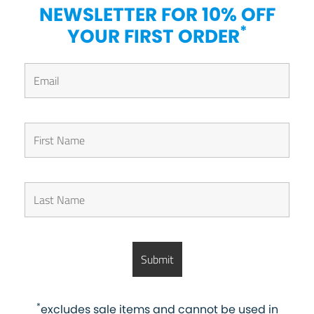
NEWSLETTER FOR 10% OFF
*
YOUR FIRST ORDER
*
excludes sale items and cannot be used in