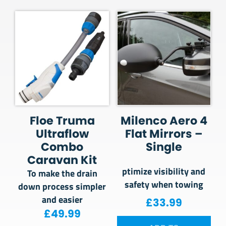
Floe Truma
Milenco Aero 4
Ultraflow
Flat Mirrors –
Combo
Single
Caravan Kit
ptimize visibility and
To make the drain
safety when towing
down process simpler
and easier
£
33.99
£
49.99