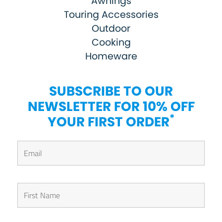
Awnings
Touring Accessories
Outdoor
Cooking
Homeware
SUBSCRIBE TO OUR
NEWSLETTER FOR 10% OFF
*
YOUR FIRST ORDER