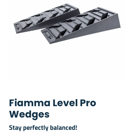
Fiamma Level Pro
Wedges
Stay perfectly balanced!