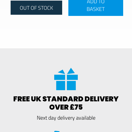
ADD TO
OUT OF STOCK
BASKET
FREE UK STANDARD DELIVERY
OVER £75
Next day delivery available