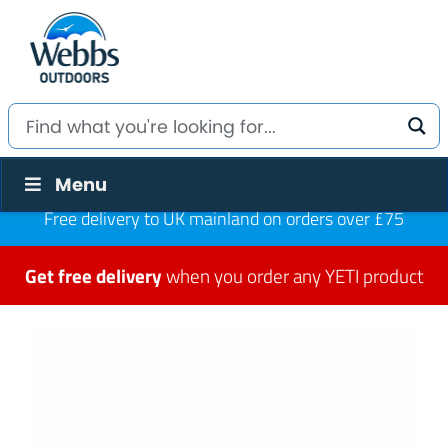
Menu
Free delivery to UK mainland on orders over £75
Get free delivery
when you order any YETI product