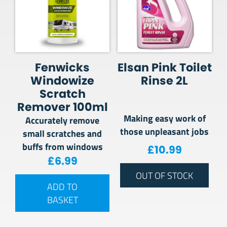
Fenwicks
Elsan Pink Toilet
Windowize
Rinse 2L
Scratch
Remover 100ml
Making easy work of
Accurately remove
those unpleasant jobs
small scratches and
buffs from windows
£
10.99
£
6.99
OUT OF STOCK
ADD TO
BASKET