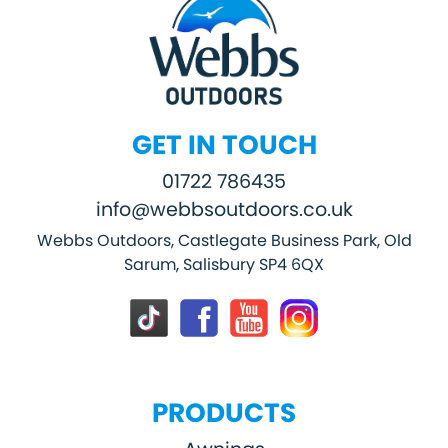
GET IN TOUCH
01722 786435
info@webbsoutdoors.co.uk
Webbs Outdoors, Castlegate Business Park, Old
Sarum, Salisbury SP4 6QX
PRODUCTS