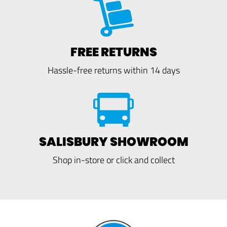
FREE RETURNS
Hassle-free returns within 14 days
SALISBURY SHOWROOM
Shop in-store or click and collect