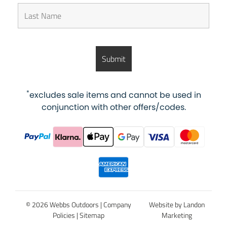
*
excludes sale items and cannot be used in
conjunction with other offers/codes.
© 2026 Webbs Outdoors |
Company
Website by Landon
Policies
|
Sitemap
Marketing