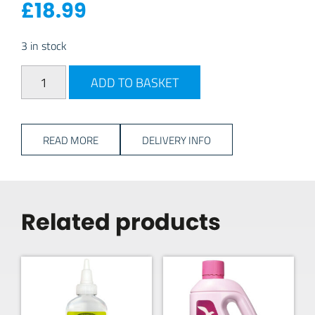
£
18.99
3 in stock
Fiamma Level Pro Wedges quantity
ADD TO BASKET
READ MORE
DELIVERY INFO
Related products