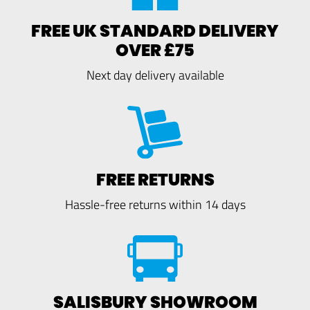
FREE UK STANDARD DELIVERY
OVER £75
Next day delivery available
FREE RETURNS
Hassle-free returns within 14 days
SALISBURY SHOWROOM