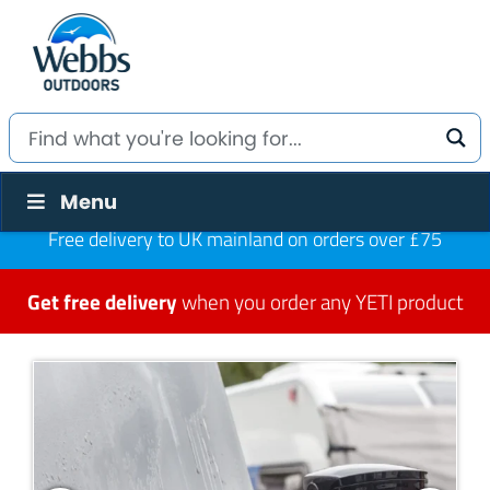
Menu
Free delivery to UK mainland on orders over £75
Get free delivery
when you order any YETI product