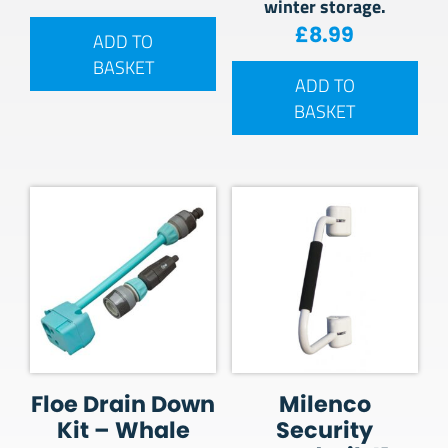
winter storage.
£
8.99
ADD TO
BASKET
ADD TO
BASKET
Floe Drain Down
Milenco
Kit – Whale
Security