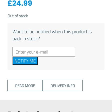
£
24.99
Out of stock
Want to be notified when this product is
back in stock?
NOTIFY ME
READ MORE
DELIVERY INFO