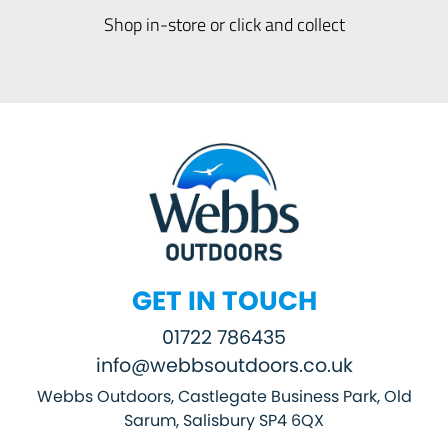
Shop in-store or click and collect
GET IN TOUCH
01722 786435
info@webbsoutdoors.co.uk
Webbs Outdoors, Castlegate Business Park, Old
Sarum, Salisbury SP4 6QX