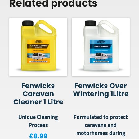
Related products
Fenwicks
Fenwicks Over
Caravan
Wintering 1Litre
Cleaner 1 Litre
Unique Cleaning
Formulated to protect
Process
caravans and
motorhomes during
£
8.99