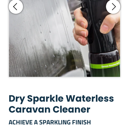
Dry Sparkle Waterless
Caravan Cleaner
ACHIEVE A SPARKLING FINISH