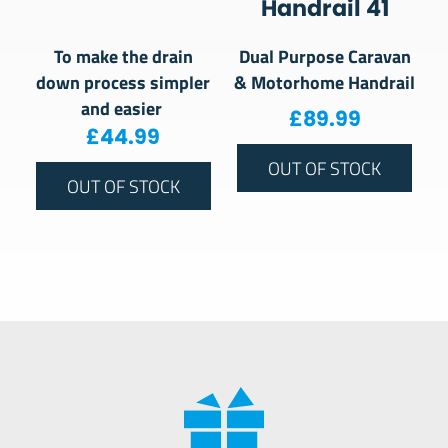
Handrail 41
To make the drain
Dual Purpose Caravan
down process simpler
& Motorhome Handrail
and easier
£
89.99
£
44.99
OUT OF STOCK
OUT OF STOCK