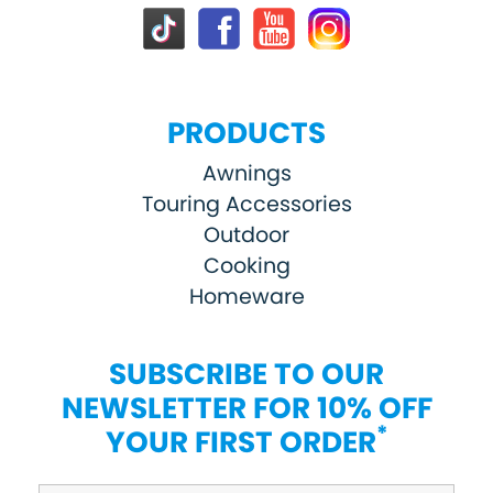
PRODUCTS
Awnings
Touring Accessories
Outdoor
Cooking
Homeware
SUBSCRIBE TO OUR
NEWSLETTER FOR 10% OFF
*
YOUR FIRST ORDER