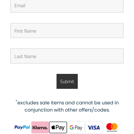
*
excludes sale items and cannot be used in
conjunction with other offers/codes.