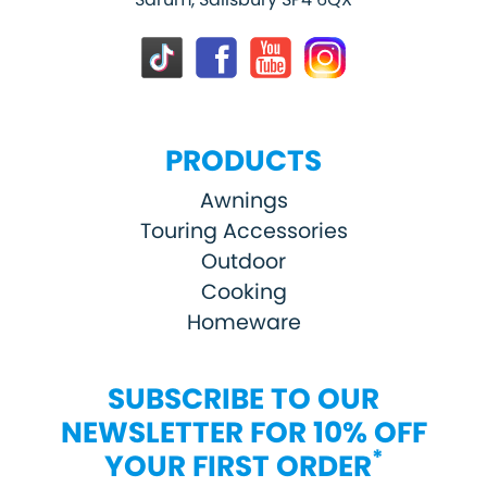
PRODUCTS
Awnings
Touring Accessories
Outdoor
Cooking
Homeware
SUBSCRIBE TO OUR
NEWSLETTER FOR 10% OFF
*
YOUR FIRST ORDER