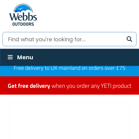
Menu
Free delivery to UK mainland on orders over £75
Get free delivery
when you order any YETI product