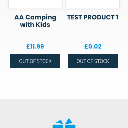
AA Camping
TEST PRODUCT 1
with Kids
£
11.99
£
0.02
OUT OF STOCK
OUT OF STOCK