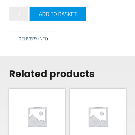
Drill Hard Ground Peg quantity
ADD TO BASKET
DELIVERY INFO
Related products