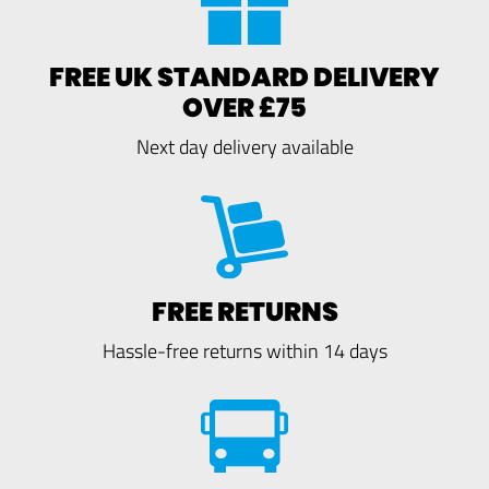
FREE UK STANDARD DELIVERY
OVER £75
Next day delivery available
FREE RETURNS
Hassle-free returns within 14 days