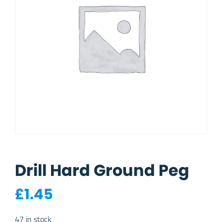
Drill Hard Ground Peg
£
1.45
47 in stock