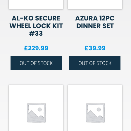
AL-KO SECURE
AZURA 12PC
WHEEL LOCK KIT
DINNER SET
#33
£
229.99
£
39.99
OUT OF STOCK
OUT OF STOCK