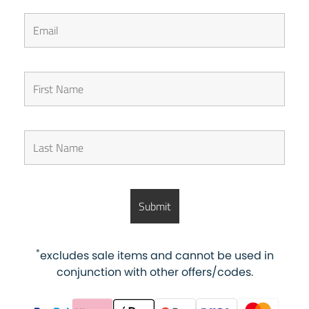
*
excludes sale items and cannot be used in
conjunction with other offers/codes.