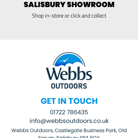
SALISBURY SHOWROOM
Shop in-store or click and collect
GET IN TOUCH
01722 786435
info@webbsoutdoors.co.uk
Webbs Outdoors, Castlegate Business Park, Old
Sarum, Salisbury SP4 6QX