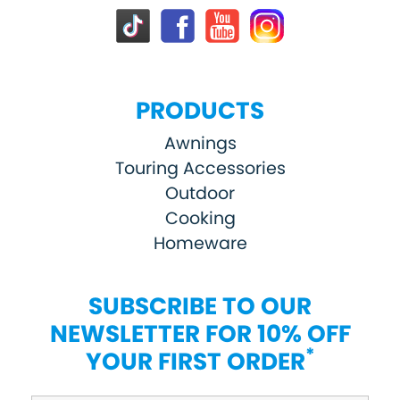
PRODUCTS
Awnings
Touring Accessories
Outdoor
Cooking
Homeware
SUBSCRIBE TO OUR
NEWSLETTER FOR 10% OFF
*
YOUR FIRST ORDER