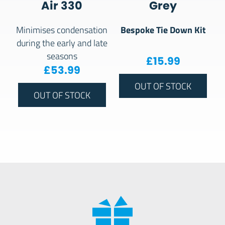
Air 330
Grey
Bespoke Tie Down Kit
Minimises condensation
during the early and late
seasons
£
15.99
£
53.99
OUT OF STOCK
OUT OF STOCK