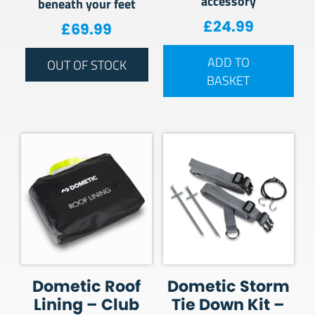
accessory
beneath your feet
£
24.99
£
69.99
ADD TO
OUT OF STOCK
BASKET
Dometic Roof
Dometic Storm
Lining – Club
Tie Down Kit –