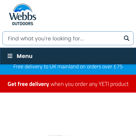
Menu
Free delivery to UK mainland on orders over £75
Get free delivery
when you order any YETI product