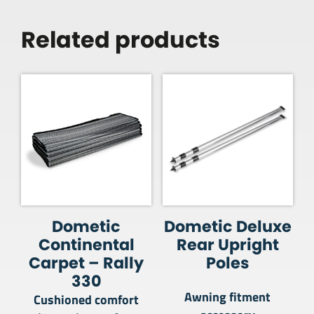
Related products
Dometic
Dometic Deluxe
Continental
Rear Upright
Carpet – Rally
Poles
330
Awning fitment
Cushioned comfort