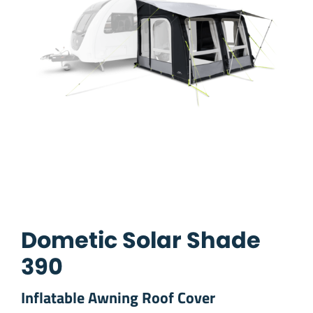
Dometic Solar Shade
390
Inflatable Awning Roof Cover