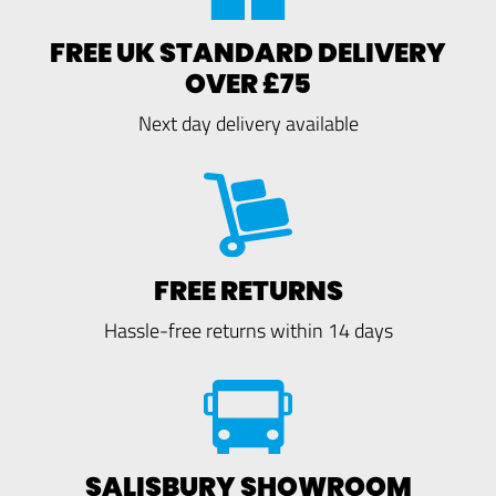
FREE UK STANDARD DELIVERY
OVER £75
Next day delivery available
FREE RETURNS
Hassle-free returns within 14 days
SALISBURY SHOWROOM