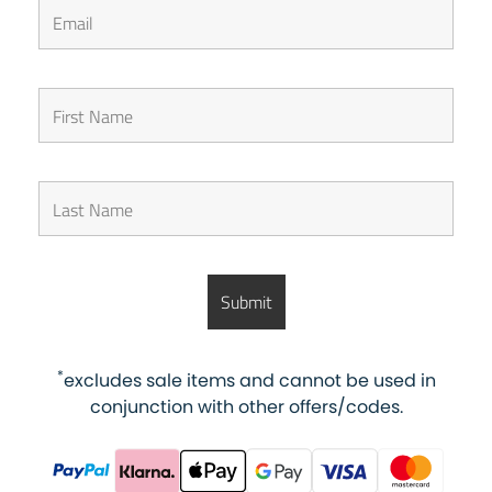
*
excludes sale items and cannot be used in
conjunction with other offers/codes.