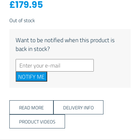
£
179.95
Out of stock
Want to be notified when this product is
back in stock?
NOTIFY ME
READ MORE
DELIVERY INFO
PRODUCT VIDEOS