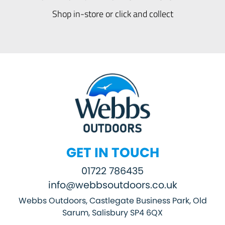
Shop in-store or click and collect
GET IN TOUCH
01722 786435
info@webbsoutdoors.co.uk
Webbs Outdoors, Castlegate Business Park, Old
Sarum, Salisbury SP4 6QX