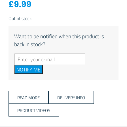
£
9.99
Out of stock
Want to be notified when this product is
back in stock?
NOTIFY ME
READ MORE
DELIVERY INFO
PRODUCT VIDEOS