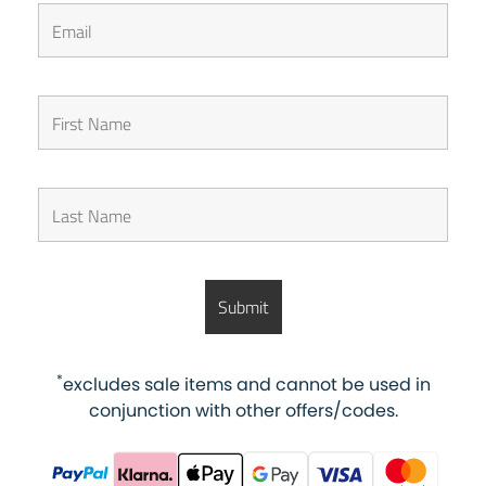
*
excludes sale items and cannot be used in
conjunction with other offers/codes.