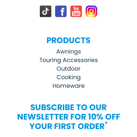
PRODUCTS
Awnings
Touring Accessories
Outdoor
Cooking
Homeware
SUBSCRIBE TO OUR
NEWSLETTER FOR 10% OFF
*
YOUR FIRST ORDER