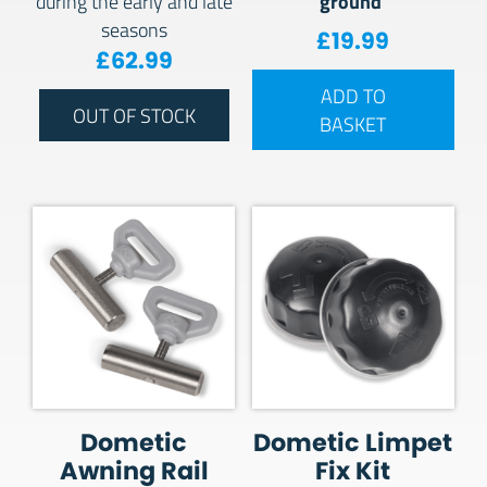
ground
during the early and late
seasons
£
19.99
£
62.99
ADD TO
OUT OF STOCK
BASKET
Dometic
Dometic Limpet
Awning Rail
Fix Kit