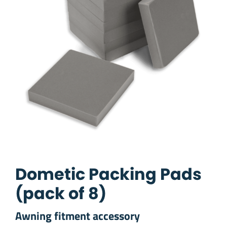
Dometic Packing Pads
(pack of 8)
Awning fitment accessory