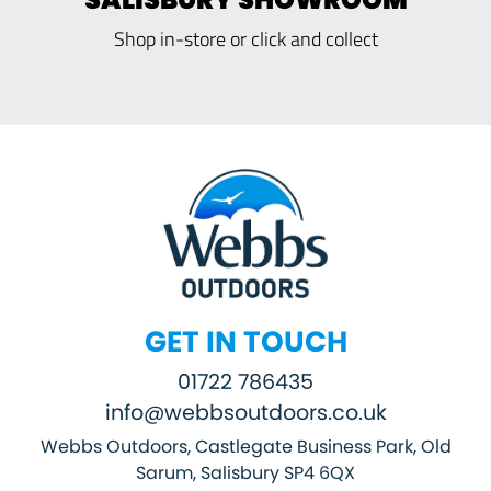
Shop in-store or click and collect
GET IN TOUCH
01722 786435
info@webbsoutdoors.co.uk
Webbs Outdoors, Castlegate Business Park, Old
Sarum, Salisbury SP4 6QX