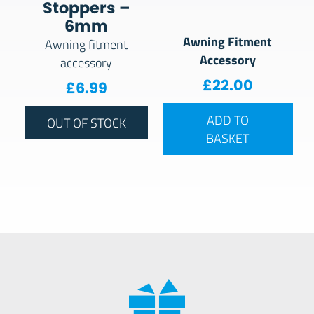
Stoppers –
6mm
Awning Fitment
Awning fitment
Accessory
accessory
£
22.00
£
6.99
ADD TO
OUT OF STOCK
BASKET