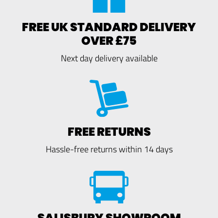
FREE UK STANDARD DELIVERY
OVER £75
Next day delivery available
FREE RETURNS
Hassle-free returns within 14 days
SALISBURY SHOWROOM