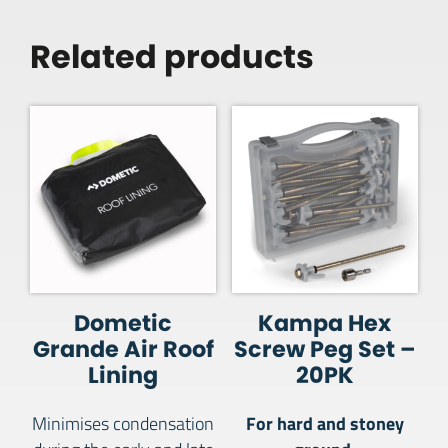
Related products
Dometic
Kampa Hex
Grande Air Roof
Screw Peg Set –
Lining
20PK
For hard and stoney
Minimises condensation