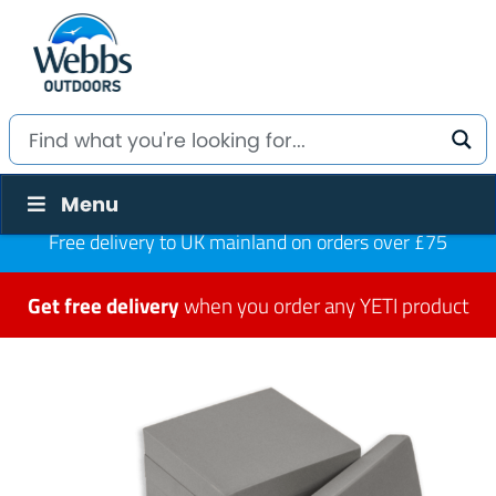
Menu
Free delivery to UK mainland on orders over £75
Get free delivery
when you order any YETI product