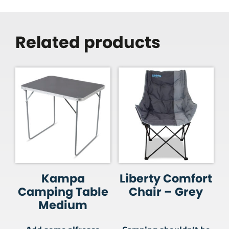
Related products
Kampa
Liberty Comfort
Camping Table
Chair – Grey
Medium