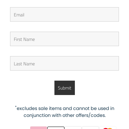
*
excludes sale items and cannot be used in
conjunction with other offers/codes.