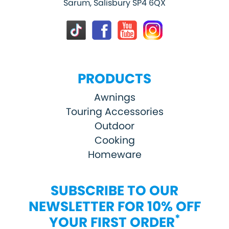
Sarum, Salisbury SP4 6QX
PRODUCTS
Awnings
Touring Accessories
Outdoor
Cooking
Homeware
SUBSCRIBE TO OUR
NEWSLETTER FOR 10% OFF
*
YOUR FIRST ORDER