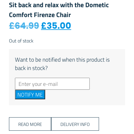
Sit back and relax with the Dometic
Comfort Firenze Chair
Original price was: £
Current price i
£
64.99
£
35.00
Out of stock
Want to be notified when this product is
back in stock?
NOTIFY ME
READ MORE
DELIVERY INFO