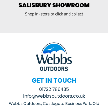
SALISBURY SHOWROOM
Shop in-store or click and collect
GET IN TOUCH
01722 786435
info@webbsoutdoors.co.uk
Webbs Outdoors, Castlegate Business Park, Old