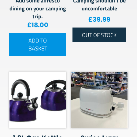
Add some alfresco
Camping shouldn’t be
dining on your camping
uncomfortable
trip.
£
39.99
£
18.00
OUT OF STOCK
ADD TO
BASKET