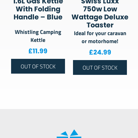
1.6L Gas Kettle
Swiss Luxx
With Folding
750w Low
Handle – Blue
Wattage Deluxe
Toaster
Whistling Camping
Ideal for your caravan
Kettle
or motorhome!
£
11.99
£
24.99
OUT OF STOCK
OUT OF STOCK