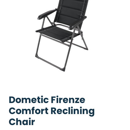
Dometic Firenze
Comfort Reclining
Chair