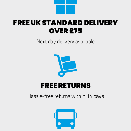
FREE UK STANDARD DELIVERY
OVER £75
Next day delivery available
FREE RETURNS
Hassle-free returns within 14 days