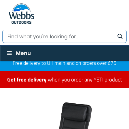
Menu
Free delivery to UK mainland on orders over £75
Get free delivery
when you order any YETI product